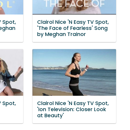
V Spot,
Clairol Nice 'N Easy TV Spot,
Meghan
'The Face of Fearless' Song
by Meghan Trainor
V Spot,
Clairol Nice 'N Easy TV Spot,
'Ion Television: Closer Look
at Beauty'