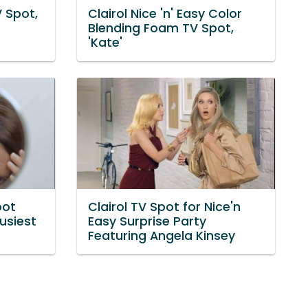
V Spot,
Clairol Nice 'n' Easy Color
Blending Foam TV Spot,
'Kate'
oot
Clairol TV Spot for Nice'n
usiest
Easy Surprise Party
Featuring Angela Kinsey