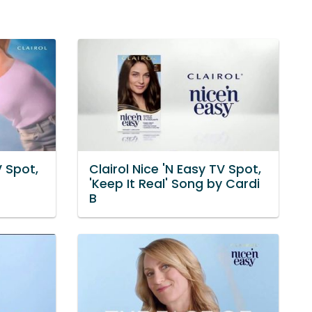
V Spot,
Clairol Nice 'N Easy TV Spot,
'Keep It Real' Song by Cardi
B