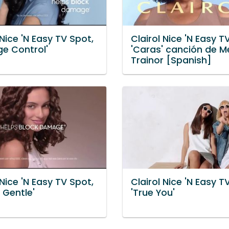
 Nice 'N Easy TV Spot,
Clairol Nice 'N Easy T
e Control'
'Caras' canción de 
Trainor [Spanish]
 Nice 'N Easy TV Spot,
Clairol Nice 'N Easy T
y Gentle'
'True You'