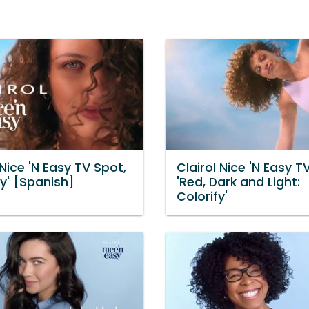
 Nice 'N Easy TV Spot,
Clairol Nice 'N Easy T
fy' [Spanish]
'Red, Dark and Light:
Colorify'