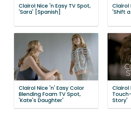
Clairol Nice 'n Easy TV Spot,
Clairol
'Sara' [Spanish]
'Shift 
Clairol Nice 'n' Easy Color
Clairol
Blending Foam TV Spot,
Touch-U
'Kate's Daughter'
Story'