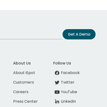
Get A Demo
About Us
Follow Us
About iSpot
Facebook
Customers
Twitter
Careers
YouTube
Press Center
LinkedIn