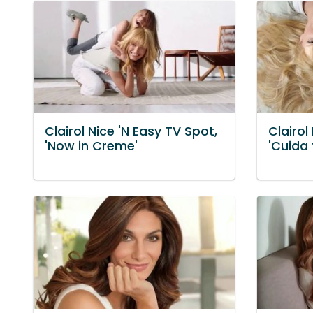
Clairol Nice 'N Easy TV Spot,
Clairol
'Now in Creme'
'Cuida 