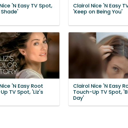
 Nice 'N Easy TV Spot,
Clairol Nice 'N Easy T
a Shade'
'Keep on Being You'
 Nice 'N Easy Root
Clairol Nice 'N Easy R
p TV Spot, 'Liz's
Touch-Up TV Spot, 'B
Day'