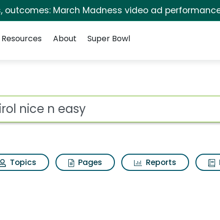
s, outcomes: March Madness video ad performance
Resources
About
Super Bowl
 for Clairol nice n e
ot
Topics
Pages
Reports