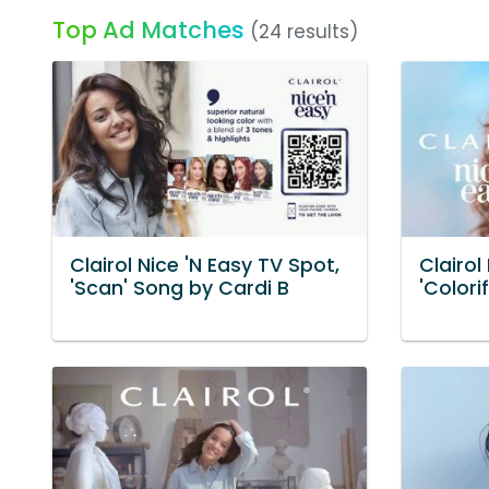
Top Ad Matches
(24 results)
Clairol Nice 'N Easy TV Spot,
Clairol
'Scan' Song by Cardi B
'Colori