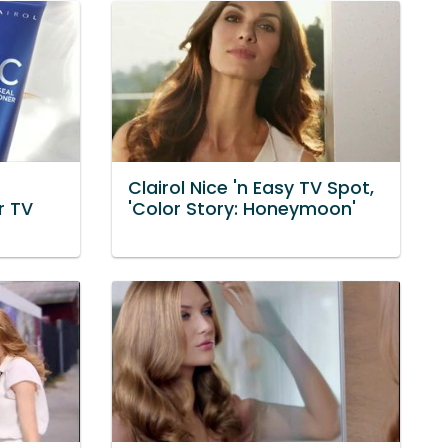
Clairol Nice 'n Easy TV Spot,
r TV
'Color Story: Honeymoon'