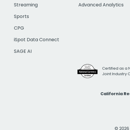
Streaming
Advanced Analytics
Sports
CPG
iSpot Data Connect
SAGE AI
Certified as a 
Joint Industry
California R
© 2026 i