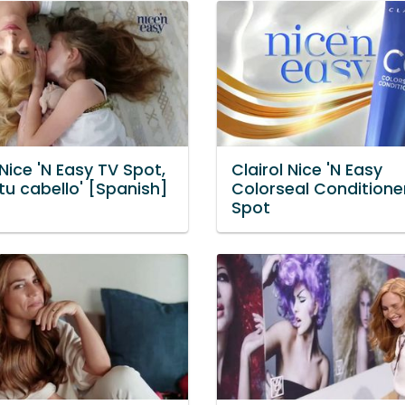
 Nice 'N Easy TV Spot,
Clairol Nice 'N Easy
tu cabello' [Spanish]
Colorseal Conditione
Spot