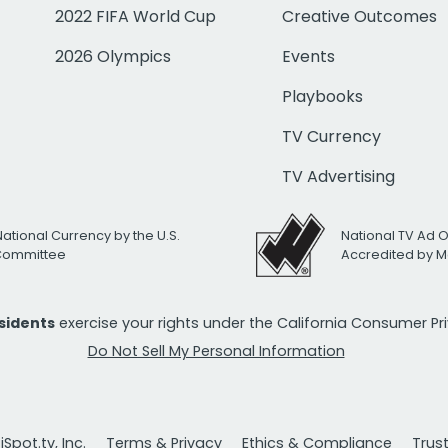
2022 FIFA World Cup
Creative Outcomes
2026 Olympics
Events
Playbooks
TV Currency
TV Advertising
National Currency by the U.S.
National TV Ad 
 Committee
Accredited by M
esidents
exercise your rights under the California Consumer P
Do Not Sell My Personal Information
Spot.tv, Inc.
Terms & Privacy
Ethics & Compliance
Trus