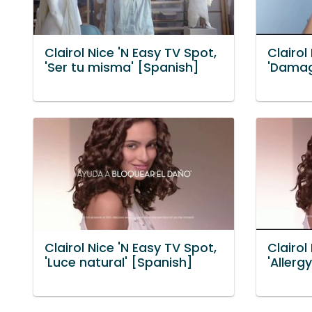
Clairol Nice 'N Easy TV Spot,
Clairol
'Ser tu misma' [Spanish]
'Damag
Clairol Nice 'N Easy TV Spot,
Clairol
'Luce natural' [Spanish]
'Allerg