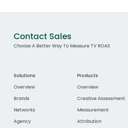
Contact Sales
Choose A Better Way To Measure TV ROAS
Solutions
Products
Overview
Overview
Brands
Creative Assessment
Networks
Measurement
Agency
Attribution