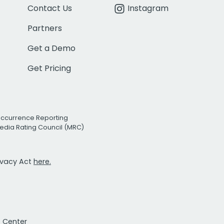
Contact Us
Instagram
Partners
Get a Demo
Get Pricing
Occurrence Reporting
edia Rating Council (MRC)
rivacy Act
here.
t Center