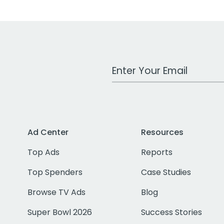
Work Email Address
Ad Center
Resources
Top Ads
Reports
Top Spenders
Case Studies
Browse TV Ads
Blog
Super Bowl 2026
Success Stories