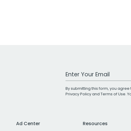
Work Email Address
By submitting this form, you agree 
Privacy Policy
and
Terms of Use
. 
Ad Center
Resources