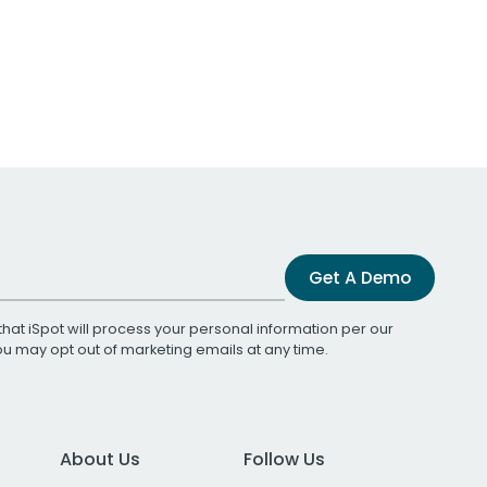
Get A Demo
that iSpot will process your personal information per our
You may opt out of marketing emails at any time.
About Us
Follow Us