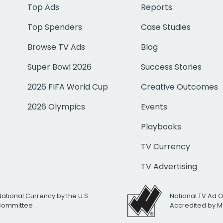
Top Ads
Reports
Top Spenders
Case Studies
Browse TV Ads
Blog
Super Bowl 2026
Success Stories
2026 FIFA World Cup
Creative Outcomes
2026 Olympics
Events
Playbooks
TV Currency
TV Advertising
National Currency by the U.S.
National TV Ad 
 Committee
Accredited by M