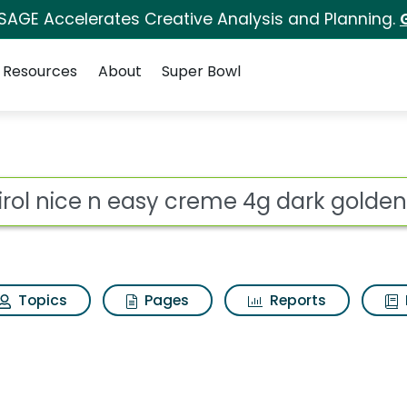
 SAGE Accelerates Creative Analysis and Planning.
Resources
About
Super Bowl
for Clairol nice n ea
ot
Topics
Pages
Reports