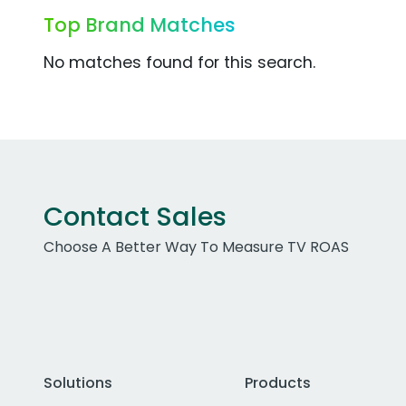
Top Brand Matches
No matches found for this search.
Contact Sales
Choose A Better Way To Measure TV ROAS
Solutions
Products