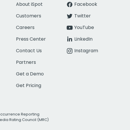
About iSpot
Facebook
Customers
Twitter
Careers
YouTube
Press Center
LinkedIn
Contact Us
Instagram
Partners
Get a Demo
Get Pricing
Occurrence Reporting
edia Rating Council (MRC)