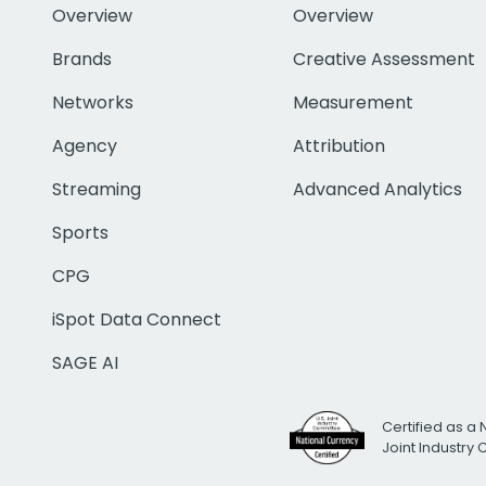
Overview
Overview
Brands
Creative Assessment
Networks
Measurement
Agency
Attribution
Streaming
Advanced Analytics
Sports
CPG
iSpot Data Connect
SAGE AI
Certified as a 
Joint Industry