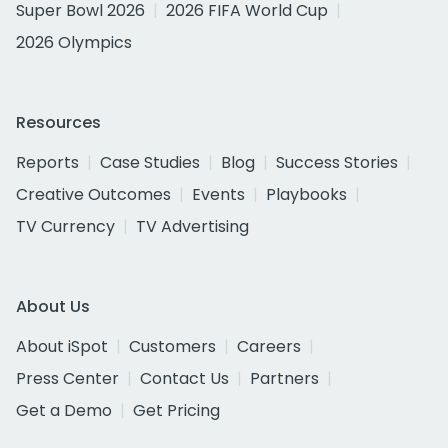
Super Bowl 2026
2026 FIFA World Cup
2026 Olympics
Resources
Reports
Case Studies
Blog
Success Stories
Creative Outcomes
Events
Playbooks
TV Currency
TV Advertising
About Us
About iSpot
Customers
Careers
Press Center
Contact Us
Partners
Get a Demo
Get Pricing