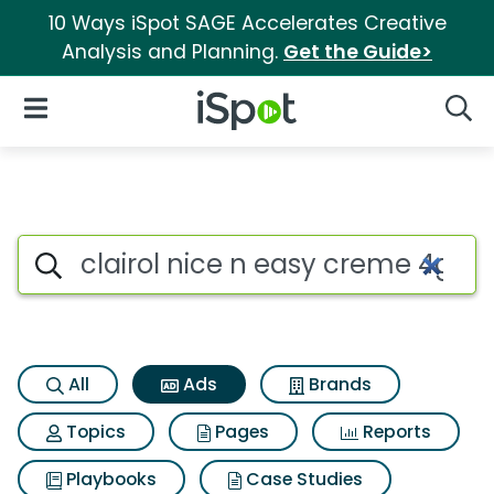
10 Ways iSpot SAGE Accelerates Creative
Analysis and Planning.
Get the Guide>
iSpot Logo
Open Navigation
Searc
Commercial matches for Clair
Search iSpot
All
Ads
Brands
Topics
Pages
Reports
Playbooks
Case Studies