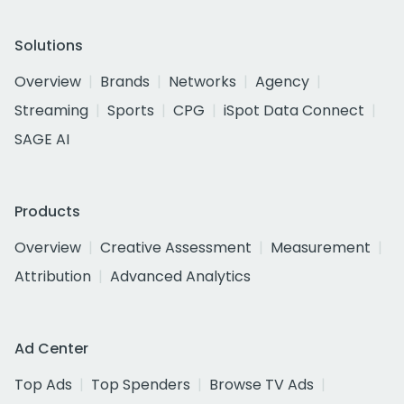
Solutions
Overview
Brands
Networks
Agency
Streaming
Sports
CPG
iSpot Data Connect
SAGE AI
Products
Overview
Creative Assessment
Measurement
Attribution
Advanced Analytics
Ad Center
Top Ads
Top Spenders
Browse TV Ads