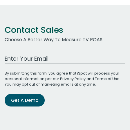
Contact Sales
Choose A Better Way To Measure TV ROAS
Work Email Address
By submitting this form, you agree that iSpot will process your
personal information per our
Privacy Policy
and
Terms of Use
.
You may opt out of marketing emails at any time.
Get A Demo