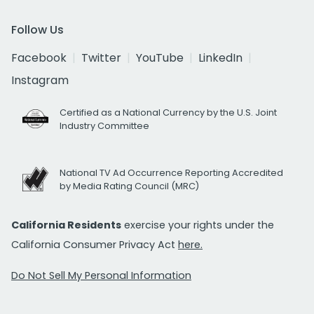
Follow Us
Facebook
Twitter
YouTube
LinkedIn
Instagram
Certified as a National Currency by the U.S. Joint
Industry Committee
National TV Ad Occurrence Reporting Accredited
by Media Rating Council (MRC)
California Residents
exercise your rights under the
California Consumer Privacy Act
here.
Do Not Sell My Personal Information