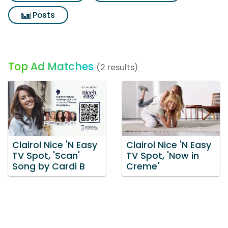
Posts
Top Ad Matches
(2 results)
Clairol Nice 'N Easy
Clairol Nice 'N Easy
TV Spot, 'Scan'
TV Spot, 'Now in
Song by Cardi B
Creme'