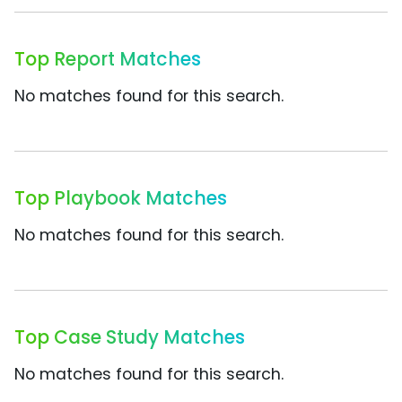
Top Report Matches
No matches found for this search.
Top Playbook Matches
No matches found for this search.
Top Case Study Matches
No matches found for this search.