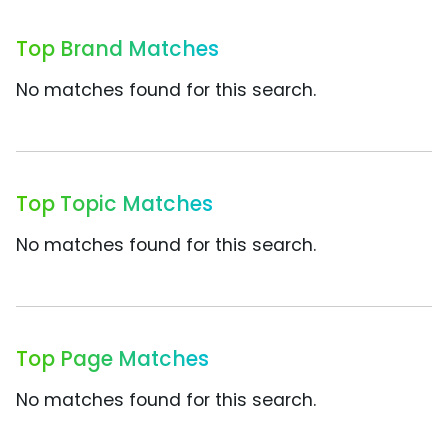
Top Brand Matches
No matches found for this search.
Top Topic Matches
No matches found for this search.
Top Page Matches
No matches found for this search.