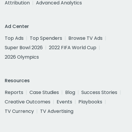
Attribution
Advanced Analytics
Ad Center
Top Ads
Top Spenders
Browse TV Ads
Super Bowl 2026
2022 FIFA World Cup
2026 Olympics
Resources
Reports
Case Studies
Blog
Success Stories
Creative Outcomes
Events
Playbooks
TV Currency
TV Advertising