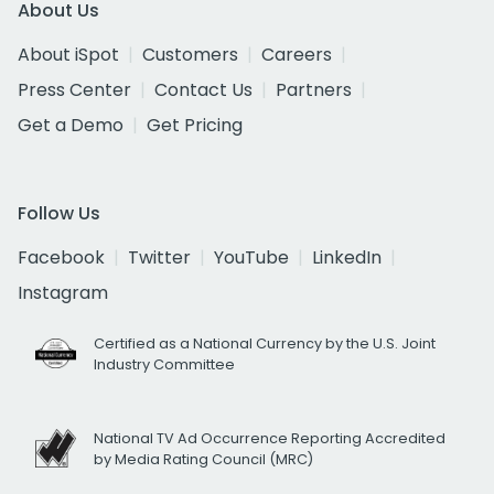
About Us
About iSpot
Customers
Careers
Press Center
Contact Us
Partners
Get a Demo
Get Pricing
Follow Us
Facebook
Twitter
YouTube
LinkedIn
Instagram
Certified as a National Currency by the U.S. Joint
Industry Committee
National TV Ad Occurrence Reporting Accredited
by Media Rating Council (MRC)