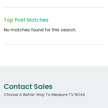
Top Post Matches
No matches found for this search.
Contact Sales
Choose A Better Way To Measure TV ROAS
Work Email Address