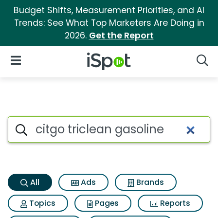
Budget Shifts, Measurement Priorities, and AI
Trends: See What Top Marketers Are Doing in
2026.
Get the Report
iSpot Logo
Open Navigation
Searc
Citgo triclean gasoline Searc
Search iSpot
All
Ads
Brands
Topics
Pages
Reports