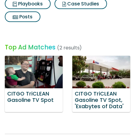
Playbooks
Case Studies
Posts
Top Ad Matches
(2 results)
CITGO TriCLEAN
CITGO TriCLEAN
Gasoline TV Spot
Gasoline TV Spot,
'Exabytes of Data'