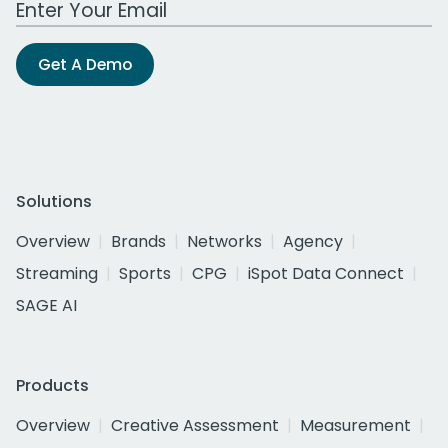
Get A Demo
Solutions
Overview
Brands
Networks
Agency
Streaming
Sports
CPG
iSpot Data Connect
SAGE AI
Products
Overview
Creative Assessment
Measurement