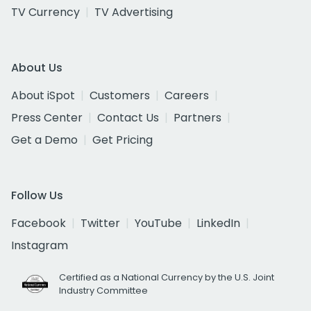
TV Currency
TV Advertising
About Us
About iSpot
Customers
Careers
Press Center
Contact Us
Partners
Get a Demo
Get Pricing
Follow Us
Facebook
Twitter
YouTube
LinkedIn
Instagram
Certified as a National Currency by the U.S. Joint
Industry Committee