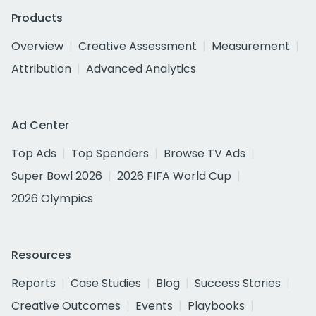
Products
Overview
Creative Assessment
Measurement
Attribution
Advanced Analytics
Ad Center
Top Ads
Top Spenders
Browse TV Ads
Super Bowl 2026
2026 FIFA World Cup
2026 Olympics
Resources
Reports
Case Studies
Blog
Success Stories
Creative Outcomes
Events
Playbooks