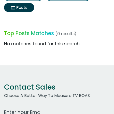
Posts
Top Posts Matches
(0 results)
No matches found for this search.
Contact Sales
Choose A Better Way To Measure TV ROAS
Work Email Address