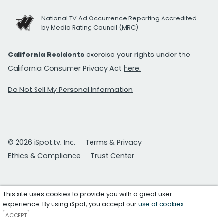
National TV Ad Occurrence Reporting Accredited
by Media Rating Council (MRC)
California Residents
exercise your rights under the
California Consumer Privacy Act
here.
Do Not Sell My Personal Information
© 2026 iSpot.tv, Inc.
Terms & Privacy
Ethics & Compliance
Trust Center
This site uses cookies to provide you with a great user
experience. By using iSpot, you accept our
use of cookies
.
ACCEPT