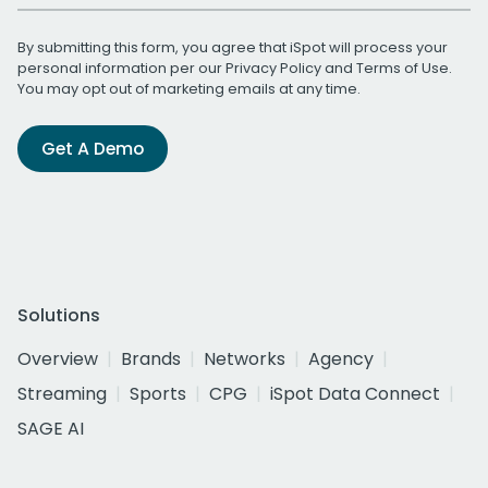
By submitting this form, you agree that iSpot will process your
personal information per our
Privacy Policy
and
Terms of Use
.
You may opt out of marketing emails at any time.
Get A Demo
Solutions
Overview
Brands
Networks
Agency
Streaming
Sports
CPG
iSpot Data Connect
SAGE AI