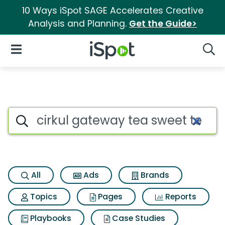
10 Ways iSpot SAGE Accelerates Creative
Analysis and Planning.
Get the Guide>
iSpot Logo
Open Navigation
Searc
Search iSpot
All
Ads
Brands
Topics
Pages
Reports
Playbooks
Case Studies