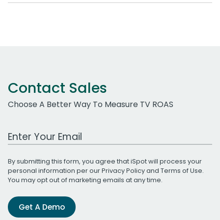
Contact Sales
Choose A Better Way To Measure TV ROAS
Work Email Address
By submitting this form, you agree that iSpot will process your
personal information per our
Privacy Policy
and
Terms of Use
.
You may opt out of marketing emails at any time.
Get A Demo