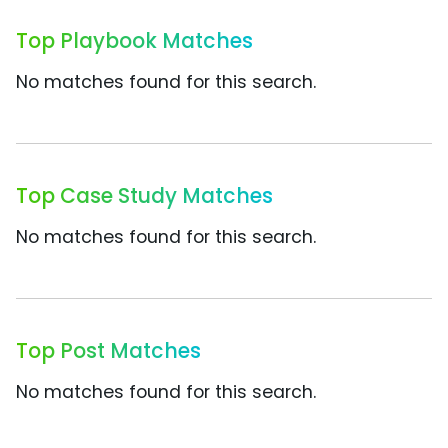
Top Playbook Matches
No matches found for this search.
Top Case Study Matches
No matches found for this search.
Top Post Matches
No matches found for this search.