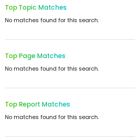
Top Topic Matches
No matches found for this search.
Top Page Matches
No matches found for this search.
Top Report Matches
No matches found for this search.