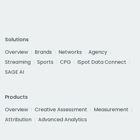
Solutions
Overview
Brands
Networks
Agency
Streaming
Sports
CPG
iSpot Data Connect
SAGE AI
Products
Overview
Creative Assessment
Measurement
Attribution
Advanced Analytics