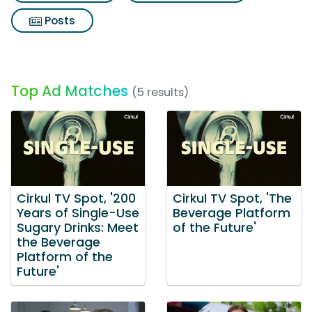
Posts
Top Ad Matches
(5 results)
Cirkul TV Spot, '200
Cirkul TV Spot, 'The
Years of Single-Use
Beverage Platform
Sugary Drinks: Meet
of the Future'
the Beverage
Platform of the
Future'