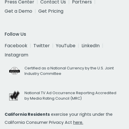
Press Center
Contact Us
Partners
Get a Demo
Get Pricing
Follow Us
Facebook
Twitter
YouTube
LinkedIn
Instagram
Certified as a National Currency by the U.S. Joint
Industry Committee
National TV Ad Occurrence Reporting Accredited
by Media Rating Council (MRC)
California Residents
exercise your rights under the
California Consumer Privacy Act
here.