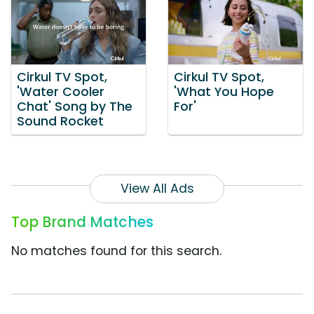
Cirkul TV Spot,
Cirkul TV Spot,
'Water Cooler
'What You Hope
Chat' Song by The
For'
Sound Rocket
View All Ads
Top Brand Matches
No matches found for this search.