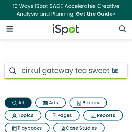
10 Ways iSpot SAGE Accelerates Creative
Analysis and Planning.
Get the Guide>
iSpot Logo
Open Navigation
Searc
Cirkul gateway tea sweet tea
Search iSpot
All
Ads
Brands
Topics
Pages
Reports
Playbooks
Case Studies