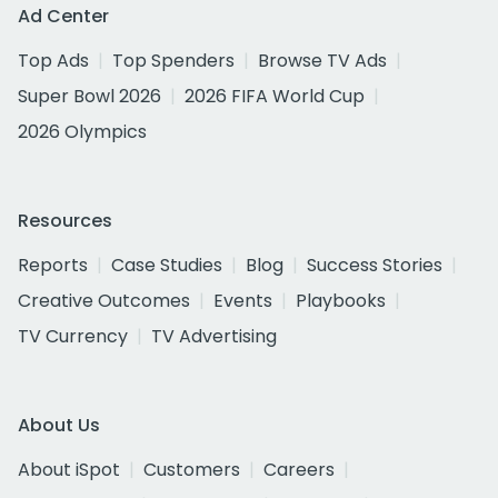
Ad Center
Top Ads
Top Spenders
Browse TV Ads
Super Bowl 2026
2026 FIFA World Cup
2026 Olympics
Resources
Reports
Case Studies
Blog
Success Stories
Creative Outcomes
Events
Playbooks
TV Currency
TV Advertising
About Us
About iSpot
Customers
Careers