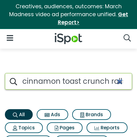
Creatives, audiences, outcomes: March
Madness video ad performance unified.
Get
Report>
iSpot Logo
Open Navigation
Searc
Cinnamon toast crunch rolls 
Search iSpot
All
Ads
Brands
Topics
Pages
Reports