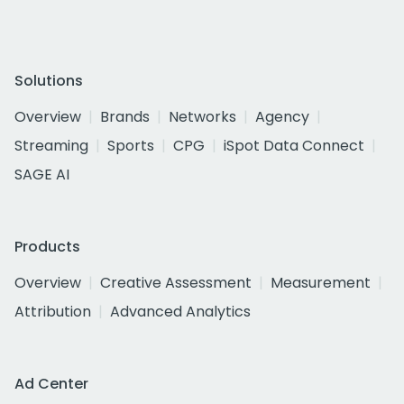
Solutions
Overview
Brands
Networks
Agency
Streaming
Sports
CPG
iSpot Data Connect
SAGE AI
Products
Overview
Creative Assessment
Measurement
Attribution
Advanced Analytics
Ad Center