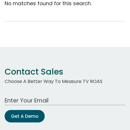
No matches found for this search.
Contact Sales
Choose A Better Way To Measure TV ROAS
Work Email Address
Get A Demo