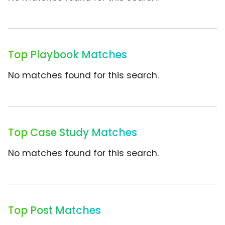
Top Playbook Matches
No matches found for this search.
Top Case Study Matches
No matches found for this search.
Top Post Matches