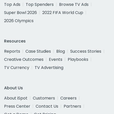
Top Ads
Top Spenders
Browse TV Ads
Super Bowl 2026
2022 FIFA World Cup
2026 Olympics
Resources
Reports
Case Studies
Blog
Success Stories
Creative Outcomes
Events
Playbooks
TV Currency
TV Advertising
About Us
About iSpot
Customers
Careers
Press Center
Contact Us
Partners