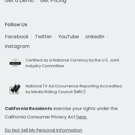
Get a Demo
Get Pricing
Follow Us
Facebook
Twitter
YouTube
LinkedIn
Instagram
Certified as a National Currency by the U.S. Joint
Industry Committee
National TV Ad Occurrence Reporting Accredited
by Media Rating Council (MRC)
California Residents
exercise your rights under the
California Consumer Privacy Act
here.
Do Not Sell My Personal Information