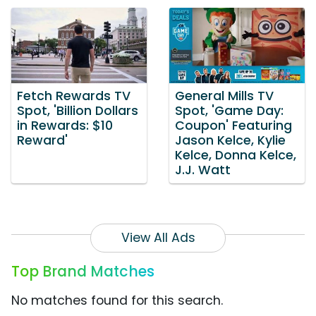
Fetch Rewards TV
General Mills TV
Spot, 'Billion Dollars
Spot, 'Game Day:
in Rewards: $10
Coupon' Featuring
Reward'
Jason Kelce, Kylie
Kelce, Donna Kelce,
J.J. Watt
View All Ads
Top Brand Matches
No matches found for this search.