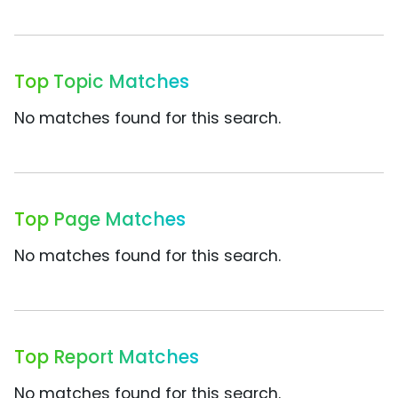
Top Topic Matches
No matches found for this search.
Top Page Matches
No matches found for this search.
Top Report Matches
No matches found for this search.