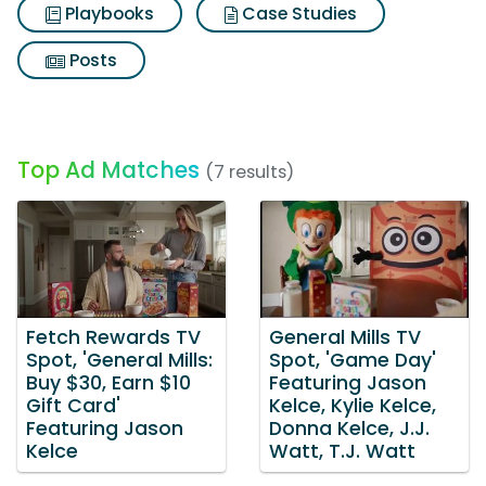
Playbooks
Case Studies
Posts
Top Ad Matches
(7 results)
Fetch Rewards TV
General Mills TV
Spot, 'General Mills:
Spot, 'Game Day'
Buy $30, Earn $10
Featuring Jason
Gift Card'
Kelce, Kylie Kelce,
Featuring Jason
Donna Kelce, J.J.
Kelce
Watt, T.J. Watt