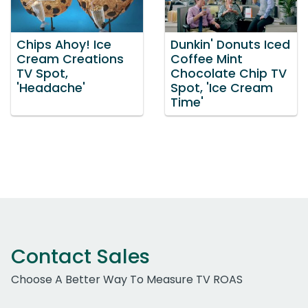
Chips Ahoy! Ice
Dunkin' Donuts Iced
Cream Creations
Coffee Mint
TV Spot,
Chocolate Chip TV
'Headache'
Spot, 'Ice Cream
Time'
Contact Sales
Choose A Better Way To Measure TV ROAS