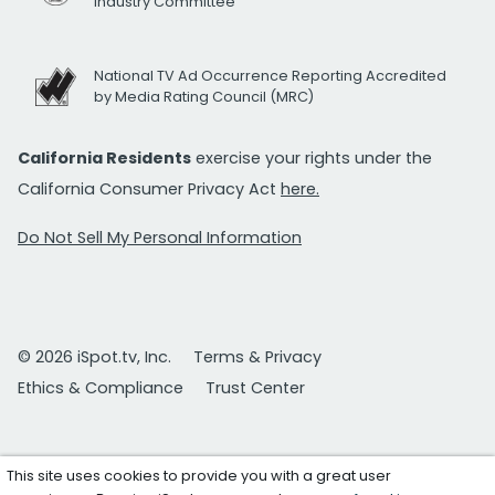
Industry Committee
National TV Ad Occurrence Reporting Accredited
by Media Rating Council (MRC)
California Residents
exercise your rights under the
California Consumer Privacy Act
here.
Do Not Sell My Personal Information
© 2026 iSpot.tv, Inc.
Terms & Privacy
Ethics & Compliance
Trust Center
This site uses cookies to provide you with a great user