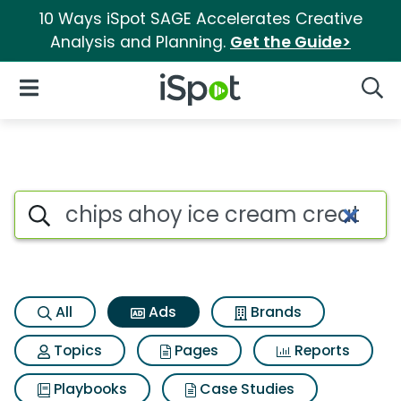
10 Ways iSpot SAGE Accelerates Creative
Analysis and Planning.
Get the Guide>
iSpot Logo
Open Navigation
Searc
Commercial matches for Chips
Search iSpot
All
Ads
Brands
Topics
Pages
Reports
Playbooks
Case Studies