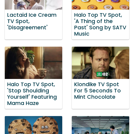
Lactaid Ice Cream
Halo Top TV Spot,
TV Spot,
'A Thing of the
'Disagreement'
Past' Song by SATV
Music
Halo Top TV Spot,
Klondike TV Spot
'Stop Shoulding
For 5 Seconds To
Yourself' Featuring
Mint Chocolate
Mama Haze