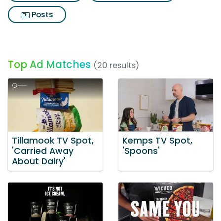
Posts
Top Ad Matches
(20 results)
Tillamook TV Spot,
Kemps TV Spot,
'Carried Away
'Spoons'
About Dairy'