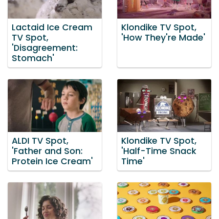
Lactaid Ice Cream
Klondike TV Spot,
TV Spot,
'How They're Made'
'Disagreement:
Stomach'
ALDI TV Spot,
Klondike TV Spot,
'Father and Son:
'Half-Time Snack
Protein Ice Cream'
Time'