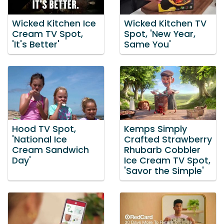
Wicked Kitchen Ice
Wicked Kitchen TV
Cream TV Spot,
Spot, 'New Year,
'It's Better'
Same You'
Hood TV Spot,
Kemps Simply
'National Ice
Crafted Strawberry
Cream Sandwich
Rhubarb Cobbler
Day'
Ice Cream TV Spot,
'Savor the Simple'