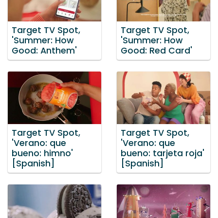
Target TV Spot,
Target TV Spot,
'Summer: How
'Summer: How
Good: Anthem'
Good: Red Card'
Target TV Spot,
Target TV Spot,
'Verano: que
'Verano: que
bueno: himno'
bueno: tarjeta roja'
[Spanish]
[Spanish]