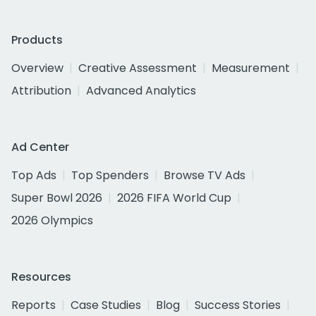
Products
Overview
Creative Assessment
Measurement
Attribution
Advanced Analytics
Ad Center
Top Ads
Top Spenders
Browse TV Ads
Super Bowl 2026
2026 FIFA World Cup
2026 Olympics
Resources
Reports
Case Studies
Blog
Success Stories