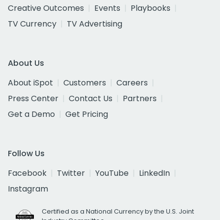
Creative Outcomes
Events
Playbooks
TV Currency
TV Advertising
About Us
About iSpot
Customers
Careers
Press Center
Contact Us
Partners
Get a Demo
Get Pricing
Follow Us
Facebook
Twitter
YouTube
LinkedIn
Instagram
Certified as a National Currency by the U.S. Joint