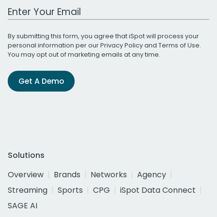
Work Email Address
By submitting this form, you agree that iSpot will process your
personal information per our
Privacy Policy
and
Terms of Use
.
You may opt out of marketing emails at any time.
Get A Demo
Solutions
Overview
Brands
Networks
Agency
Streaming
Sports
CPG
iSpot Data Connect
SAGE AI