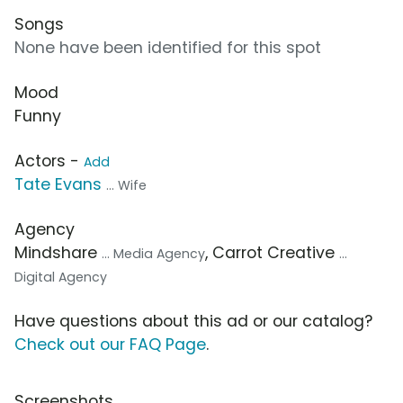
Songs
None have been identified for this spot
Mood
Funny
Actors -
Add
Tate Evans
... Wife
Agency
Mindshare
, Carrot Creative
... Media Agency
...
Digital Agency
Have questions about this ad or our catalog?
Check out our FAQ Page
.
Screenshots