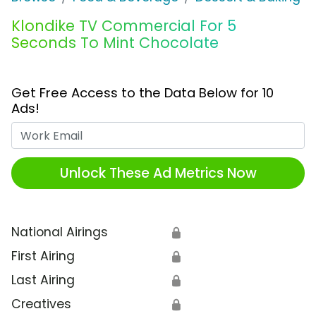
Klondike TV Commercial For 5
Seconds To Mint Chocolate
Get Free Access to the Data Below for 10
Ads!
Work Email
Unlock These Ad Metrics Now
National Airings
🔒
First Airing
🔒
Last Airing
🔒
Creatives
🔒