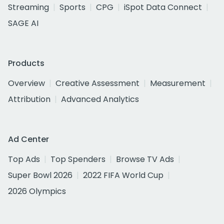
Streaming
Sports
CPG
iSpot Data Connect
SAGE AI
Products
Overview
Creative Assessment
Measurement
Attribution
Advanced Analytics
Ad Center
Top Ads
Top Spenders
Browse TV Ads
Super Bowl 2026
2022 FIFA World Cup
2026 Olympics