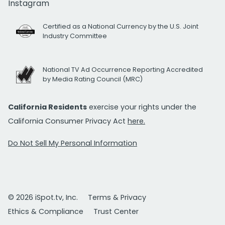
Instagram
Certified as a National Currency by the U.S. Joint
Industry Committee
National TV Ad Occurrence Reporting Accredited
by Media Rating Council (MRC)
California Residents
exercise your rights under the
California Consumer Privacy Act
here.
Do Not Sell My Personal Information
© 2026 iSpot.tv, Inc.
Terms & Privacy
Ethics & Compliance
Trust Center