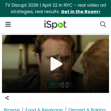
TV Disrupt 2026 | April 22 in NYC - real video ad
strategies, real results.
Get in the Room>
iSpot Logo
Open Navigation
Searc
Browse
Food & Beverage
Dessert & Baking