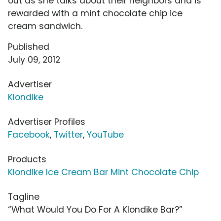
out as she talks about their neighbors and is
rewarded with a mint chocolate chip ice
cream sandwich.
Published
July 09, 2012
Advertiser
Klondike
Advertiser Profiles
Facebook
,
Twitter
,
YouTube
Products
Klondike Ice Cream Bar Mint Chocolate Chip
Tagline
“What Would You Do For A Klondike Bar?”