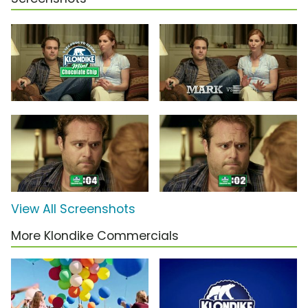
View All Screenshots
More Klondike Commercials