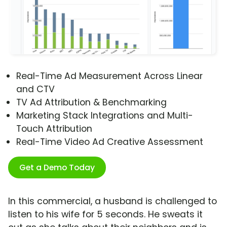
Real-Time Ad Measurement Across Linear
and CTV
TV Ad Attribution & Benchmarking
Marketing Stack Integrations and Multi-
Touch Attribution
Real-Time Video Ad Creative Assessment
Get a Demo Today
In this commercial, a husband is challenged to
listen to his wife for 5 seconds. He sweats it