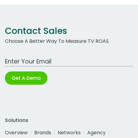
Contact Sales
Choose A Better Way To Measure TV ROAS
Work Email Address
Get A Demo
Solutions
Overview
Brands
Networks
Agency