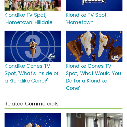
Klondike TV Spot,
Klondike TV Spot,
'Hometown: Hilldale'
'Hometown'
Klondike Cones TV
Klondike Cones TV
Spot, 'What's Inside of
Spot, 'What Would You
a Klondike Cone?'
Do for a Klondike
Cone'
Related Commercials