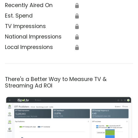
Recently Aired On
🔒
Est. Spend
🔒
TV Impressions
🔒
National Impressions
🔒
Local Impressions
🔒
There's a Better Way to Measure TV &
Streaming Ad ROI