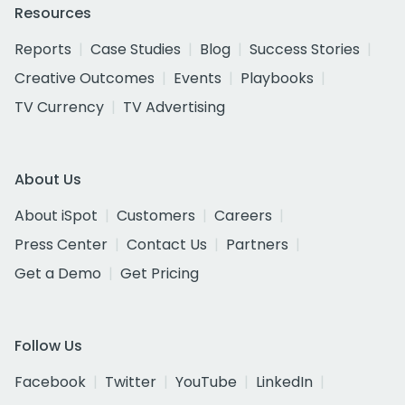
Resources
Reports
Case Studies
Blog
Success Stories
Creative Outcomes
Events
Playbooks
TV Currency
TV Advertising
About Us
About iSpot
Customers
Careers
Press Center
Contact Us
Partners
Get a Demo
Get Pricing
Follow Us
Facebook
Twitter
YouTube
LinkedIn