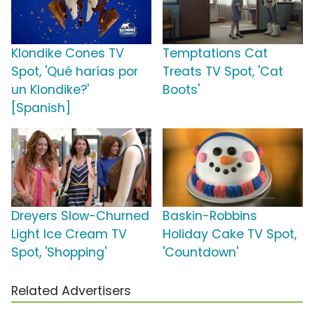
Klondike Cones TV
Temptations Cat
Spot, 'Qué harías por
Treats TV Spot, 'Cat
un Klondike?'
Boots'
[Spanish]
Dreyers Slow-Churned
Baskin-Robbins
Light Ice Cream TV
Holiday Cake TV Spot,
Spot, 'Shopping'
'Countdown'
Related Advertisers