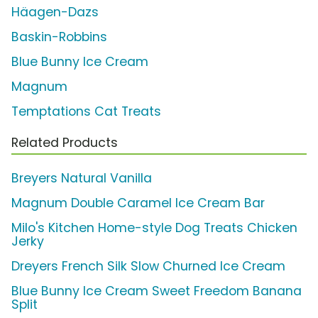
Häagen-Dazs
Baskin-Robbins
Blue Bunny Ice Cream
Magnum
Temptations Cat Treats
Related Products
Breyers Natural Vanilla
Magnum Double Caramel Ice Cream Bar
Milo's Kitchen Home-style Dog Treats Chicken
Jerky
Dreyers French Silk Slow Churned Ice Cream
Blue Bunny Ice Cream Sweet Freedom Banana
Split