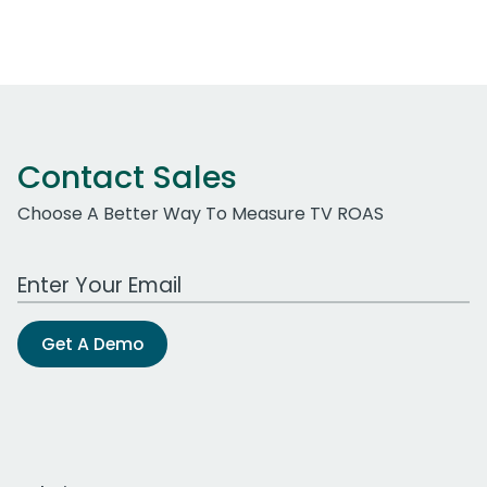
Contact Sales
Choose A Better Way To Measure TV ROAS
Work Email Address
Get A Demo