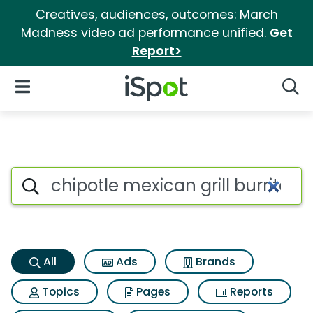
Creatives, audiences, outcomes: March
Madness video ad performance unified.
Get
Report>
iSpot Logo
Open Navigation
Searc
Chipotle mexican grill burrito
Search iSpot
All
Ads
Brands
Topics
Pages
Reports