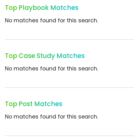
Top Playbook Matches
No matches found for this search.
Top Case Study Matches
No matches found for this search.
Top Post Matches
No matches found for this search.