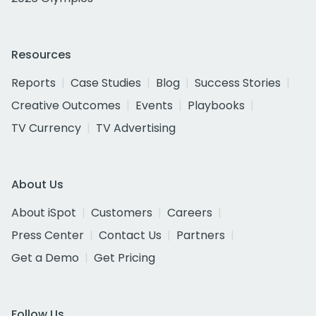
Resources
Reports
Case Studies
Blog
Success Stories
Creative Outcomes
Events
Playbooks
TV Currency
TV Advertising
About Us
About iSpot
Customers
Careers
Press Center
Contact Us
Partners
Get a Demo
Get Pricing
Follow Us