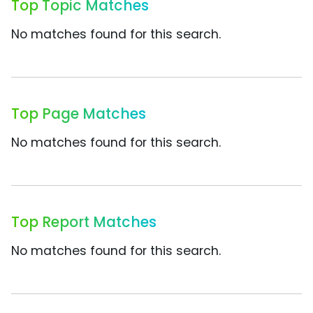
Top Topic Matches
No matches found for this search.
Top Page Matches
No matches found for this search.
Top Report Matches
No matches found for this search.