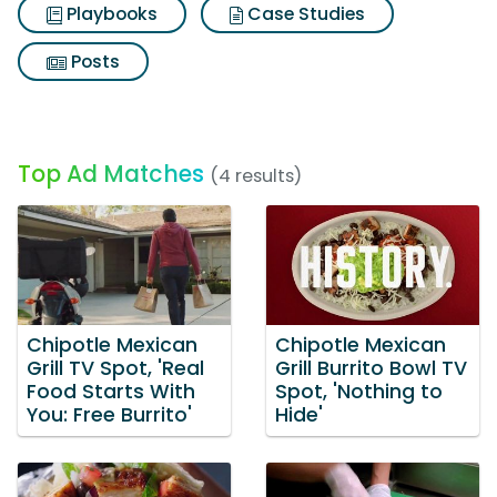
Playbooks
Case Studies
Posts
Top Ad Matches
(4 results)
Chipotle Mexican
Chipotle Mexican
Grill TV Spot, 'Real
Grill Burrito Bowl TV
Food Starts With
Spot, 'Nothing to
You: Free Burrito'
Hide'