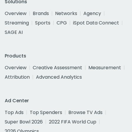
Solutions
Overview
Brands
Networks
Agency
Streaming
Sports
CPG
iSpot Data Connect
SAGE AI
Products
Overview
Creative Assessment
Measurement
Attribution
Advanced Analytics
Ad Center
Top Ads
Top Spenders
Browse TV Ads
Super Bowl 2026
2022 FIFA World Cup
2026 Olympics