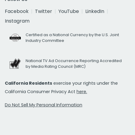
Facebook
Twitter
YouTube
LinkedIn
Instagram
Certified as a National Currency by the U.S. Joint
Industry Committee
National TV Ad Occurrence Reporting Accredited
by Media Rating Council (MRC)
California Residents
exercise your rights under the
California Consumer Privacy Act
here.
Do Not Sell My Personal Information