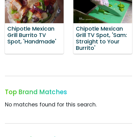
Chipotle Mexican
Chipotle Mexican
Grill Burrito TV
Grill TV Spot, 'Sam:
Spot, 'Handmade'
Straight to Your
Burrito'
Top Brand Matches
No matches found for this search.