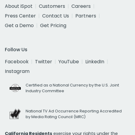
About iSpot
Customers
Careers
Press Center
Contact Us
Partners
Get a Demo
Get Pricing
Follow Us
Facebook
Twitter
YouTube
LinkedIn
Instagram
Certified as a National Currency by the U.S. Joint
Industry Committee
National TV Ad Occurrence Reporting Accredited
by Media Rating Council (MRC)
California Residents
exercise your rights under the