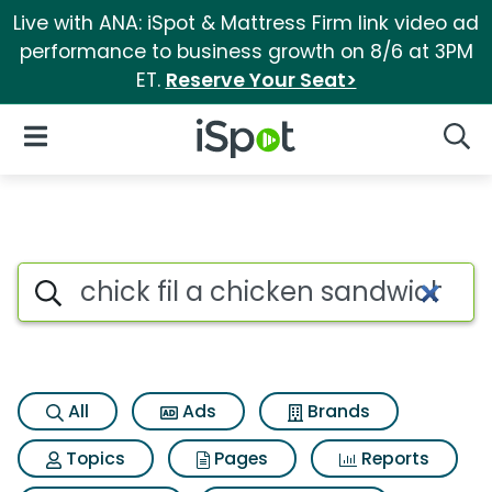
Live with ANA: iSpot & Mattress Firm link video ad
performance to business growth on 8/6 at 3PM
ET.
Reserve Your Seat>
iSpot Logo
Open Navigation
Searc
Search iSpot
All
Ads
Brands
Topics
Pages
Reports