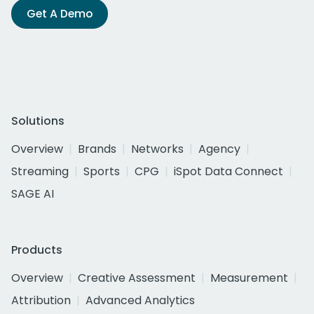
Get A Demo
Solutions
Overview
Brands
Networks
Agency
Streaming
Sports
CPG
iSpot Data Connect
SAGE AI
Products
Overview
Creative Assessment
Measurement
Attribution
Advanced Analytics