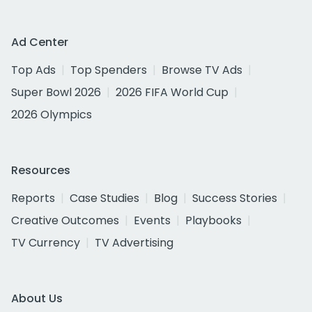
Ad Center
Top Ads
Top Spenders
Browse TV Ads
Super Bowl 2026
2026 FIFA World Cup
2026 Olympics
Resources
Reports
Case Studies
Blog
Success Stories
Creative Outcomes
Events
Playbooks
TV Currency
TV Advertising
About Us