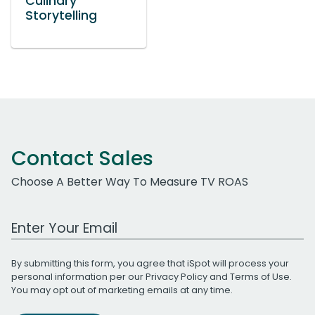
Culinary
Storytelling
Contact Sales
Choose A Better Way To Measure TV ROAS
Work Email Address
By submitting this form, you agree that iSpot will process your
personal information per our
Privacy Policy
and
Terms of Use
.
You may opt out of marketing emails at any time.