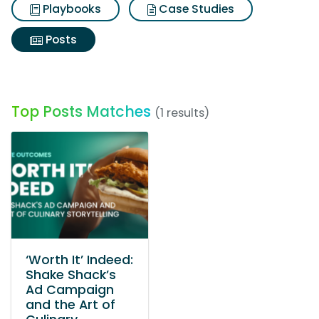
Playbooks
Case Studies
Posts
Top Posts Matches
(1 results)
‘Worth It’ Indeed:
Shake Shack’s
Ad Campaign
and the Art of