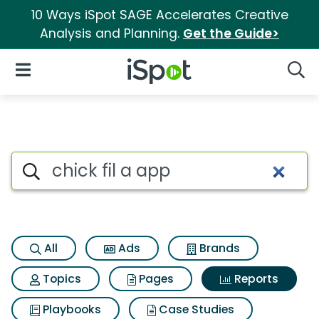
10 Ways iSpot SAGE Accelerates Creative
Analysis and Planning.
Get the Guide>
iSpot Logo
Open Navigation
Searc
Search iSpot
All
Ads
Brands
Topics
Pages
Reports
Playbooks
Case Studies