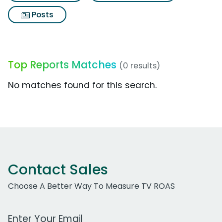
Posts
Top Reports Matches
(0 results)
No matches found for this search.
Contact Sales
Choose A Better Way To Measure TV ROAS
Work Email Address