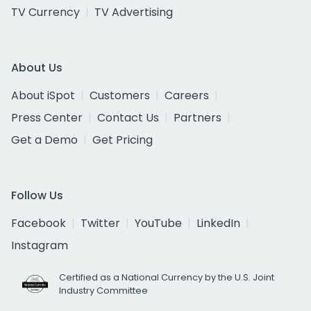
TV Currency
TV Advertising
About Us
About iSpot
Customers
Careers
Press Center
Contact Us
Partners
Get a Demo
Get Pricing
Follow Us
Facebook
Twitter
YouTube
LinkedIn
Instagram
Certified as a National Currency by the U.S. Joint
Industry Committee