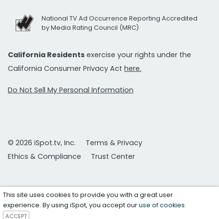
National TV Ad Occurrence Reporting Accredited
by Media Rating Council (MRC)
California Residents
exercise your rights under the
California Consumer Privacy Act
here.
Do Not Sell My Personal Information
© 2026 iSpot.tv, Inc.
Terms & Privacy
Ethics & Compliance
Trust Center
This site uses cookies to provide you with a great user
experience. By using iSpot, you accept our
use of cookies
.
ACCEPT