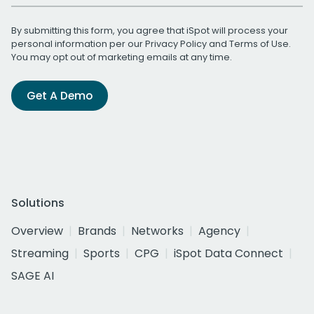
By submitting this form, you agree that iSpot will process your
personal information per our
Privacy Policy
and
Terms of Use
.
You may opt out of marketing emails at any time.
Get A Demo
Solutions
Overview
Brands
Networks
Agency
Streaming
Sports
CPG
iSpot Data Connect
SAGE AI