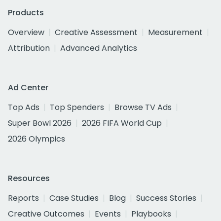
Products
Overview
Creative Assessment
Measurement
Attribution
Advanced Analytics
Ad Center
Top Ads
Top Spenders
Browse TV Ads
Super Bowl 2026
2026 FIFA World Cup
2026 Olympics
Resources
Reports
Case Studies
Blog
Success Stories
Creative Outcomes
Events
Playbooks