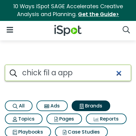
10 Ways iSpot SAGE Accelerates Creative
Analysis and Planning.
Get the Guide>
iSpot Logo
Open Navigation
Searc
Advertiser matches for Chick f
Search iSpot
All
Ads
Brands
Topics
Pages
Reports
Playbooks
Case Studies