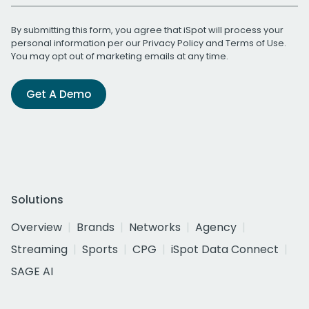
By submitting this form, you agree that iSpot will process your
personal information per our
Privacy Policy
and
Terms of Use
.
You may opt out of marketing emails at any time.
Get A Demo
Solutions
Overview
Brands
Networks
Agency
Streaming
Sports
CPG
iSpot Data Connect
SAGE AI