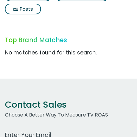
Posts
Top Brand Matches
No matches found for this search.
Contact Sales
Choose A Better Way To Measure TV ROAS
Work Email Address