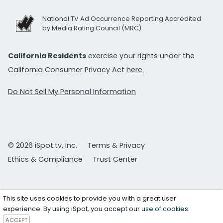
National TV Ad Occurrence Reporting Accredited
by Media Rating Council (MRC)
California Residents
exercise your rights under the
California Consumer Privacy Act
here.
Do Not Sell My Personal Information
© 2026 iSpot.tv, Inc.
Terms & Privacy
Ethics & Compliance
Trust Center
This site uses cookies to provide you with a great user
experience. By using iSpot, you accept our
use of cookies
.
ACCEPT