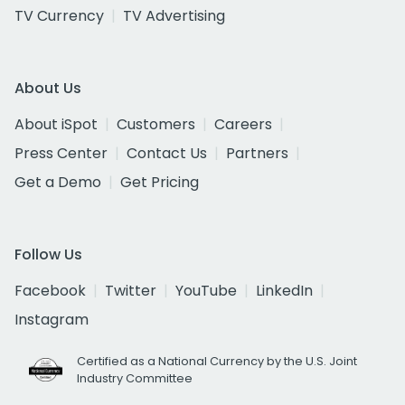
TV Currency
TV Advertising
About Us
About iSpot
Customers
Careers
Press Center
Contact Us
Partners
Get a Demo
Get Pricing
Follow Us
Facebook
Twitter
YouTube
LinkedIn
Instagram
Certified as a National Currency by the U.S. Joint
Industry Committee