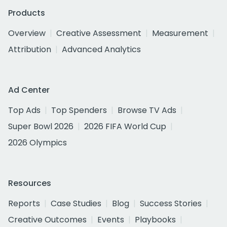
Products
Overview
Creative Assessment
Measurement
Attribution
Advanced Analytics
Ad Center
Top Ads
Top Spenders
Browse TV Ads
Super Bowl 2026
2026 FIFA World Cup
2026 Olympics
Resources
Reports
Case Studies
Blog
Success Stories
Creative Outcomes
Events
Playbooks