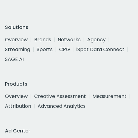
Solutions
Overview
Brands
Networks
Agency
Streaming
Sports
CPG
iSpot Data Connect
SAGE AI
Products
Overview
Creative Assessment
Measurement
Attribution
Advanced Analytics
Ad Center