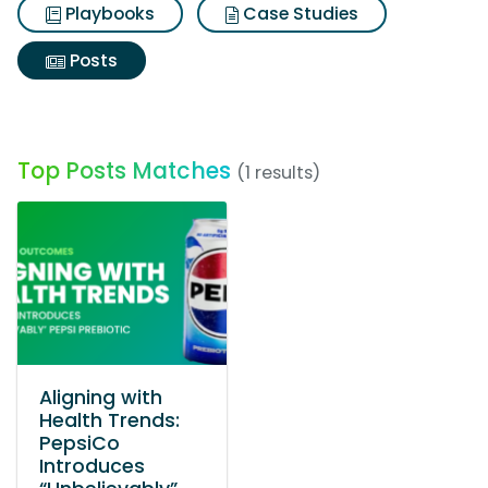
Playbooks
Case Studies
Posts
Top Posts Matches
(1 results)
Aligning with
Health Trends:
PepsiCo
Introduces