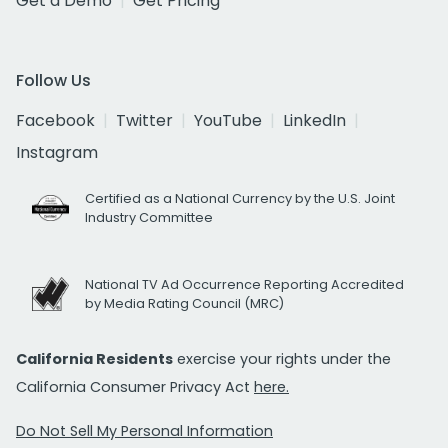
Get a Demo
Get Pricing
Follow Us
Facebook
Twitter
YouTube
LinkedIn
Instagram
Certified as a National Currency by the U.S. Joint
Industry Committee
National TV Ad Occurrence Reporting Accredited
by Media Rating Council (MRC)
California Residents
exercise your rights under the
California Consumer Privacy Act
here.
Do Not Sell My Personal Information