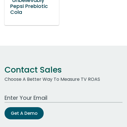
“Unbelievably”
Pepsi Prebiotic
Cola
Contact Sales
Choose A Better Way To Measure TV ROAS
Work Email Address
Get A Demo