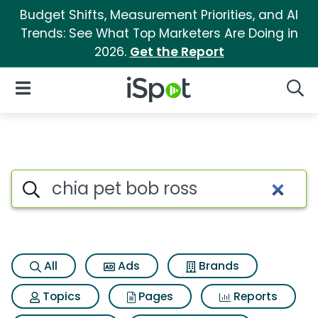
Budget Shifts, Measurement Priorities, and AI
Trends: See What Top Marketers Are Doing in
2026.
Get the Report
iSpot Logo
Open Navigation
Searc
Search iSpot
All
Ads
Brands
Topics
Pages
Reports