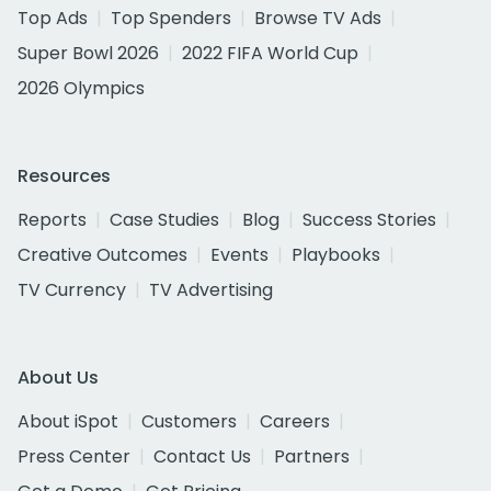
Top Ads
Top Spenders
Browse TV Ads
Super Bowl 2026
2022 FIFA World Cup
2026 Olympics
Resources
Reports
Case Studies
Blog
Success Stories
Creative Outcomes
Events
Playbooks
TV Currency
TV Advertising
About Us
About iSpot
Customers
Careers
Press Center
Contact Us
Partners