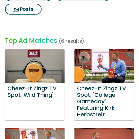
Posts
Top Ad Matches
(6 results)
Cheez-It Zingz TV
Cheez-It Zingz TV
Spot 'Wild Thing'
Spot, 'College
Gameday'
Featuring Kirk
Herbstreit