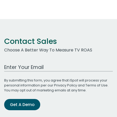
Contact Sales
Choose A Better Way To Measure TV ROAS
Work Email Address
By submitting this form, you agree that iSpot will process your
personal information per our
Privacy Policy
and
Terms of Use
.
You may opt out of marketing emails at any time.
Get A Demo