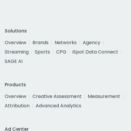
Solutions
Overview
Brands
Networks
Agency
Streaming
Sports
CPG
iSpot Data Connect
SAGE AI
Products
Overview
Creative Assessment
Measurement
Attribution
Advanced Analytics
Ad Center