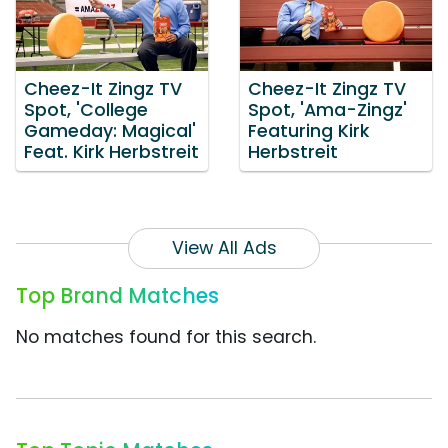
Cheez-It Zingz TV
Cheez-It Zingz TV
Spot, 'College
Spot, 'Ama-Zingz'
Gameday: Magical'
Featuring Kirk
Feat. Kirk Herbstreit
Herbstreit
View All Ads
Top Brand Matches
No matches found for this search.