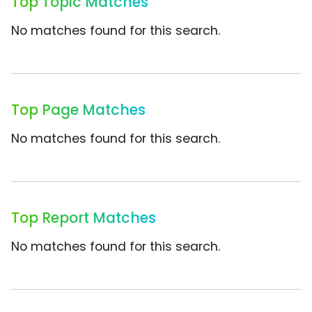
Top Topic Matches
No matches found for this search.
Top Page Matches
No matches found for this search.
Top Report Matches
No matches found for this search.