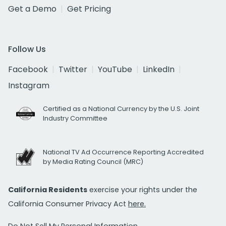
Get a Demo
Get Pricing
Follow Us
Facebook
Twitter
YouTube
LinkedIn
Instagram
Certified as a National Currency by the U.S. Joint
Industry Committee
National TV Ad Occurrence Reporting Accredited
by Media Rating Council (MRC)
California Residents
exercise your rights under the
California Consumer Privacy Act
here.