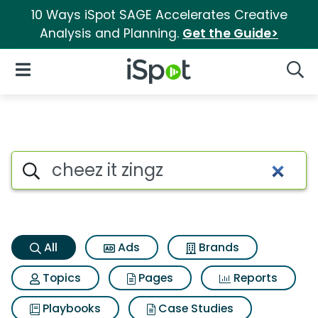
10 Ways iSpot SAGE Accelerates Creative
Analysis and Planning.
Get the Guide>
iSpot Logo
Open Navigation
Searc
Cheez it zingz Search Results
Search iSpot
All
Ads
Brands
Topics
Pages
Reports
Playbooks
Case Studies