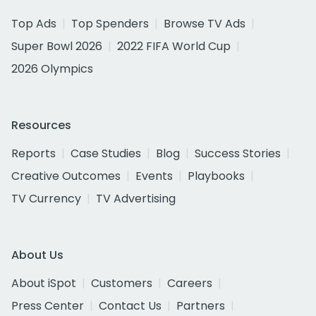
Top Ads
Top Spenders
Browse TV Ads
Super Bowl 2026
2022 FIFA World Cup
2026 Olympics
Resources
Reports
Case Studies
Blog
Success Stories
Creative Outcomes
Events
Playbooks
TV Currency
TV Advertising
About Us
About iSpot
Customers
Careers
Press Center
Contact Us
Partners