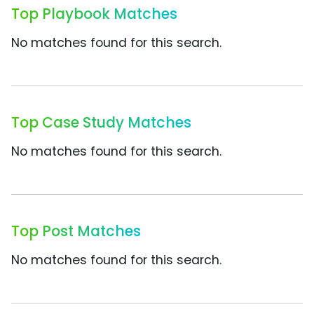
Top Playbook Matches
No matches found for this search.
Top Case Study Matches
No matches found for this search.
Top Post Matches
No matches found for this search.