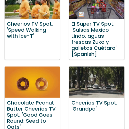
Cheerios TV Spot,
El Super TV Spot,
'Speed Walking
'Salsas Mexico
with Ice-T'
Lindo, aguas
frescas Zuko y
galletas Cuétara'
[Spanish]
Chocolate Peanut
Cheerios TV Spot,
Butter Cheerios TV
'Grandpa'
Spot, 'Good Goes
Round: Seed to
Oats'