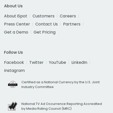
About Us
About iSpot
Customers
Careers
Press Center
Contact Us
Partners
Get a Demo
Get Pricing
Follow Us
Facebook
Twitter
YouTube
LinkedIn
Instagram
Certified as a National Currency by the U.S. Joint
Industry Committee
National TV Ad Occurrence Reporting Accredited
by Media Rating Council (MRC)