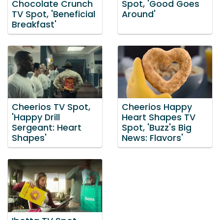
Chocolate Crunch
Spot, 'Good Goes
TV Spot, 'Beneficial
Around'
Breakfast'
Cheerios TV Spot,
Cheerios Happy
'Happy Drill
Heart Shapes TV
Sergeant: Heart
Spot, 'Buzz's Big
Shapes'
News: Flavors'