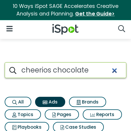
10 Ways iSpot SAGE Accelerates Creative
Analysis and Planning.
Get the Guide>
iSpot Logo
Open Navigation
Searc
Commercial matches for Chee
Search iSpot
All
Ads
Brands
Topics
Pages
Reports
Playbooks
Case Studies