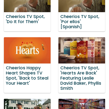
Cheerios TV Spot,
Cheerios TV Spot,
'Do It for Them'
'Por ellos'
[Spanish]
Cheerios Happy
Cheerios TV Spot,
Heart Shapes TV
'Hearts Are Back'
Spot, 'Back to Steal
Featuring Leslie
Your Heart'
David Baker, Phyllis
Smith