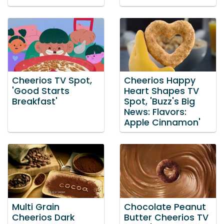
Cheerios TV Spot,
Cheerios Happy
'Good Starts
Heart Shapes TV
Breakfast'
Spot, 'Buzz's Big
News: Flavors:
Apple Cinnamon'
Multi Grain
Chocolate Peanut
Cheerios Dark
Butter Cheerios TV