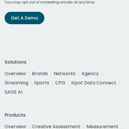
You may opt out of marketing emails at any time.
Get A Demo
Solutions
Overview
Brands
Networks
Agency
Streaming
Sports
CPG
iSpot Data Connect
SAGE AI
Products
Overview
Creative Assessment
Measurement