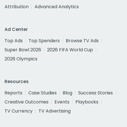
Attribution
Advanced Analytics
Ad Center
Top Ads
Top Spenders
Browse TV Ads
Super Bowl 2026
2026 FIFA World Cup
2026 Olympics
Resources
Reports
Case Studies
Blog
Success Stories
Creative Outcomes
Events
Playbooks
TV Currency
TV Advertising