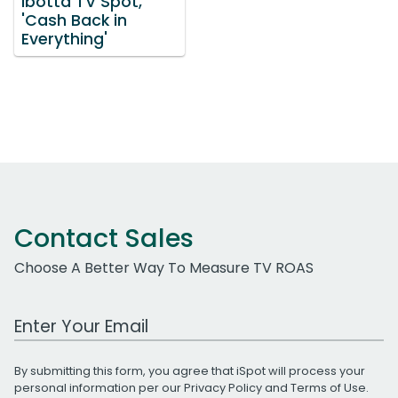
Ibotta TV Spot,
'Cash Back in
Everything'
Contact Sales
Choose A Better Way To Measure TV ROAS
Work Email Address
By submitting this form, you agree that iSpot will process your
personal information per our
Privacy Policy
and
Terms of Use
.