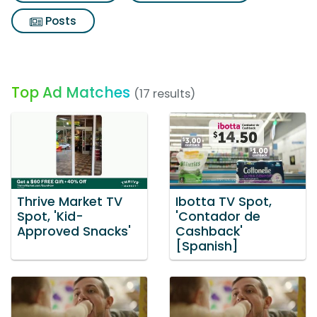
Posts
Top Ad Matches
(17 results)
Thrive Market TV
Ibotta TV Spot,
Spot, 'Kid-
'Contador de
Approved Snacks'
Cashback'
[Spanish]