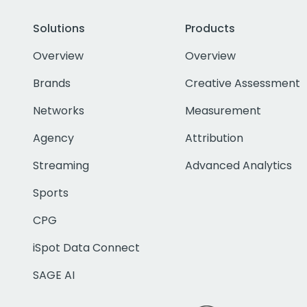
Solutions
Products
Overview
Overview
Brands
Creative Assessment
Networks
Measurement
Agency
Attribution
Streaming
Advanced Analytics
Sports
CPG
iSpot Data Connect
SAGE AI