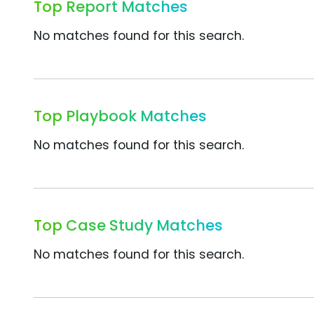
Top Report Matches
No matches found for this search.
Top Playbook Matches
No matches found for this search.
Top Case Study Matches
No matches found for this search.