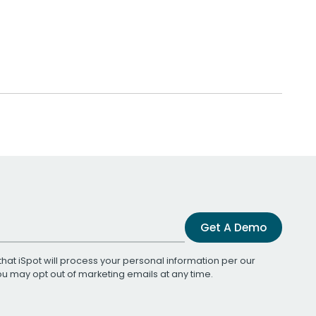
Get A Demo
that iSpot will process your personal information per our
You may opt out of marketing emails at any time.