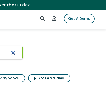
Get the Guide>
Search iSpot
Login to iSpot
Get A Demo
Playbooks
Case Studies