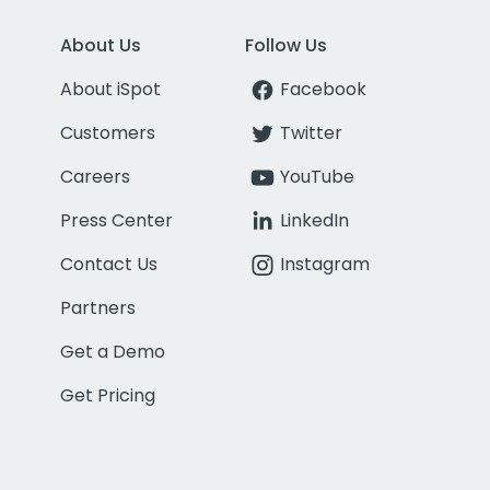
About Us
Follow Us
About iSpot
Facebook
Customers
Twitter
Careers
YouTube
Press Center
LinkedIn
Contact Us
Instagram
Partners
Get a Demo
Get Pricing