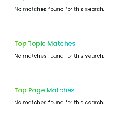
No matches found for this search.
Top Topic Matches
No matches found for this search.
Top Page Matches
No matches found for this search.