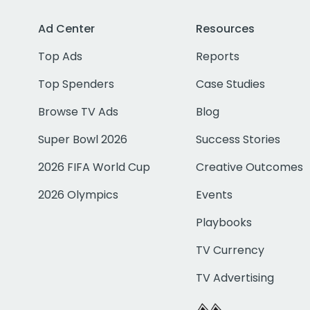
Ad Center
Resources
Top Ads
Reports
Top Spenders
Case Studies
Browse TV Ads
Blog
Super Bowl 2026
Success Stories
2026 FIFA World Cup
Creative Outcomes
2026 Olympics
Events
Playbooks
TV Currency
TV Advertising