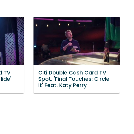
d TV
Citi Double Cash Card TV
Hide'
Spot, 'Final Touches: Circle
It' Feat. Katy Perry