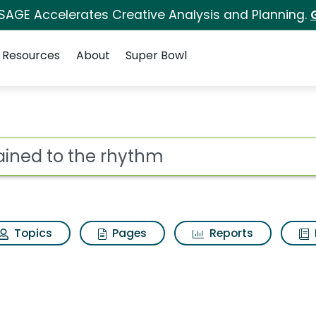
 SAGE Accelerates Creative Analysis and Planning.
Resources
About
Super Bowl
thm Search Results
ot
Topics
Pages
Reports