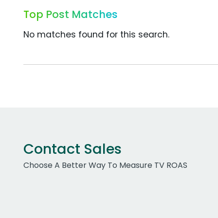
Top Post Matches
No matches found for this search.
Contact Sales
Choose A Better Way To Measure TV ROAS