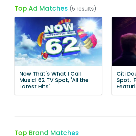
Top Ad Matches
(5 results)
Now That's What I Call
Citi D
Music! 62 TV Spot, 'All the
Spot, '
Latest Hits'
Featuri
Top Brand Matches