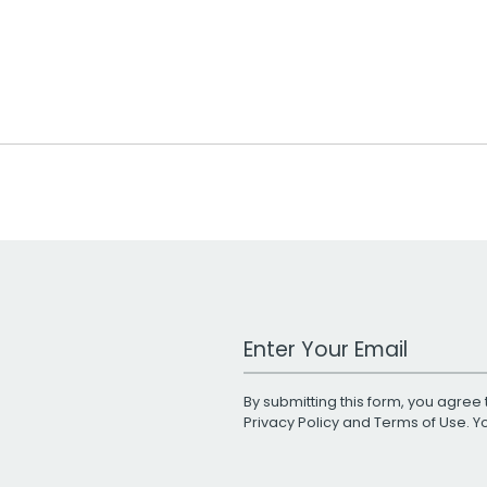
Work Email Address
By submitting this form, you agree 
Privacy Policy
and
Terms of Use
. 