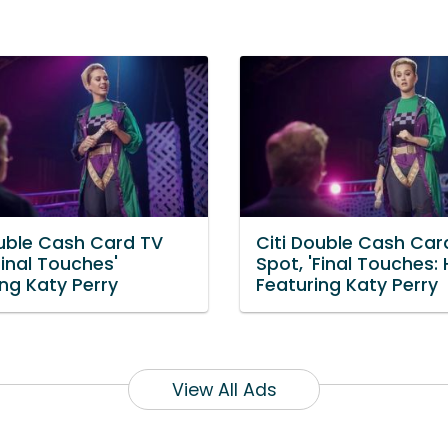
ouble Cash Card TV
Citi Double Cash Car
Final Touches'
Spot, 'Final Touches: 
ng Katy Perry
Featuring Katy Perry
View All Ads