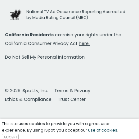
National TV Ad Occurrence Reporting Accredited
by Media Rating Council (MRC)
California Residents
exercise your rights under the
California Consumer Privacy Act
here.
Do Not Sell My Personal Information
© 2026 iSpot.tv, Inc.
Terms & Privacy
Ethics & Compliance
Trust Center
This site uses cookies to provide you with a great user
experience. By using iSpot, you accept our
use of cookies
.
ACCEPT