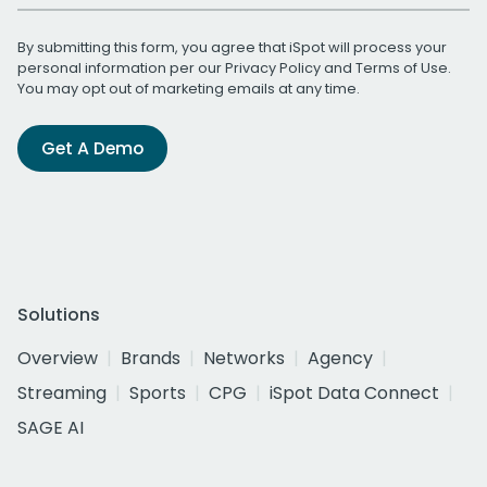
By submitting this form, you agree that iSpot will process your
personal information per our
Privacy Policy
and
Terms of Use
.
You may opt out of marketing emails at any time.
Get A Demo
Solutions
Overview
Brands
Networks
Agency
Streaming
Sports
CPG
iSpot Data Connect
SAGE AI