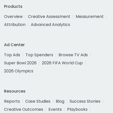
Products
Overview
Creative Assessment
Measurement
Attribution
Advanced Analytics
Ad Center
Top Ads
Top Spenders
Browse TV Ads
Super Bowl 2026
2026 FIFA World Cup
2026 Olympics
Resources
Reports
Case Studies
Blog
Success Stories
Creative Outcomes
Events
Playbooks