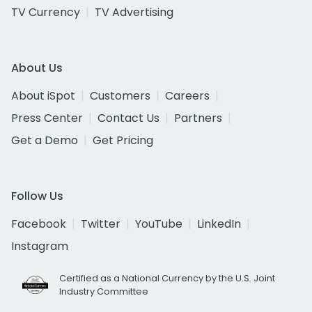
TV Currency
TV Advertising
About Us
About iSpot
Customers
Careers
Press Center
Contact Us
Partners
Get a Demo
Get Pricing
Follow Us
Facebook
Twitter
YouTube
LinkedIn
Instagram
Certified as a National Currency by the U.S. Joint
Industry Committee