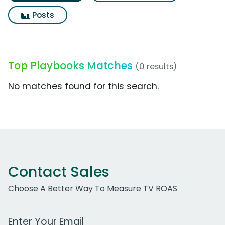
Posts
Top Playbooks Matches
(0 results)
No matches found for this search.
Contact Sales
Choose A Better Way To Measure TV ROAS
Work Email Address