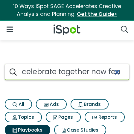
10 Ways iSpot SAGE Accelerates Creative
Analysis and Planning.
Get the Guide>
iSpot Logo
Open Navigation
Searc
Search iSpot
All
Ads
Brands
Topics
Pages
Reports
Playbooks
Case Studies