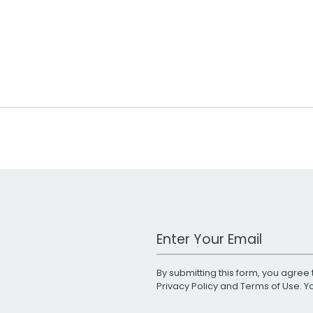
Work Email Address
By submitting this form, you agree 
Privacy Policy
and
Terms of Use
. 