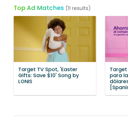
Top Ad Matches
(11 results)
Target TV Spot, 'Easter
Target
Gifts: Save $10' Song by
para l
LONIS
dólare
[Spani