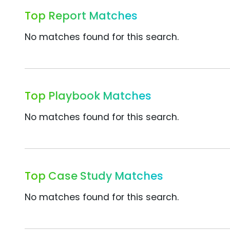
Top Report Matches
No matches found for this search.
Top Playbook Matches
No matches found for this search.
Top Case Study Matches
No matches found for this search.