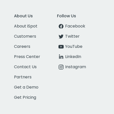
About Us
Follow Us
About iSpot
Facebook
Customers
Twitter
Careers
YouTube
Press Center
LinkedIn
Contact Us
Instagram
Partners
Get a Demo
Get Pricing