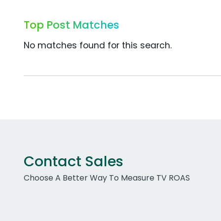
Top Post Matches
No matches found for this search.
Contact Sales
Choose A Better Way To Measure TV ROAS