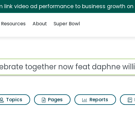
irm link video ad performance to business growth on
Resources
About
Super Bowl
now feat daphne willi
ot
Topics
Pages
Reports