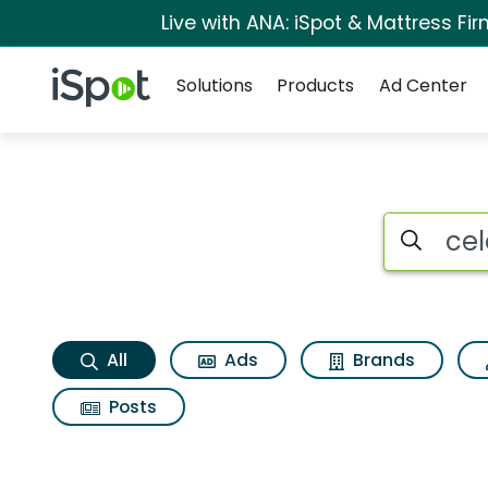
Live with ANA: iSpot & Mattress F
Navigation
iSpot Logo
Solutions
Products
Ad Center
Celebrate together 
Search iSp
All
Ads
Brands
Posts