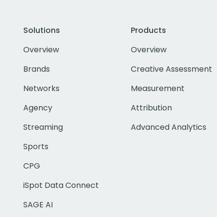
Solutions
Products
Overview
Overview
Brands
Creative Assessment
Networks
Measurement
Agency
Attribution
Streaming
Advanced Analytics
Sports
CPG
iSpot Data Connect
SAGE AI