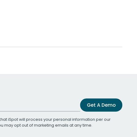
Get A Demo
that iSpot will process your personal information per our
You may opt out of marketing emails at any time.