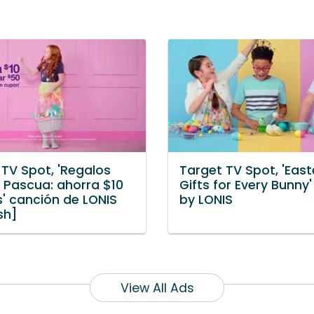
 TV Spot, 'Regalos
Target TV Spot, 'East
a Pascua: ahorra $10
Gifts for Every Bunny
s' canción de LONIS
by LONIS
sh]
View All Ads