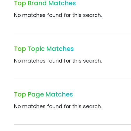
Top Brand Matches
No matches found for this search.
Top Topic Matches
No matches found for this search.
Top Page Matches
No matches found for this search.