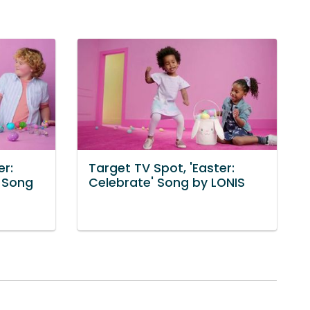
er:
Target TV Spot, 'Easter:
' Song
Celebrate' Song by LONIS