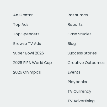
Ad Center
Resources
Top Ads
Reports
Top Spenders
Case Studies
Browse TV Ads
Blog
Super Bowl 2026
Success Stories
2026 FIFA World Cup
Creative Outcomes
2026 Olympics
Events
Playbooks
TV Currency
TV Advertising