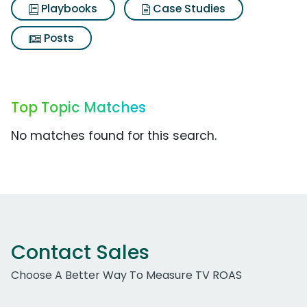
Playbooks
Case Studies
Posts
Top Topic Matches
No matches found for this search.
Contact Sales
Choose A Better Way To Measure TV ROAS