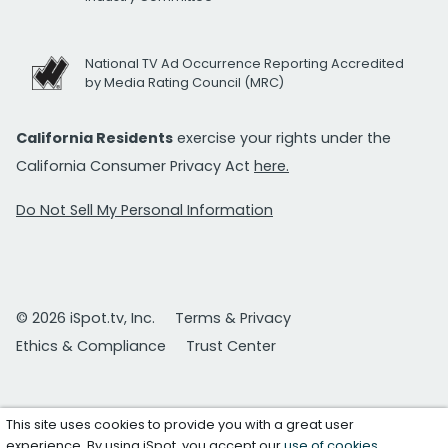
National TV Ad Occurrence Reporting Accredited
by Media Rating Council (MRC)
California Residents
exercise your rights under the
California Consumer Privacy Act
here.
Do Not Sell My Personal Information
© 2026 iSpot.tv, Inc.
Terms & Privacy
Ethics & Compliance
Trust Center
This site uses cookies to provide you with a great user
experience. By using iSpot, you accept our
use of cookies
.