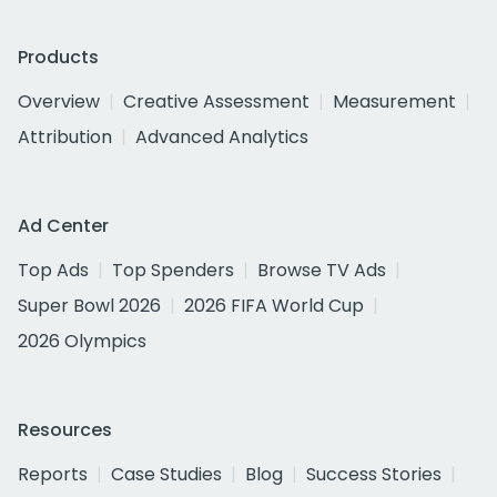
Products
Overview
Creative Assessment
Measurement
Attribution
Advanced Analytics
Ad Center
Top Ads
Top Spenders
Browse TV Ads
Super Bowl 2026
2026 FIFA World Cup
2026 Olympics
Resources
Reports
Case Studies
Blog
Success Stories