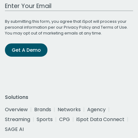
Work Email Address
By submitting this form, you agree that iSpot will process your
personal information per our
Privacy Policy
and
Terms of Use
.
You may opt out of marketing emails at any time.
Get A Demo
Solutions
Overview
Brands
Networks
Agency
Streaming
Sports
CPG
iSpot Data Connect
SAGE AI