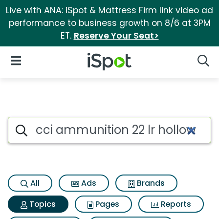
Live with ANA: iSpot & Mattress Firm link video ad
performance to business growth on 8/6 at 3PM
ET.
Reserve Your Seat>
iSpot Logo
Open Navigation
Searc
Topic matches for Cci ammunit
Search iSpot
All
Ads
Brands
Topics
Pages
Reports