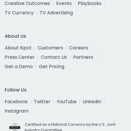
Creative Outcomes
Events
Playbooks
TV Currency
TV Advertising
About Us
About iSpot
Customers
Careers
Press Center
Contact Us
Partners
Get a Demo
Get Pricing
Follow Us
Facebook
Twitter
YouTube
LinkedIn
Instagram
Certified as a National Currency by the U.S. Joint
Industry Committee