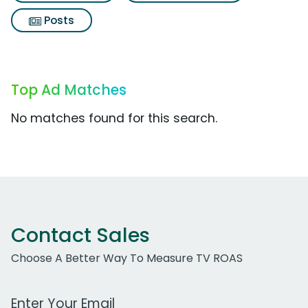
Posts
Top Ad Matches
No matches found for this search.
Contact Sales
Choose A Better Way To Measure TV ROAS
Work Email Address