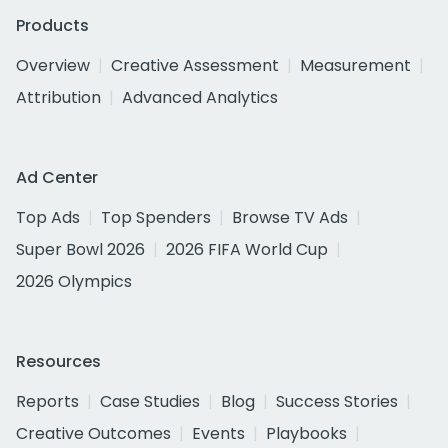
Products
Overview
Creative Assessment
Measurement
Attribution
Advanced Analytics
Ad Center
Top Ads
Top Spenders
Browse TV Ads
Super Bowl 2026
2026 FIFA World Cup
2026 Olympics
Resources
Reports
Case Studies
Blog
Success Stories
Creative Outcomes
Events
Playbooks