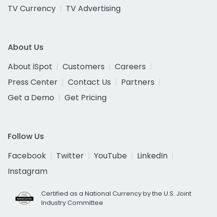
TV Currency
TV Advertising
About Us
About iSpot
Customers
Careers
Press Center
Contact Us
Partners
Get a Demo
Get Pricing
Follow Us
Facebook
Twitter
YouTube
LinkedIn
Instagram
Certified as a National Currency by the U.S. Joint
Industry Committee