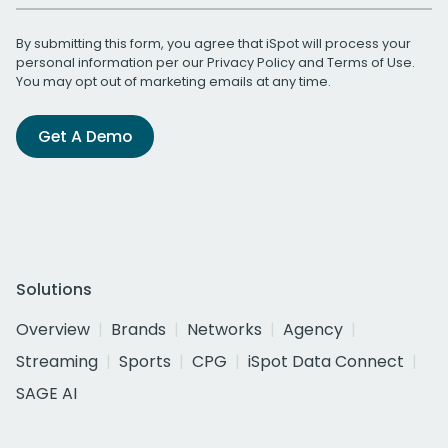
By submitting this form, you agree that iSpot will process your
personal information per our
Privacy Policy
and
Terms of Use
.
You may opt out of marketing emails at any time.
Get A Demo
Solutions
Overview
Brands
Networks
Agency
Streaming
Sports
CPG
iSpot Data Connect
SAGE AI