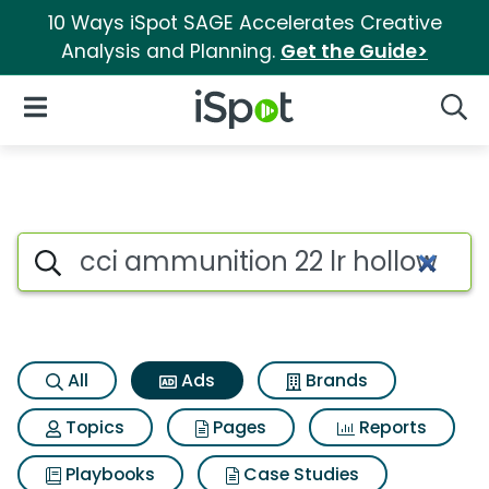
10 Ways iSpot SAGE Accelerates Creative
Analysis and Planning.
Get the Guide>
iSpot Logo
Open Navigation
Searc
Commercial matches for Cci a
Search iSpot
All
Ads
Brands
Topics
Pages
Reports
Playbooks
Case Studies