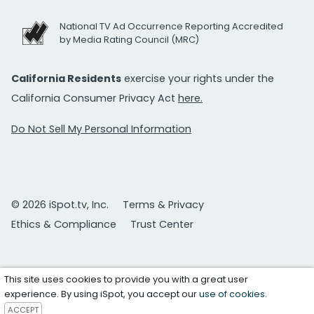
National TV Ad Occurrence Reporting Accredited
by Media Rating Council (MRC)
California Residents
exercise your rights under the
California Consumer Privacy Act
here.
Do Not Sell My Personal Information
© 2026 iSpot.tv, Inc.
Terms & Privacy
Ethics & Compliance
Trust Center
This site uses cookies to provide you with a great user
experience. By using iSpot, you accept our
use of cookies
.
ACCEPT