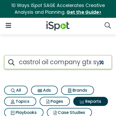
10 Ways iSpot SAGE Accelerates Creative
Analysis and Planning.
Get the Guide>
iSpot Logo
Open Navigation
Searc
Search iSpot
All
Ads
Brands
Topics
Pages
Reports
Playbooks
Case Studies