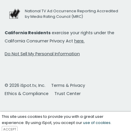
National TV Ad Occurrence Reporting Accredited
by Media Rating Council (MRC)
California Residents
exercise your rights under the
California Consumer Privacy Act
here.
Do Not Sell My Personal Information
© 2026 iSpot.tv, Inc.
Terms & Privacy
Ethics & Compliance
Trust Center
This site uses cookies to provide you with a great user
experience. By using iSpot, you accept our
use of cookies
.
ACCEPT