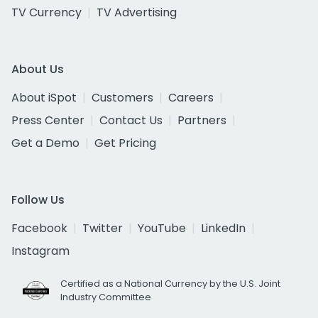
TV Currency
TV Advertising
About Us
About iSpot
Customers
Careers
Press Center
Contact Us
Partners
Get a Demo
Get Pricing
Follow Us
Facebook
Twitter
YouTube
LinkedIn
Instagram
Certified as a National Currency by the U.S. Joint
Industry Committee