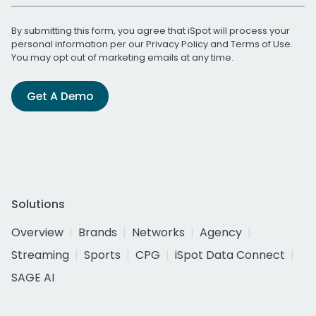
By submitting this form, you agree that iSpot will process your
personal information per our
Privacy Policy
and
Terms of Use
.
You may opt out of marketing emails at any time.
Get A Demo
Solutions
Overview
Brands
Networks
Agency
Streaming
Sports
CPG
iSpot Data Connect
SAGE AI