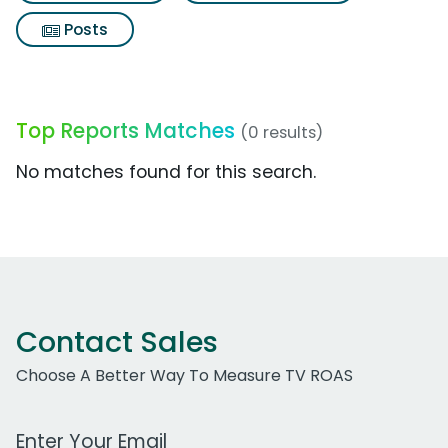
Posts
Top Reports Matches
(0 results)
No matches found for this search.
Contact Sales
Choose A Better Way To Measure TV ROAS
Work Email Address