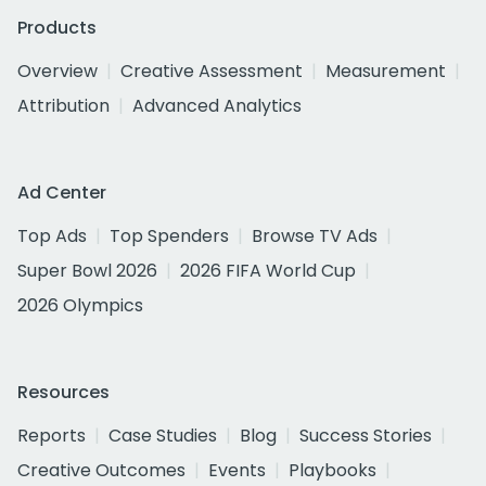
Products
Overview
Creative Assessment
Measurement
Attribution
Advanced Analytics
Ad Center
Top Ads
Top Spenders
Browse TV Ads
Super Bowl 2026
2026 FIFA World Cup
2026 Olympics
Resources
Reports
Case Studies
Blog
Success Stories
Creative Outcomes
Events
Playbooks