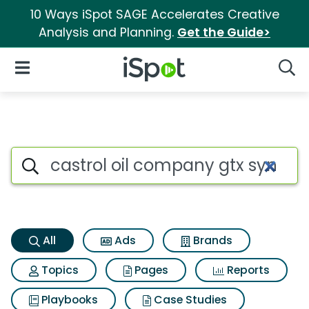
10 Ways iSpot SAGE Accelerates Creative
Analysis and Planning.
Get the Guide>
iSpot Logo
Open Navigation
Searc
Castrol oil company gtx syn b
Search iSpot
All
Ads
Brands
Topics
Pages
Reports
Playbooks
Case Studies