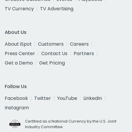
TV Currency
TV Advertising
About Us
About iSpot
Customers
Careers
Press Center
Contact Us
Partners
Get a Demo
Get Pricing
Follow Us
Facebook
Twitter
YouTube
LinkedIn
Instagram
Certified as a National Currency by the U.S. Joint
Industry Committee