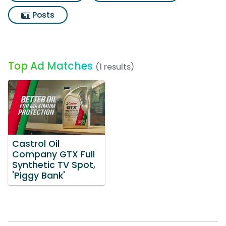
Posts
Top Ad Matches
(1 results)
Castrol Oil
Company GTX Full
Synthetic TV Spot,
'Piggy Bank'