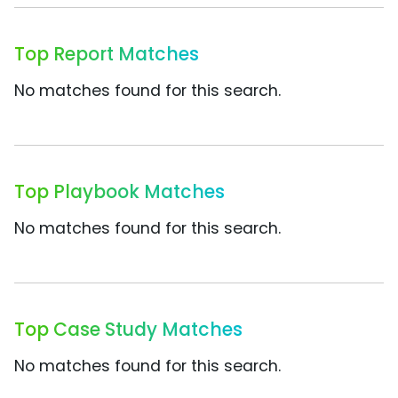
Top Report Matches
No matches found for this search.
Top Playbook Matches
No matches found for this search.
Top Case Study Matches
No matches found for this search.