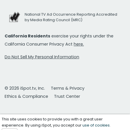
National TV Ad Occurrence Reporting Accredited
by Media Rating Council (MRC)
California Residents
exercise your rights under the
California Consumer Privacy Act
here.
Do Not Sell My Personal Information
© 2026 iSpot.tv, Inc.
Terms & Privacy
Ethics & Compliance
Trust Center
This site uses cookies to provide you with a great user
experience. By using iSpot, you accept our
use of cookies
.