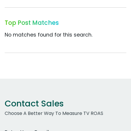
Top Post Matches
No matches found for this search.
Contact Sales
Choose A Better Way To Measure TV ROAS
Work Email Address