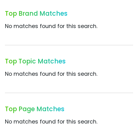
Top Brand Matches
No matches found for this search.
Top Topic Matches
No matches found for this search.
Top Page Matches
No matches found for this search.