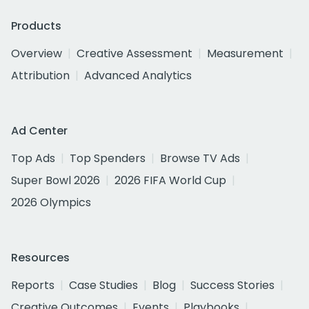
Products
Overview
Creative Assessment
Measurement
Attribution
Advanced Analytics
Ad Center
Top Ads
Top Spenders
Browse TV Ads
Super Bowl 2026
2026 FIFA World Cup
2026 Olympics
Resources
Reports
Case Studies
Blog
Success Stories
Creative Outcomes
Events
Playbooks