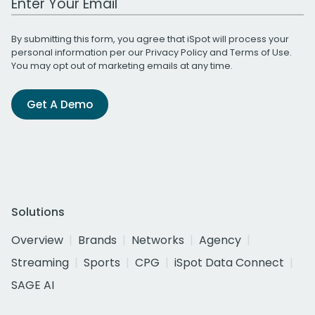
By submitting this form, you agree that iSpot will process your
personal information per our
Privacy Policy
and
Terms of Use
.
You may opt out of marketing emails at any time.
Get A Demo
Solutions
Overview
Brands
Networks
Agency
Streaming
Sports
CPG
iSpot Data Connect
SAGE AI