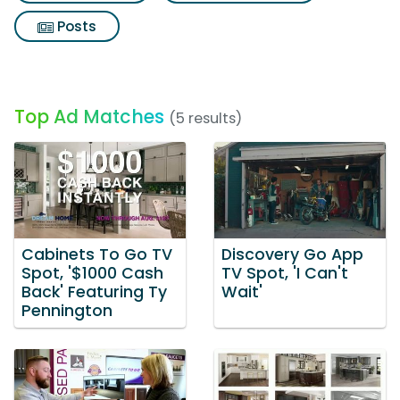
Posts
Top Ad Matches
(5 results)
Cabinets To Go TV
Discovery Go App
Spot, '$1000 Cash
TV Spot, 'I Can't
Back' Featuring Ty
Wait'
Pennington