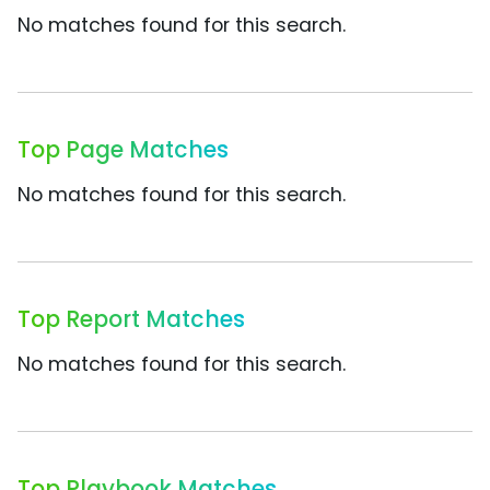
No matches found for this search.
Top Page Matches
No matches found for this search.
Top Report Matches
No matches found for this search.
Top Playbook Matches