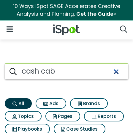
10 Ways iSpot SAGE Accelerates Creative
Analysis and Planning.
Get the Guide>
iSpot Logo
Open Navigation
Searc
Cash cab Search Results
Search iSpot
All
Ads
Brands
Topics
Pages
Reports
Playbooks
Case Studies