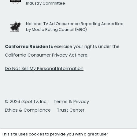
Industry Committee
National TV Ad Occurrence Reporting Accredited
by Media Rating Council (MRC)
California Residents
exercise your rights under the
California Consumer Privacy Act
here.
Do Not Sell My Personal Information
© 2026 iSpot.tv, Inc.
Terms & Privacy
Ethics & Compliance
Trust Center
This site uses cookies to provide you with a great user