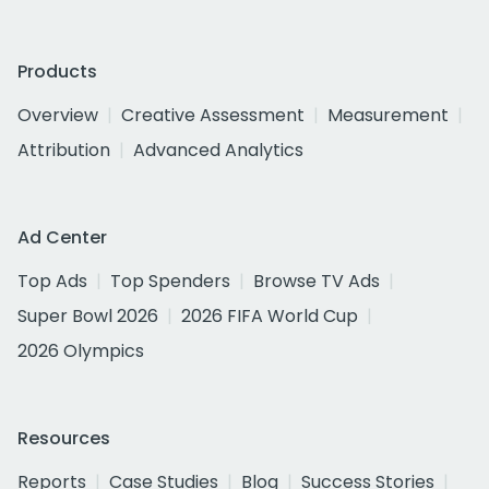
Products
Overview
Creative Assessment
Measurement
Attribution
Advanced Analytics
Ad Center
Top Ads
Top Spenders
Browse TV Ads
Super Bowl 2026
2026 FIFA World Cup
2026 Olympics
Resources
Reports
Case Studies
Blog
Success Stories