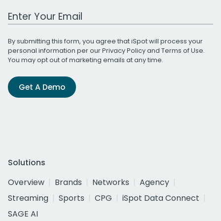
Work Email Address
By submitting this form, you agree that iSpot will process your
personal information per our
Privacy Policy
and
Terms of Use
.
You may opt out of marketing emails at any time.
Get A Demo
Solutions
Overview
Brands
Networks
Agency
Streaming
Sports
CPG
iSpot Data Connect
SAGE AI