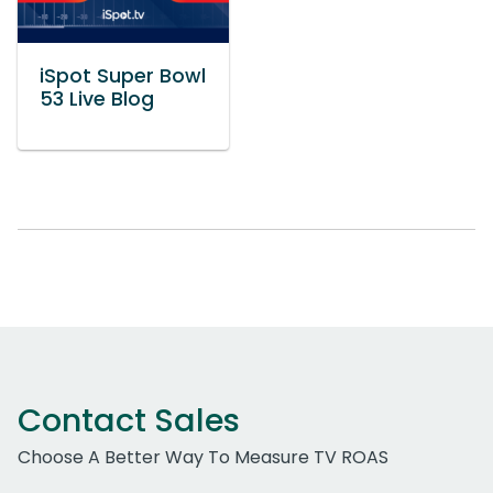
iSpot Super Bowl
53 Live Blog
Contact Sales
Choose A Better Way To Measure TV ROAS