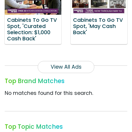
Cabinets To Go TV
Cabinets To Go TV
Spot, 'Curated
Spot, 'May Cash
Selection: $1,000
Back'
Cash Back'
View All Ads
Top Brand Matches
No matches found for this search.
Top Topic Matches