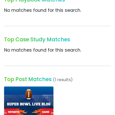
No matches found for this search.
Top Case Study Matches
No matches found for this search.
Top Post Matches
(1 results)