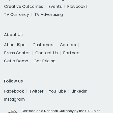
Creative Outcomes
Events
Playbooks
TV Currency
TV Advertising
About Us
About iSpot
Customers
Careers
Press Center
Contact Us
Partners
Get a Demo
Get Pricing
Follow Us
Facebook
Twitter
YouTube
LinkedIn
Instagram
Certified as a National Currency by the U.S. Joint