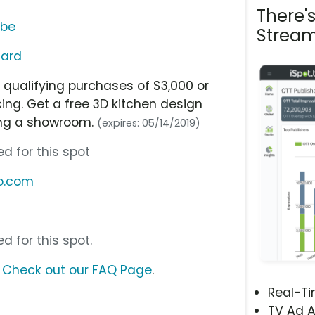
There'
ube
Stream
Card
 qualifying purchases of $3,000 or
ing. Get a free 3D kitchen design
ing a showroom.
(expires: 05/14/2019)
d for this spot
o.com
d for this spot.
?
Check out our FAQ Page
.
Real-T
TV Ad A