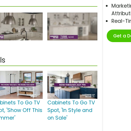
Marketi
Attribut
Real-T
Get a 
ls
binets To Go TV
Cabinets To Go TV
ot, 'Show Off This
Spot, 'In Style and
mmer'
on Sale'