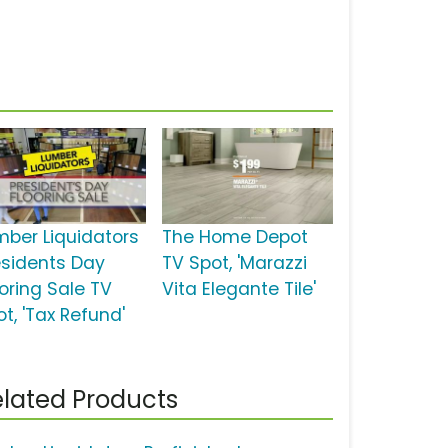
mber Liquidators
The Home Depot
esidents Day
TV Spot, 'Marazzi
ooring Sale TV
Vita Elegante Tile'
t, 'Tax Refund'
lated Products