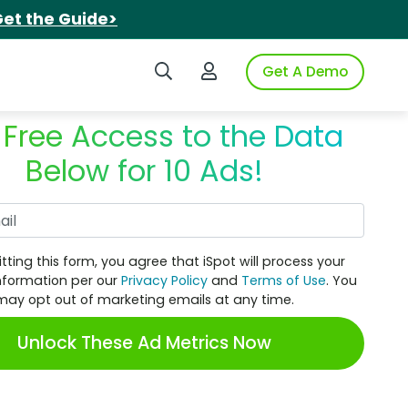
et the Guide>
Search iSpot
Login to iSpot
Get A Demo
 Free Access to the Data
Below for 10 Ads!
Work Email
tting this form, you agree that iSpot will process your
nformation per our
Privacy Policy
and
Terms of Use
. You
may opt out of marketing emails at any time.
Unlock These Ad Metrics Now