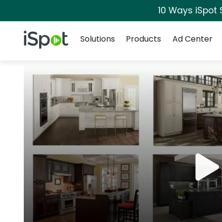
10 Ways iSpot 
Navigation
iSpot Logo
Solutions
Products
Ad Center