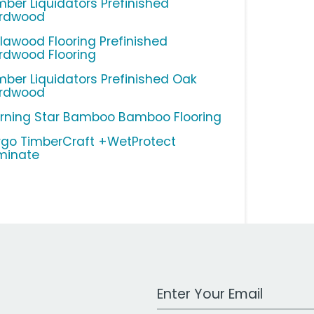
mber Liquidators Prefinished
rdwood
llawood Flooring Prefinished
rdwood Flooring
mber Liquidators Prefinished Oak
rdwood
rning Star Bamboo Bamboo Flooring
rgo TimberCraft +WetProtect
minate
Work Email Address