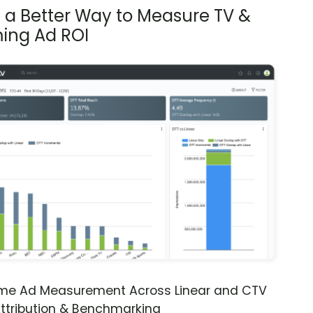
s a Better Way to Measure TV &
ing Ad ROI
ime Ad Measurement Across Linear and CTV
ttribution & Benchmarking