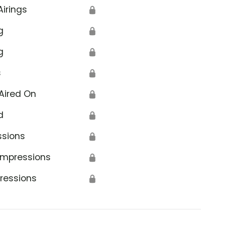
Airings
🔒
g
🔒
g
🔒
s
🔒
Aired On
🔒
d
🔒
ssions
🔒
Impressions
🔒
ressions
🔒