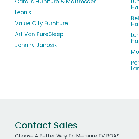
Cardi's Furniture & Mattresses
Lu
Ha
Leon's
Be
Value City Furniture
Ha
Art Van PureSleep
Lu
Ha
Johnny Janosik
Mo
Pe
La
Contact Sales
Choose A Better Way To Measure TV ROAS