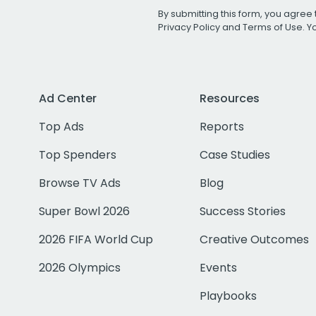
By submitting this form, you agree 
Privacy Policy
and
Terms of Use
. 
Ad Center
Resources
Top Ads
Reports
Top Spenders
Case Studies
Browse TV Ads
Blog
Super Bowl 2026
Success Stories
2026 FIFA World Cup
Creative Outcomes
2026 Olympics
Events
Playbooks