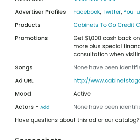
Advertiser Profiles
Facebook
,
Twitter
,
YouT
Products
Cabinets To Go Credit 
Promotions
Get $1,000 cash back on
more plus special financ
consultation when visit
Songs
None have been identifie
Ad URL
http://www.cabinetstog
Mood
Active
Actors -
None have been identifie
Add
Have questions about this ad or our catalog