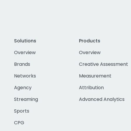
Solutions
Products
Overview
Overview
Brands
Creative Assessment
Networks
Measurement
Agency
Attribution
Streaming
Advanced Analytics
Sports
CPG