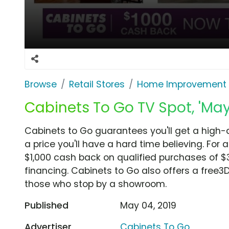
Browse
Retail Stores
Home Improvement
Cabinets To Go TV Spot, 'Ma
Cabinets to Go guarantees you'll get a high-
a price you'll have a hard time believing. For
$1,000 cash back on qualified purchases of $3
financing. Cabinets to Go also offers a free3
those who stop by a showroom.
Published
May 04, 2019
Advertiser
Cabinets To Go