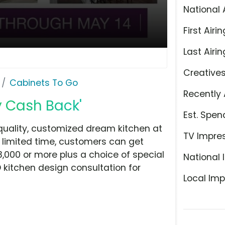
National 
First Airin
Last Airin
Creative
Cabinets To Go
Recently 
y Cash Back'
Est. Spen
quality, customized dream kitchen at
TV Impre
 a limited time, customers can get
,000 or more plus a choice of special
National 
D kitchen design consultation for
Local Imp