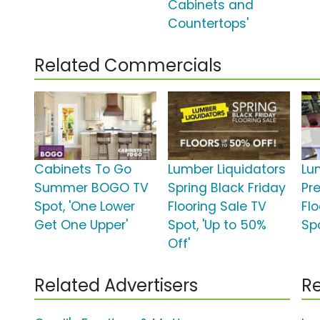
Cabinets and
Countertops'
Related Commercials
Cabinets To Go
Lumber Liquidators
Lu
Summer BOGO TV
Spring Black Friday
Pr
Spot, 'One Lower
Flooring Sale TV
Fl
Get One Upper'
Spot, 'Up to 50%
Spo
Off'
Related Advertisers
Re