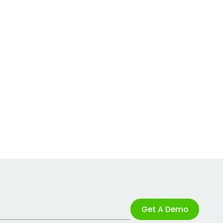
Get A Demo