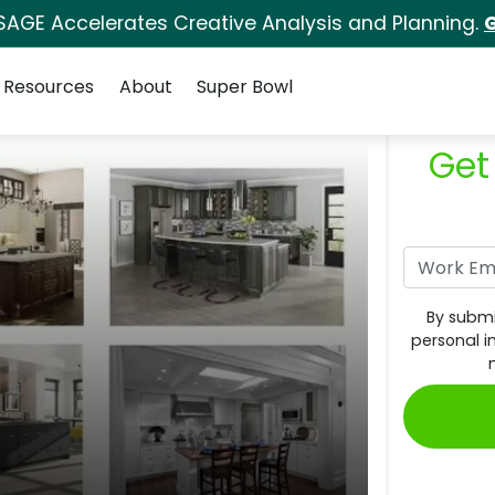
SAGE Accelerates Creative Analysis and Planning.
G
Resources
About
Super Bowl
Get
By submi
personal i