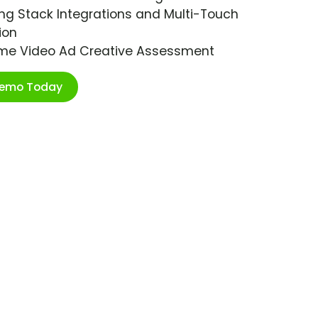
ng Stack Integrations and Multi-Touch
ion
ime Video Ad Creative Assessment
Demo Today