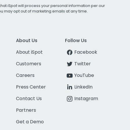
that iSpot will process your personal information per our
You may opt out of marketing emails at any time.
About Us
Follow Us
About iSpot
Facebook
Customers
Twitter
Careers
YouTube
Press Center
LinkedIn
Contact Us
Instagram
Partners
Get a Demo