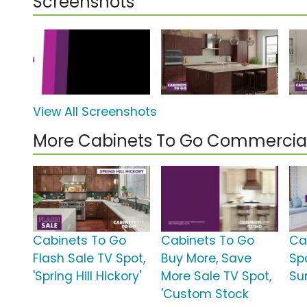
Screenshots
View All Screenshots
More Cabinets To Go Commercia
Cabinets To Go
Cabinets To Go
Ca
Flash Sale TV Spot,
Buy More, Save
Sp
'Spring Hill Hickory'
More Sale TV Spot,
Su
'Custom Stock