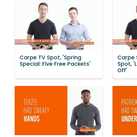
Carpe TV Spot, 'Spring
Carpe 
Special: Five Free Packets'
Spot, '
Off'