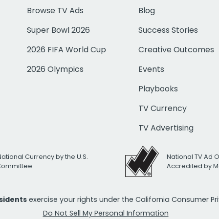
Browse TV Ads
Blog
Super Bowl 2026
Success Stories
2026 FIFA World Cup
Creative Outcomes
2026 Olympics
Events
Playbooks
TV Currency
TV Advertising
National Currency by the U.S.
National TV Ad 
 Committee
Accredited by M
esidents
exercise your rights under the California Consumer P
Do Not Sell My Personal Information