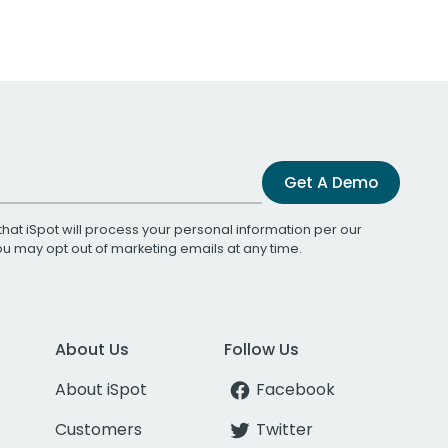
Get A Demo
that iSpot will process your personal information per our
You may opt out of marketing emails at any time.
About Us
Follow Us
About iSpot
Facebook
Customers
Twitter