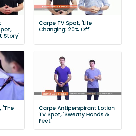
t
Carpe TV Spot, 'Life
pot,
Changing: 20% Off'
t Story'
, 'The
Carpe Antiperspirant Lotion
TV Spot, 'Sweaty Hands &
Feet'