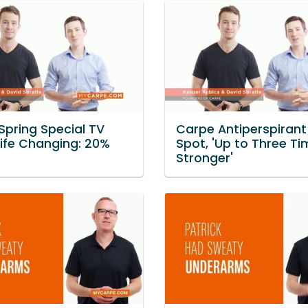
Spring Special TV
Carpe Antiperspirant
Life Changing: 20%
Spot, 'Up to Three T
Stronger'