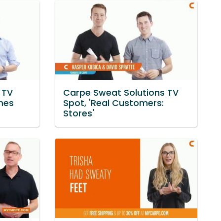
 TV
Carpe Sweat Solutions TV
imes
Spot, 'Real Customers:
Stores'