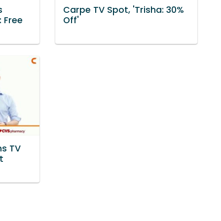
s
Carpe TV Spot, 'Trisha: 30%
: Free
Off'
ns TV
t