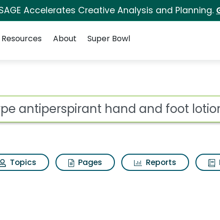
 SAGE Accelerates Creative Analysis and Planning.
Resources
About
Super Bowl
 for Carpe antiperspi
ot
Topics
Pages
Reports