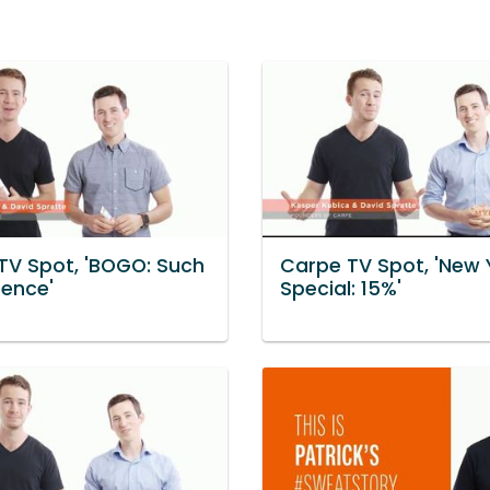
TV Spot, 'BOGO: Such
Carpe TV Spot, 'New 
rence'
Special: 15%'