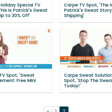
Holiday Special TV
Carpe TV Spot, 'The I
This Is Patrick's Sweat
Patrick's Sweat Story
Up to 30% Off'
Shipping'
TV Spot, 'Sweat
Carpe Sweat Solutio
ment: Free Mini
Spot, 'Stop The Swea
Today!'
«
1
2