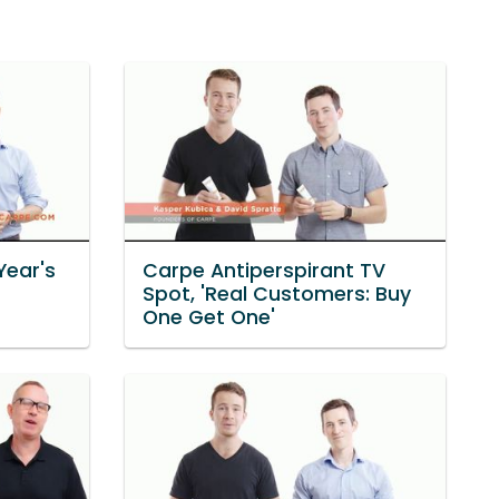
Year's
Carpe Antiperspirant TV
Spot, 'Real Customers: Buy
One Get One'