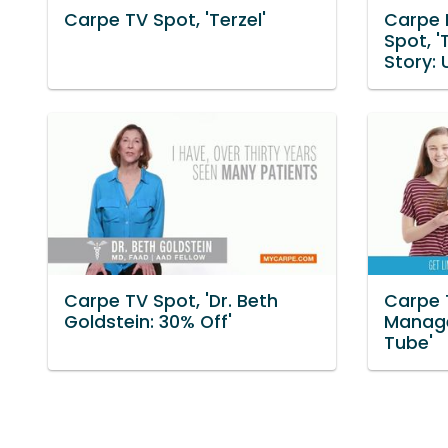
Carpe TV Spot, 'Terzel'
Carpe 
Spot, '
Story: 
Carpe TV Spot, 'Dr. Beth
Carpe 
Goldstein: 30% Off'
Manage
Tube'