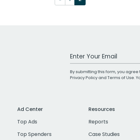
Work Email Address
By submitting this form, you agree 
Privacy Policy
and
Terms of Use
. 
Ad Center
Resources
Top Ads
Reports
Top Spenders
Case Studies