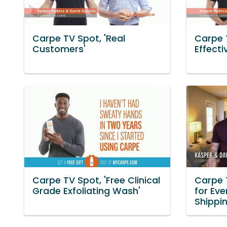
Carpe TV Spot, 'Real
Carpe 
Customers'
Effecti
Carpe TV Spot, 'Free Clinical
Carpe 
Grade Exfoliating Wash'
for Eve
Shippi