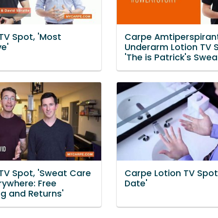
TV Spot, 'Most
Carpe Amtiperspiran
ve'
Underarm Lotion TV S
'The is Patrick's Swea
TV Spot, 'Sweat Care
Carpe Lotion TV Spot
rywhere: Free
Date'
ng and Returns'