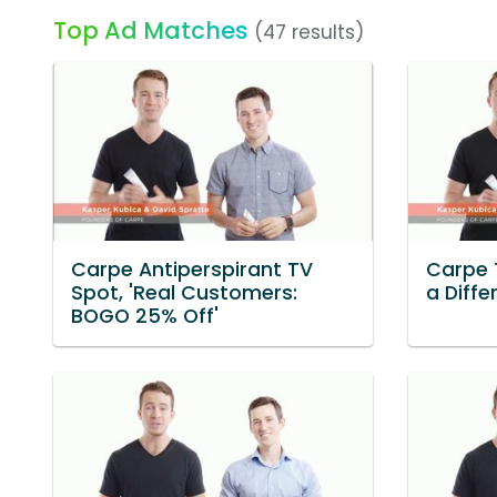
Top Ad Matches
(47 results)
Carpe Antiperspirant TV
Carpe 
Spot, 'Real Customers:
a Diffe
BOGO 25% Off'