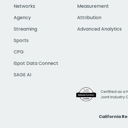
Networks
Measurement
Agency
Attribution
Streaming
Advanced Analytics
Sports
CPG
iSpot Data Connect
SAGE AI
Certified as a 
Joint Industry
California R