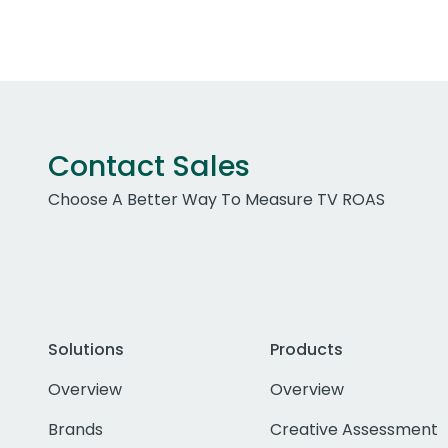
Contact Sales
Choose A Better Way To Measure TV ROAS
Solutions
Products
Overview
Overview
Brands
Creative Assessment