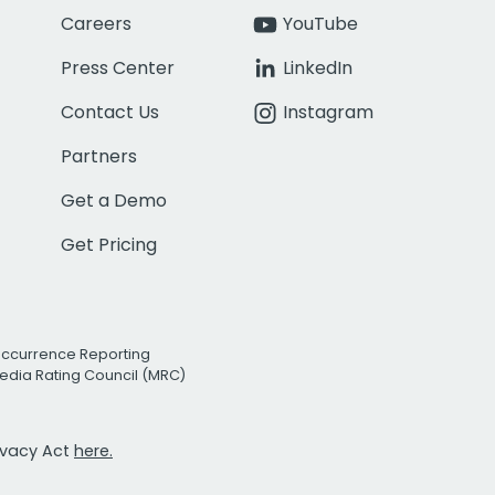
Careers
YouTube
Press Center
LinkedIn
Contact Us
Instagram
Partners
Get a Demo
Get Pricing
Occurrence Reporting
edia Rating Council (MRC)
rivacy Act
here.