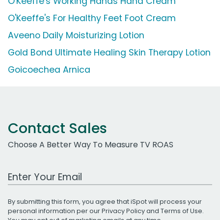
O'Keeffe's Working Hands Hand Cream
O'Keeffe's For Healthy Feet Foot Cream
Aveeno Daily Moisturizing Lotion
Gold Bond Ultimate Healing Skin Therapy Lotion
Goicoechea Arnica
Contact Sales
Choose A Better Way To Measure TV ROAS
Work Email Address
By submitting this form, you agree that iSpot will process your
personal information per our
Privacy Policy
and
Terms of Use
.