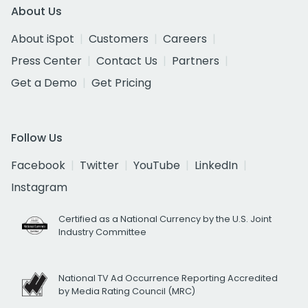
About Us
About iSpot
Customers
Careers
Press Center
Contact Us
Partners
Get a Demo
Get Pricing
Follow Us
Facebook
Twitter
YouTube
LinkedIn
Instagram
Certified as a National Currency by the U.S. Joint
Industry Committee
National TV Ad Occurrence Reporting Accredited
by Media Rating Council (MRC)