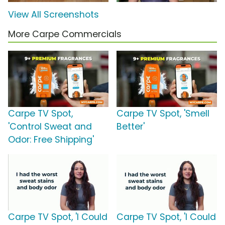
View All Screenshots
More Carpe Commercials
Carpe TV Spot,
Carpe TV Spot, 'Smell
'Control Sweat and
Better'
Odor: Free Shipping'
Carpe TV Spot, 'I Could
Carpe TV Spot, 'I Could