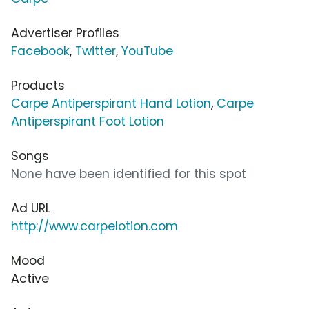
Advertiser Profiles
Facebook
,
Twitter
,
YouTube
Products
Carpe Antiperspirant Hand Lotion
,
Carpe
Antiperspirant Foot Lotion
Songs
None have been identified for this spot
Ad URL
http://www.carpelotion.com
Mood
Active