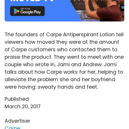
The founders of Carpe Antiperspirant Lotion tell
viewers how moved they were at the amount
of Carpe customers who contacted them to
praise the product. They went to meet with one
couple who wrote in, Jami and Andrew. Jami
talks about how Carpe works for her, helping to
alleviate the problem she and her boyfriend
were having: sweaty hands and feet.
Published
March 20, 2017
Advertiser
Carpe