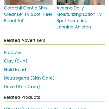
Cetaphil Gentle Skin
Aveeno Daily
Cleanser TV Spot, 'Feel
Moisturizing Lotion TV
Beautiful'
Spot Featuring
Jennifer Aniston
Related Advertisers
Proactiv
Olay (Skin)
Gold Bond
Neutrogena (Skin Care)
Dove (Skin Care)
Related Products