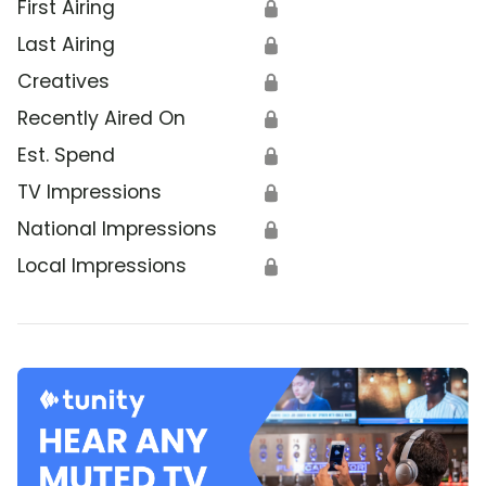
First Airing
🔒
Last Airing
🔒
Creatives
🔒
Recently Aired On
🔒
Est. Spend
🔒
TV Impressions
🔒
National Impressions
🔒
Local Impressions
🔒