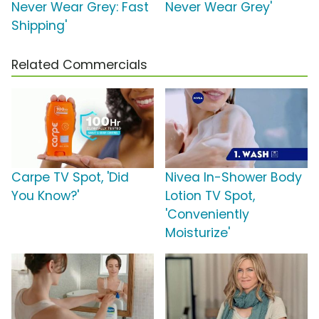
Never Wear Grey: Fast
Never Wear Grey'
Shipping'
Related Commercials
Carpe TV Spot, 'Did
Nivea In-Shower Body
You Know?'
Lotion TV Spot,
'Conveniently
Moisturize'