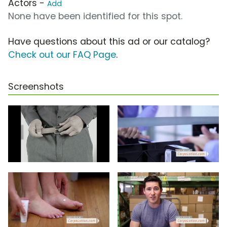
Actors -
Add
None have been identified for this spot.
Have questions about this ad or our catalog?
Check out our FAQ Page
.
Screenshots