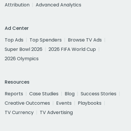
Attribution
Advanced Analytics
Ad Center
Top Ads
Top Spenders
Browse TV Ads
Super Bowl 2026
2026 FIFA World Cup
2026 Olympics
Resources
Reports
Case Studies
Blog
Success Stories
Creative Outcomes
Events
Playbooks
TV Currency
TV Advertising