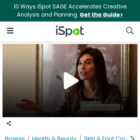
10 Ways iSpot SAGE Accelerates Creative
Analysis and Planning.
Get the Guide>
iSpot Logo
Open Navigation
Searc
Browse
Health & Beauty
Skin & Foot Care
C