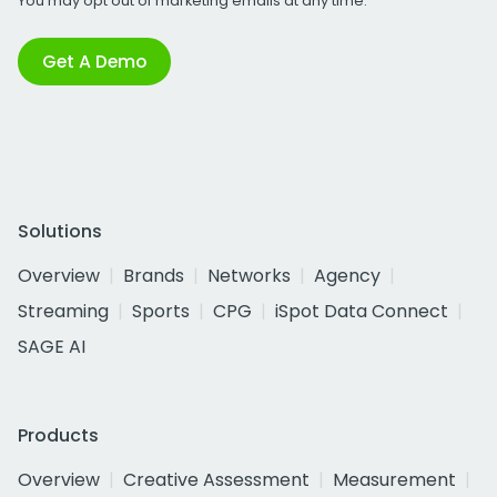
You may opt out of marketing emails at any time.
Get A Demo
Solutions
Overview
Brands
Networks
Agency
Streaming
Sports
CPG
iSpot Data Connect
SAGE AI
Products
Overview
Creative Assessment
Measurement