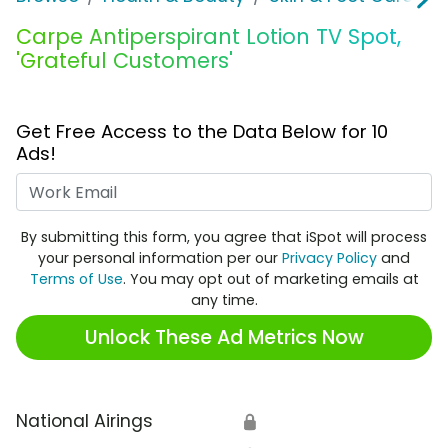
Carpe Antiperspirant Lotion TV Spot,
'Grateful Customers'
Get Free Access to the Data Below for 10
Ads!
Work Email
By submitting this form, you agree that iSpot will process
your personal information per our
Privacy Policy
and
Terms of Use
. You may opt out of marketing emails at
any time.
Unlock These Ad Metrics Now
National Airings
🔒