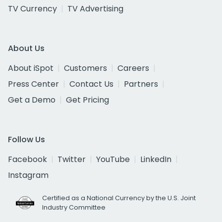
TV Currency
TV Advertising
About Us
About iSpot
Customers
Careers
Press Center
Contact Us
Partners
Get a Demo
Get Pricing
Follow Us
Facebook
Twitter
YouTube
LinkedIn
Instagram
Certified as a National Currency by the U.S. Joint
Industry Committee