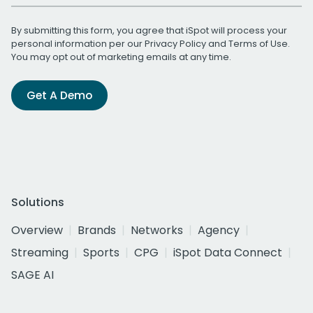
By submitting this form, you agree that iSpot will process your
personal information per our
Privacy Policy
and
Terms of Use
.
You may opt out of marketing emails at any time.
Get A Demo
Solutions
Overview
Brands
Networks
Agency
Streaming
Sports
CPG
iSpot Data Connect
SAGE AI