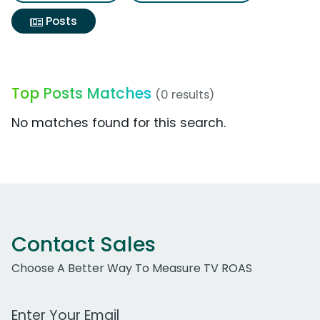
Posts
Top Posts Matches
(0 results)
No matches found for this search.
Contact Sales
Choose A Better Way To Measure TV ROAS
Work Email Address