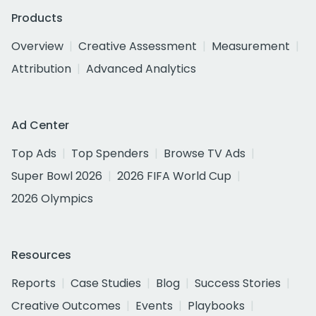
Products
Overview
Creative Assessment
Measurement
Attribution
Advanced Analytics
Ad Center
Top Ads
Top Spenders
Browse TV Ads
Super Bowl 2026
2026 FIFA World Cup
2026 Olympics
Resources
Reports
Case Studies
Blog
Success Stories
Creative Outcomes
Events
Playbooks