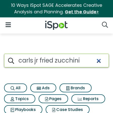
10 Ways iSpot SAGE Accelerates Creative
Analysis and Planning.
Get the Guide>
iSpot Logo
Open Navigation
Searc
Search iSpot
All
Ads
Brands
Topics
Pages
Reports
Playbooks
Case Studies