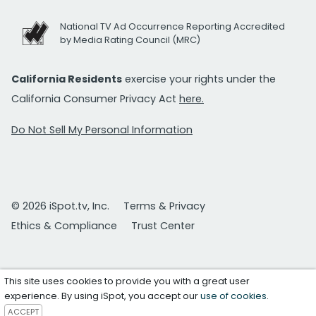
National TV Ad Occurrence Reporting Accredited
by Media Rating Council (MRC)
California Residents
exercise your rights under the
California Consumer Privacy Act
here.
Do Not Sell My Personal Information
© 2026 iSpot.tv, Inc.
Terms & Privacy
Ethics & Compliance
Trust Center
This site uses cookies to provide you with a great user
experience. By using iSpot, you accept our
use of cookies
.
ACCEPT