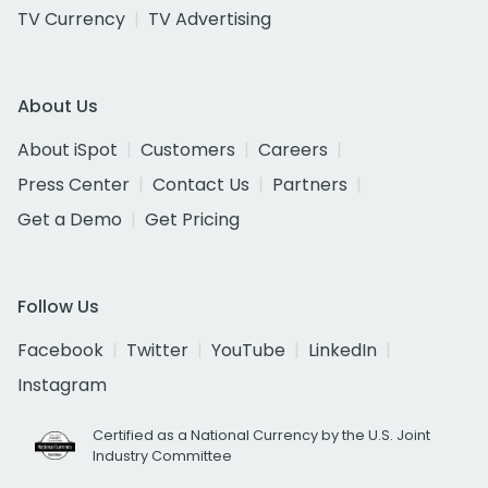
TV Currency
TV Advertising
About Us
About iSpot
Customers
Careers
Press Center
Contact Us
Partners
Get a Demo
Get Pricing
Follow Us
Facebook
Twitter
YouTube
LinkedIn
Instagram
Certified as a National Currency by the U.S. Joint
Industry Committee