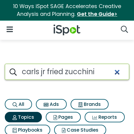
10 Ways iSpot SAGE Accelerates Creative
Analysis and Planning.
Get the Guide>
iSpot Logo
Open Navigation
Searc
Topic matches for Carls jr frie
Search iSpot
All
Ads
Brands
Topics
Pages
Reports
Playbooks
Case Studies