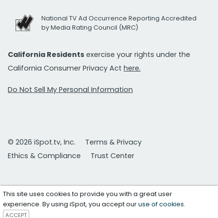
National TV Ad Occurrence Reporting Accredited
by Media Rating Council (MRC)
California Residents
exercise your rights under the
California Consumer Privacy Act
here.
Do Not Sell My Personal Information
© 2026 iSpot.tv, Inc.
Terms & Privacy
Ethics & Compliance
Trust Center
This site uses cookies to provide you with a great user
experience. By using iSpot, you accept our
use of cookies
.
ACCEPT