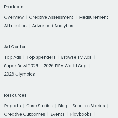
Products
Overview
Creative Assessment
Measurement
Attribution
Advanced Analytics
Ad Center
Top Ads
Top Spenders
Browse TV Ads
Super Bowl 2026
2026 FIFA World Cup
2026 Olympics
Resources
Reports
Case Studies
Blog
Success Stories
Creative Outcomes
Events
Playbooks