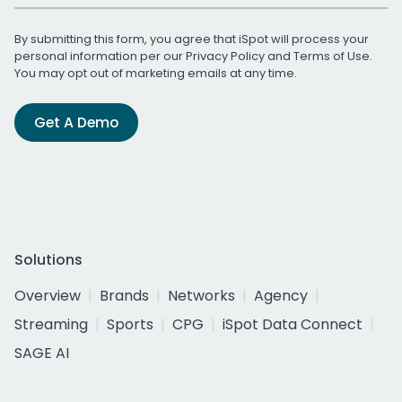
By submitting this form, you agree that iSpot will process your
personal information per our
Privacy Policy
and
Terms of Use
.
You may opt out of marketing emails at any time.
Get A Demo
Solutions
Overview
Brands
Networks
Agency
Streaming
Sports
CPG
iSpot Data Connect
SAGE AI