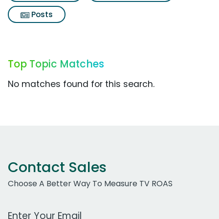
Posts
Top Topic Matches
No matches found for this search.
Contact Sales
Choose A Better Way To Measure TV ROAS
Work Email Address