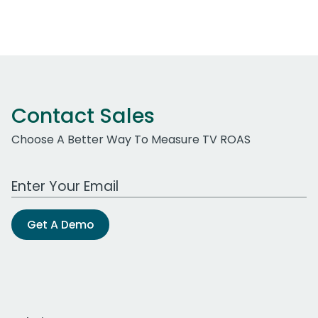
Contact Sales
Choose A Better Way To Measure TV ROAS
Work Email Address
Get A Demo