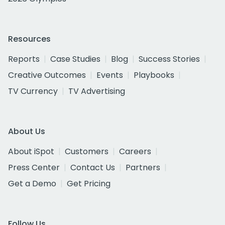
Resources
Reports
Case Studies
Blog
Success Stories
Creative Outcomes
Events
Playbooks
TV Currency
TV Advertising
About Us
About iSpot
Customers
Careers
Press Center
Contact Us
Partners
Get a Demo
Get Pricing
Follow Us