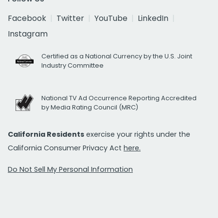
Facebook
Twitter
YouTube
LinkedIn
Instagram
Certified as a National Currency by the U.S. Joint
Industry Committee
National TV Ad Occurrence Reporting Accredited
by Media Rating Council (MRC)
California Residents
exercise your rights under the
California Consumer Privacy Act
here.
Do Not Sell My Personal Information