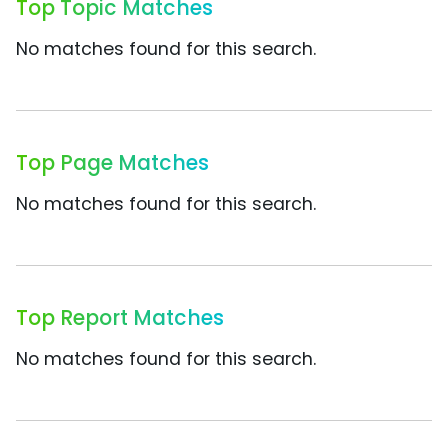
Top Topic Matches
No matches found for this search.
Top Page Matches
No matches found for this search.
Top Report Matches
No matches found for this search.