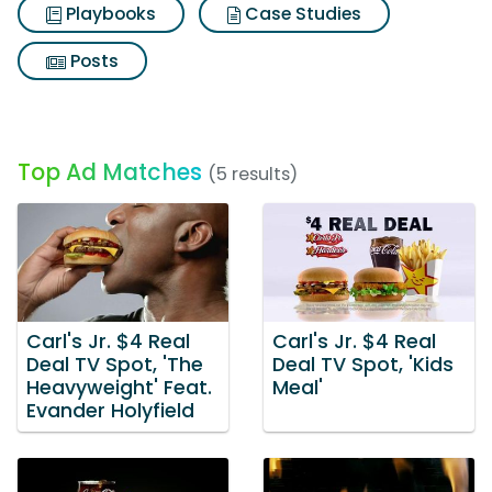
Playbooks
Case Studies
Posts
Top Ad Matches
(5 results)
Carl's Jr. $4 Real
Carl's Jr. $4 Real
Deal TV Spot, 'The
Deal TV Spot, 'Kids
Heavyweight' Feat.
Meal'
Evander Holyfield