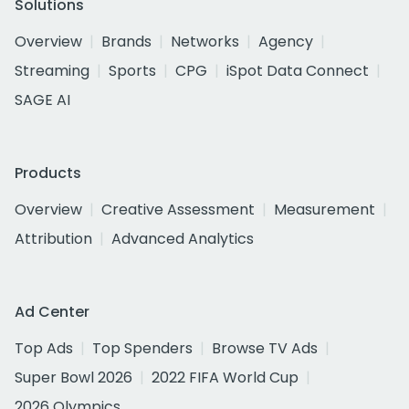
Solutions
Overview
Brands
Networks
Agency
Streaming
Sports
CPG
iSpot Data Connect
SAGE AI
Products
Overview
Creative Assessment
Measurement
Attribution
Advanced Analytics
Ad Center
Top Ads
Top Spenders
Browse TV Ads
Super Bowl 2026
2022 FIFA World Cup
2026 Olympics