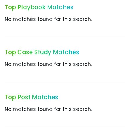
Top Playbook Matches
No matches found for this search.
Top Case Study Matches
No matches found for this search.
Top Post Matches
No matches found for this search.