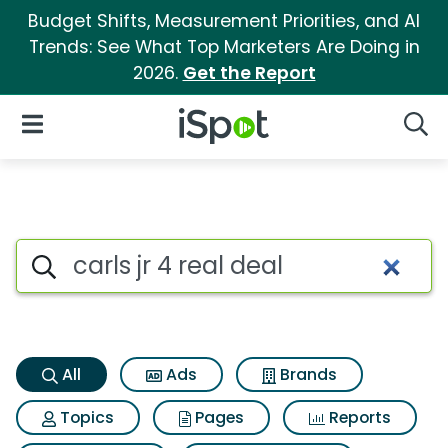
Budget Shifts, Measurement Priorities, and AI
Trends: See What Top Marketers Are Doing in
2026.
Get the Report
iSpot Logo
Open Navigation
Searc
Carls jr 4 real deal Search Res
Search iSpot
All
Ads
Brands
Topics
Pages
Reports