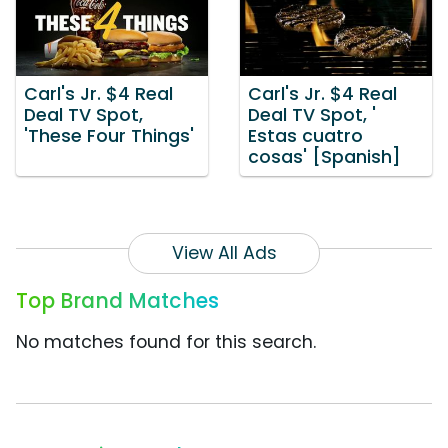
Carl's Jr. $4 Real
Carl's Jr. $4 Real
Deal TV Spot,
Deal TV Spot, '
'These Four Things'
Estas cuatro
cosas' [Spanish]
View All Ads
Top Brand Matches
No matches found for this search.