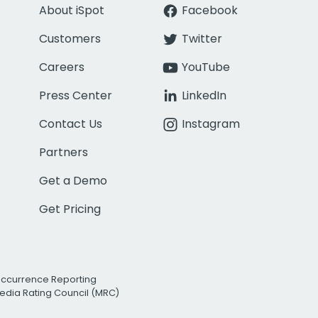
About iSpot
Facebook
Customers
Twitter
Careers
YouTube
Press Center
LinkedIn
Contact Us
Instagram
Partners
Get a Demo
Get Pricing
Occurrence Reporting
edia Rating Council (MRC)