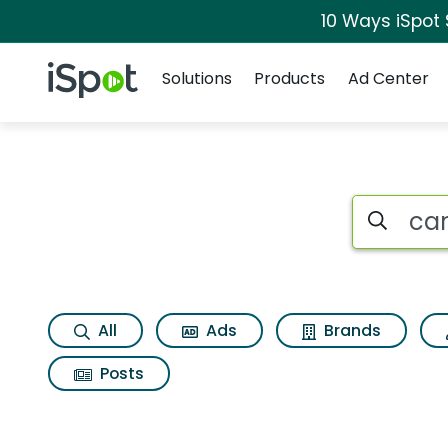
10 Ways iSpot
Navigation
iSpot Logo
Solutions
Products
Ad Center
Search iSp
All
Ads
Brands
Posts