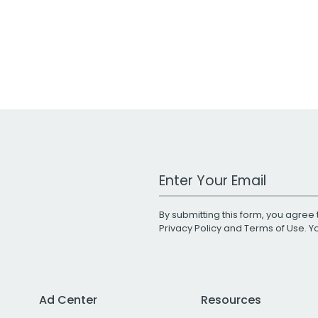
Work Email Address
By submitting this form, you agree 
Privacy Policy
and
Terms of Use
. 
Ad Center
Resources