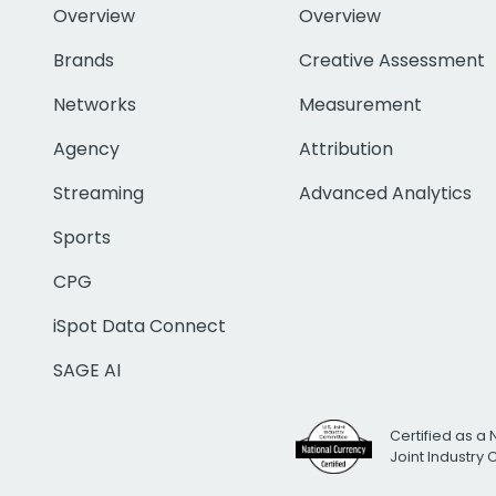
Overview
Overview
Brands
Creative Assessment
Networks
Measurement
Agency
Attribution
Streaming
Advanced Analytics
Sports
CPG
iSpot Data Connect
SAGE AI
Certified as a 
Joint Industry