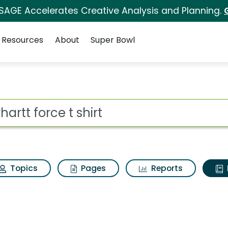
 SAGE Accelerates Creative Analysis and Planning.
Resources
About
Super Bowl
ot
Topics
Pages
Reports