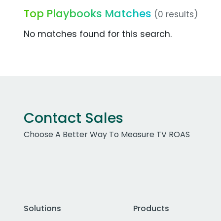
Top Playbooks Matches
(0 results)
No matches found for this search.
Contact Sales
Choose A Better Way To Measure TV ROAS
Solutions
Products