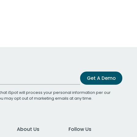
Get A Demo
that iSpot will process your personal information per our
You may opt out of marketing emails at any time.
About Us
Follow Us