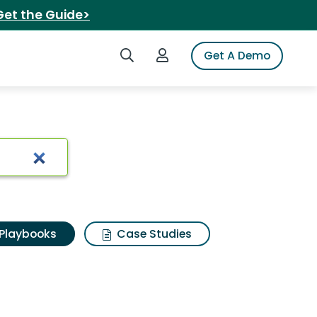
Get the Guide>
Search iSpot
Login to iSpot
Get A Demo
Playbooks
Case Studies