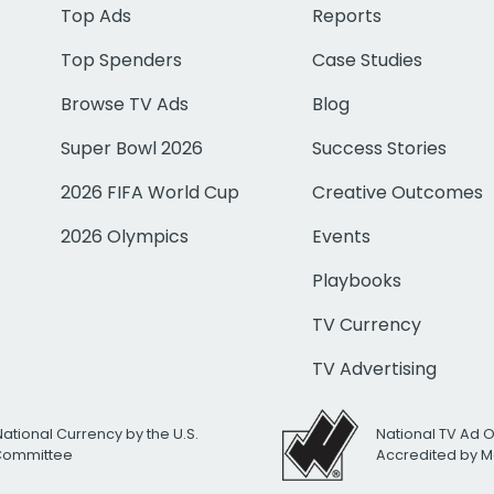
Top Ads
Reports
Top Spenders
Case Studies
Browse TV Ads
Blog
Super Bowl 2026
Success Stories
2026 FIFA World Cup
Creative Outcomes
2026 Olympics
Events
Playbooks
TV Currency
TV Advertising
National Currency by the U.S.
National TV Ad 
 Committee
Accredited by M