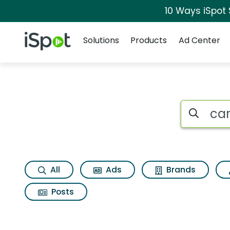
10 Ways iSpot
Navigation
iSpot Logo
Solutions
Products
Ad Center
Search iSp
All
Ads
Brands
Posts