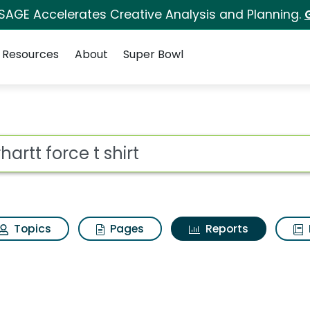
 SAGE Accelerates Creative Analysis and Planning.
Resources
About
Super Bowl
ot
Topics
Pages
Reports