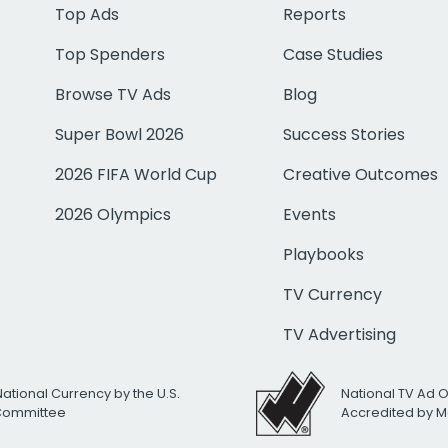
Top Ads
Reports
Top Spenders
Case Studies
Browse TV Ads
Blog
Super Bowl 2026
Success Stories
2026 FIFA World Cup
Creative Outcomes
2026 Olympics
Events
Playbooks
TV Currency
TV Advertising
National Currency by the U.S.
National TV Ad 
 Committee
Accredited by M