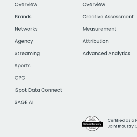
Overview
Overview
Brands
Creative Assessment
Networks
Measurement
Agency
Attribution
Streaming
Advanced Analytics
Sports
CPG
iSpot Data Connect
SAGE AI
Certified as a 
Joint Industry