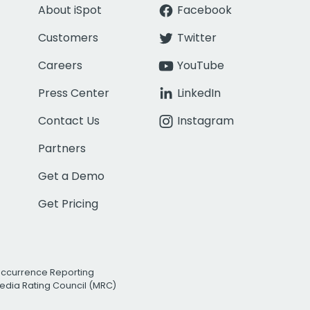
About iSpot
Facebook
Customers
Twitter
Careers
YouTube
Press Center
LinkedIn
Contact Us
Instagram
Partners
Get a Demo
Get Pricing
Occurrence Reporting
edia Rating Council (MRC)