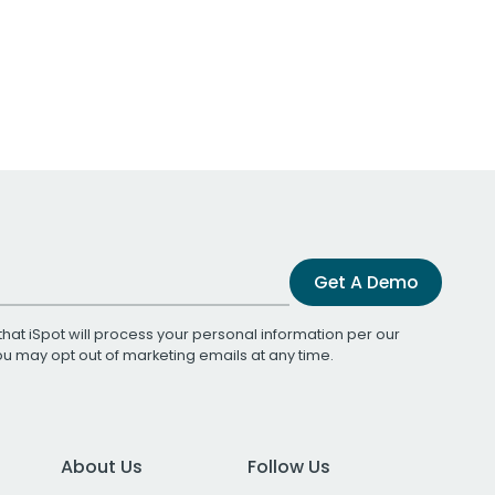
Get A Demo
that iSpot will process your personal information per our
You may opt out of marketing emails at any time.
About Us
Follow Us