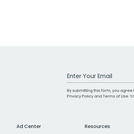
Work Email Address
By submitting this form, you agree 
Privacy Policy
and
Terms of Use
. 
Ad Center
Resources