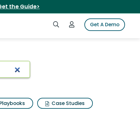
Get the Guide>
Search iSpot
Login to iSpot
Get A Demo
Playbooks
Case Studies