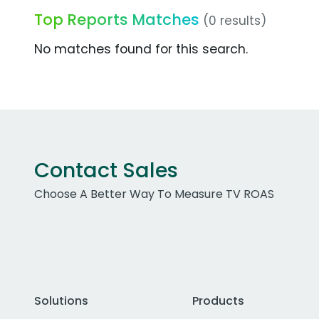
Top Reports Matches
(0 results)
No matches found for this search.
Contact Sales
Choose A Better Way To Measure TV ROAS
Solutions
Products