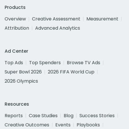
Products
Overview
Creative Assessment
Measurement
Attribution
Advanced Analytics
Ad Center
Top Ads
Top Spenders
Browse TV Ads
Super Bowl 2026
2026 FIFA World Cup
2026 Olympics
Resources
Reports
Case Studies
Blog
Success Stories
Creative Outcomes
Events
Playbooks