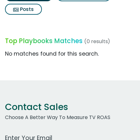
Posts
Top Playbooks Matches
(0 results)
No matches found for this search.
Contact Sales
Choose A Better Way To Measure TV ROAS
Work Email Address