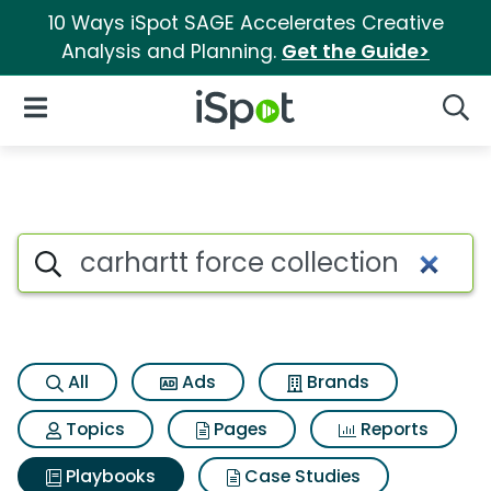
10 Ways iSpot SAGE Accelerates Creative
Analysis and Planning.
Get the Guide>
iSpot Logo
Open Navigation
Searc
Search iSpot
All
Ads
Brands
Topics
Pages
Reports
Playbooks
Case Studies