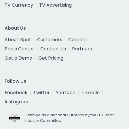
TV Currency
TV Advertising
About Us
About iSpot
Customers
Careers
Press Center
Contact Us
Partners
Get a Demo
Get Pricing
Follow Us
Facebook
Twitter
YouTube
LinkedIn
Instagram
Certified as a National Currency by the U.S. Joint
Industry Committee