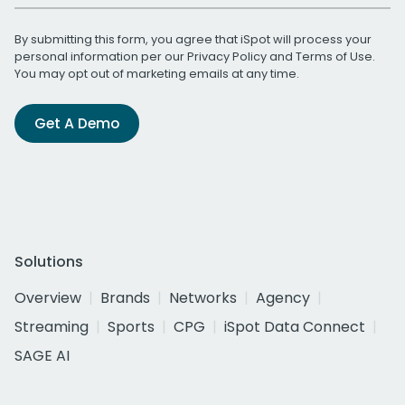
By submitting this form, you agree that iSpot will process your
personal information per our
Privacy Policy
and
Terms of Use
.
You may opt out of marketing emails at any time.
Get A Demo
Solutions
Overview
Brands
Networks
Agency
Streaming
Sports
CPG
iSpot Data Connect
SAGE AI