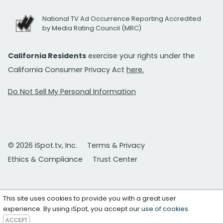
National TV Ad Occurrence Reporting Accredited
by Media Rating Council (MRC)
California Residents
exercise your rights under the
California Consumer Privacy Act
here.
Do Not Sell My Personal Information
© 2026 iSpot.tv, Inc.
Terms & Privacy
Ethics & Compliance
Trust Center
This site uses cookies to provide you with a great user
experience. By using iSpot, you accept our
use of cookies
.
ACCEPT