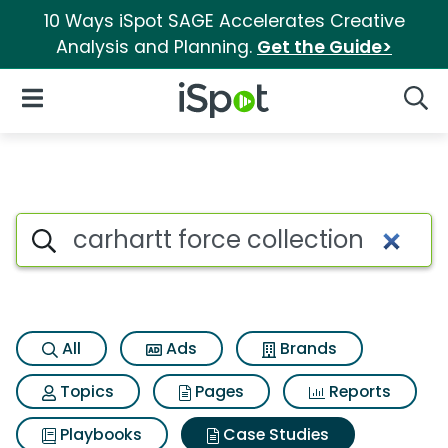
10 Ways iSpot SAGE Accelerates Creative
Analysis and Planning.
Get the Guide>
iSpot Logo
Open Navigation
Searc
Search iSpot
All
Ads
Brands
Topics
Pages
Reports
Playbooks
Case Studies