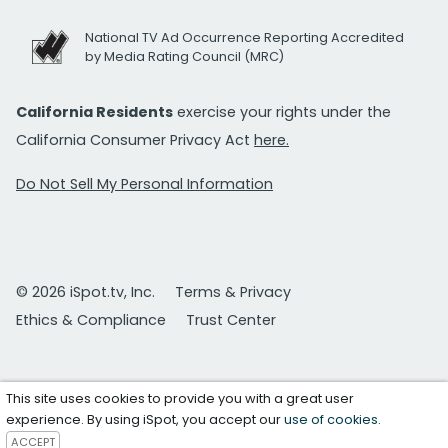
National TV Ad Occurrence Reporting Accredited
by Media Rating Council (MRC)
California Residents
exercise your rights under the
California Consumer Privacy Act
here.
Do Not Sell My Personal Information
© 2026 iSpot.tv, Inc.
Terms & Privacy
Ethics & Compliance
Trust Center
This site uses cookies to provide you with a great user
experience. By using iSpot, you accept our
use of cookies
.
ACCEPT