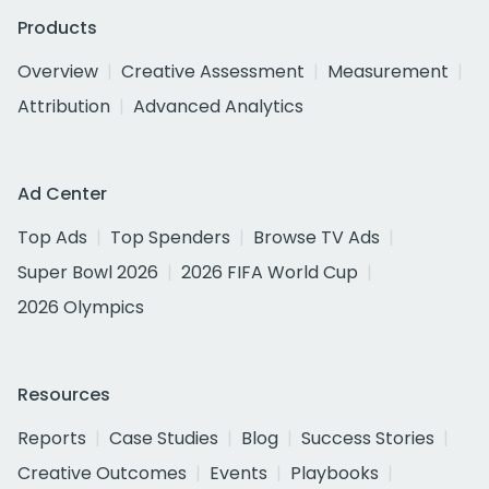
Products
Overview
Creative Assessment
Measurement
Attribution
Advanced Analytics
Ad Center
Top Ads
Top Spenders
Browse TV Ads
Super Bowl 2026
2026 FIFA World Cup
2026 Olympics
Resources
Reports
Case Studies
Blog
Success Stories
Creative Outcomes
Events
Playbooks