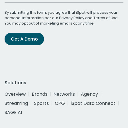
By submitting this form, you agree that iSpot will process your
personal information per our
Privacy Policy
and
Terms of Use
.
You may opt out of marketing emails at any time.
Get A Demo
Solutions
Overview
Brands
Networks
Agency
Streaming
Sports
CPG
iSpot Data Connect
SAGE AI