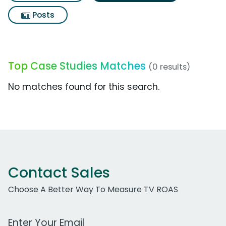
Posts
Top Case Studies Matches
(0 results)
No matches found for this search.
Contact Sales
Choose A Better Way To Measure TV ROAS
Work Email Address