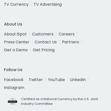
TV Currency
TV Advertising
About Us
About iSpot
Customers
Careers
Press Center
Contact Us
Partners
Get a Demo
Get Pricing
Follow Us
Facebook
Twitter
YouTube
LinkedIn
Instagram
Certified as a National Currency by the U.S. Joint
Industry Committee