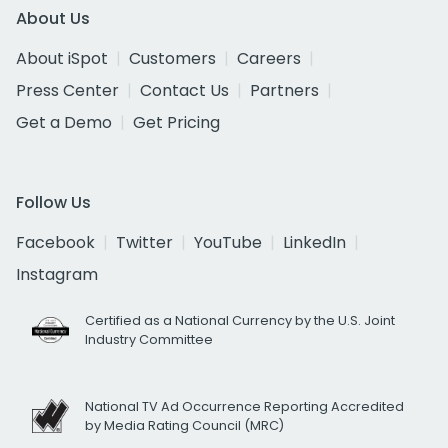
About Us
About iSpot
Customers
Careers
Press Center
Contact Us
Partners
Get a Demo
Get Pricing
Follow Us
Facebook
Twitter
YouTube
LinkedIn
Instagram
Certified as a National Currency by the U.S. Joint
Industry Committee
National TV Ad Occurrence Reporting Accredited
by Media Rating Council (MRC)