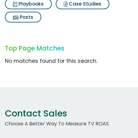
Playbooks
Case Studies
Posts
Top Page Matches
No matches found for this search.
Contact Sales
Choose A Better Way To Measure TV ROAS