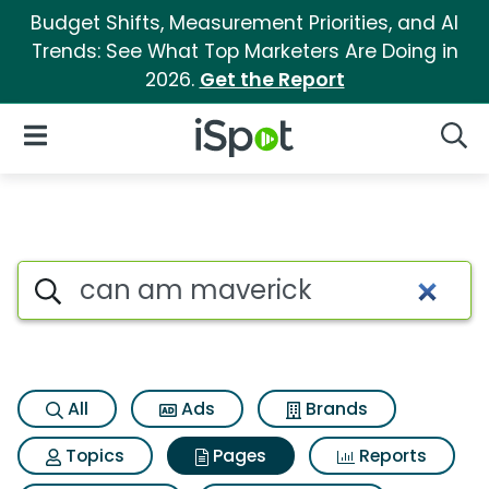
Budget Shifts, Measurement Priorities, and AI
Trends: See What Top Marketers Are Doing in
2026.
Get the Report
iSpot Logo
Open Navigation
Searc
Page matches for Can am ma
Search iSpot
All
Ads
Brands
Topics
Pages
Reports