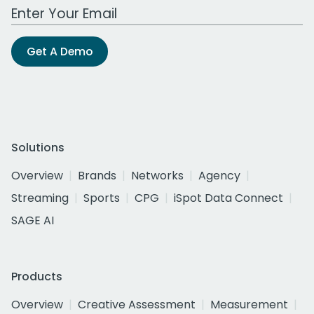
Work Email Address
Get A Demo
Solutions
Overview
Brands
Networks
Agency
Streaming
Sports
CPG
iSpot Data Connect
SAGE AI
Products
Overview
Creative Assessment
Measurement