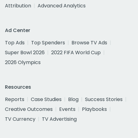
Attribution
Advanced Analytics
Ad Center
Top Ads
Top Spenders
Browse TV Ads
Super Bowl 2026
2022 FIFA World Cup
2026 Olympics
Resources
Reports
Case Studies
Blog
Success Stories
Creative Outcomes
Events
Playbooks
TV Currency
TV Advertising