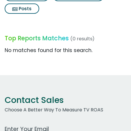
Posts
Top Reports Matches
(0 results)
No matches found for this search.
Contact Sales
Choose A Better Way To Measure TV ROAS
Work Email Address