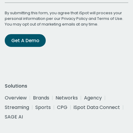
By submitting this form, you agree that iSpot will process your
personal information per our
Privacy Policy
and
Terms of Use
.
You may opt out of marketing emails at any time.
Get A Demo
Solutions
Overview
Brands
Networks
Agency
Streaming
Sports
CPG
iSpot Data Connect
SAGE AI