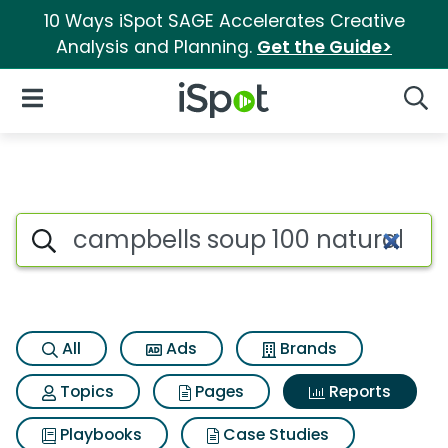
10 Ways iSpot SAGE Accelerates Creative
Analysis and Planning.
Get the Guide>
iSpot Logo
Open Navigation
Searc
Search iSpot
All
Ads
Brands
Topics
Pages
Reports
Playbooks
Case Studies