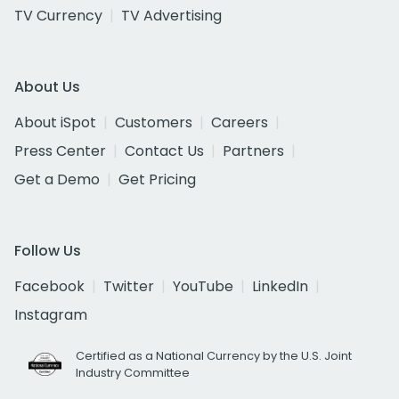
TV Currency
TV Advertising
About Us
About iSpot
Customers
Careers
Press Center
Contact Us
Partners
Get a Demo
Get Pricing
Follow Us
Facebook
Twitter
YouTube
LinkedIn
Instagram
Certified as a National Currency by the U.S. Joint
Industry Committee