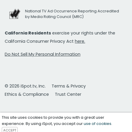
National TV Ad Occurrence Reporting Accredited
by Media Rating Council (MRC)
California Residents
exercise your rights under the
California Consumer Privacy Act
here.
Do Not Sell My Personal Information
© 2026 iSpot.tv, Inc.
Terms & Privacy
Ethics & Compliance
Trust Center
This site uses cookies to provide you with a great user
experience. By using iSpot, you accept our
use of cookies
.
ACCEPT