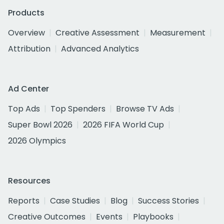
Products
Overview
Creative Assessment
Measurement
Attribution
Advanced Analytics
Ad Center
Top Ads
Top Spenders
Browse TV Ads
Super Bowl 2026
2026 FIFA World Cup
2026 Olympics
Resources
Reports
Case Studies
Blog
Success Stories
Creative Outcomes
Events
Playbooks