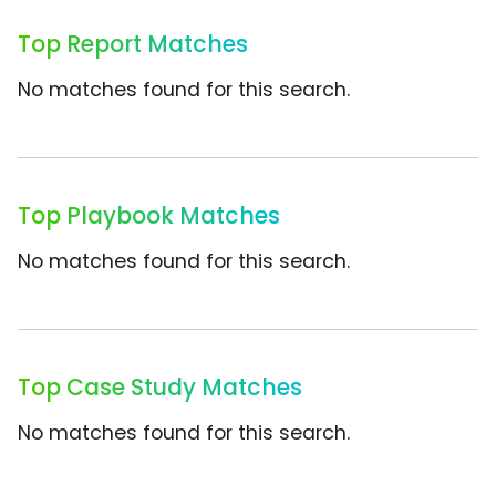
Top Report Matches
No matches found for this search.
Top Playbook Matches
No matches found for this search.
Top Case Study Matches
No matches found for this search.