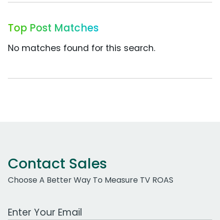
Top Post Matches
No matches found for this search.
Contact Sales
Choose A Better Way To Measure TV ROAS
Work Email Address