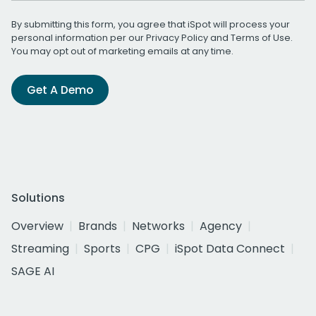
By submitting this form, you agree that iSpot will process your
personal information per our
Privacy Policy
and
Terms of Use
.
You may opt out of marketing emails at any time.
Get A Demo
Solutions
Overview
Brands
Networks
Agency
Streaming
Sports
CPG
iSpot Data Connect
SAGE AI