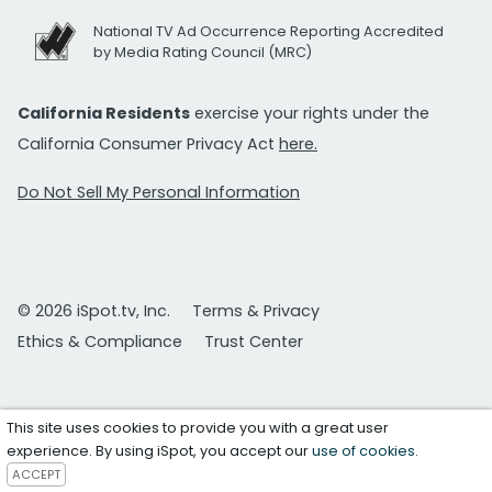
National TV Ad Occurrence Reporting Accredited
by Media Rating Council (MRC)
California Residents
exercise your rights under the
California Consumer Privacy Act
here.
Do Not Sell My Personal Information
© 2026 iSpot.tv, Inc.
Terms & Privacy
Ethics & Compliance
Trust Center
This site uses cookies to provide you with a great user
experience. By using iSpot, you accept our
use of cookies
.
ACCEPT