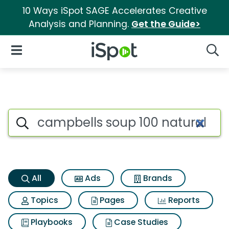
10 Ways iSpot SAGE Accelerates Creative
Analysis and Planning.
Get the Guide>
iSpot Logo
Open Navigation
Searc
Campbells soup 100 natural c
Search iSpot
All
Ads
Brands
Topics
Pages
Reports
Playbooks
Case Studies