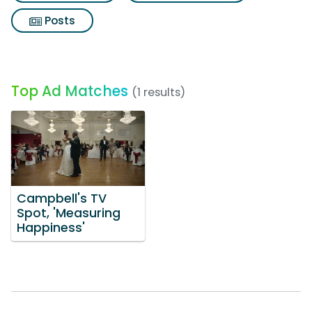
Posts
Top Ad Matches
(1 results)
Campbell's TV
Spot, 'Measuring
Happiness'