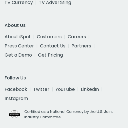
TV Currency
TV Advertising
About Us
About iSpot
Customers
Careers
Press Center
Contact Us
Partners
Get a Demo
Get Pricing
Follow Us
Facebook
Twitter
YouTube
LinkedIn
Instagram
Certified as a National Currency by the U.S. Joint
Industry Committee