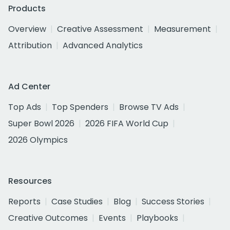
Products
Overview
Creative Assessment
Measurement
Attribution
Advanced Analytics
Ad Center
Top Ads
Top Spenders
Browse TV Ads
Super Bowl 2026
2026 FIFA World Cup
2026 Olympics
Resources
Reports
Case Studies
Blog
Success Stories
Creative Outcomes
Events
Playbooks