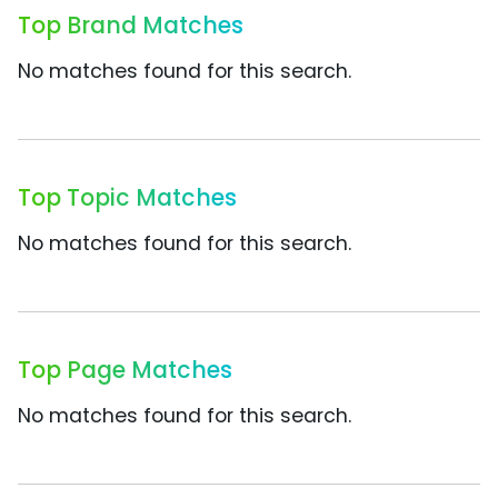
Top Brand Matches
No matches found for this search.
Top Topic Matches
No matches found for this search.
Top Page Matches
No matches found for this search.