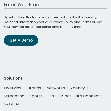
Work Email Address
By submitting this form, you agree that iSpot will process your
personal information per our
Privacy Policy
and
Terms of Use
.
You may opt out of marketing emails at any time.
Get A Demo
Solutions
Overview
Brands
Networks
Agency
Streaming
Sports
CPG
iSpot Data Connect
SAGE AI