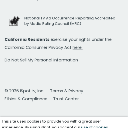
National TV Ad Occurrence Reporting Accredited
by Media Rating Council (MRC)
California Residents
exercise your rights under the
California Consumer Privacy Act
here.
Do Not Sell My Personal Information
© 2026 iSpot.tv, Inc.
Terms & Privacy
Ethics & Compliance
Trust Center
This site uses cookies to provide you with a great user
experience. By using iSpot, you accept our
use of cookies
.