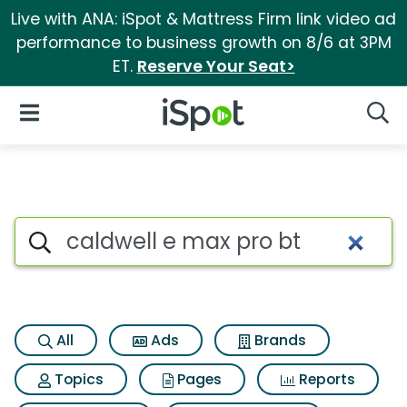
Live with ANA: iSpot & Mattress Firm link video ad
performance to business growth on 8/6 at 3PM
ET.
Reserve Your Seat>
iSpot Logo
Open Navigation
Searc
Search iSpot
All
Ads
Brands
Topics
Pages
Reports