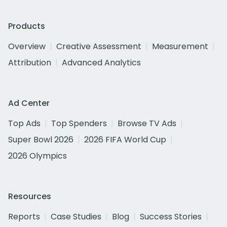
Products
Overview
Creative Assessment
Measurement
Attribution
Advanced Analytics
Ad Center
Top Ads
Top Spenders
Browse TV Ads
Super Bowl 2026
2026 FIFA World Cup
2026 Olympics
Resources
Reports
Case Studies
Blog
Success Stories