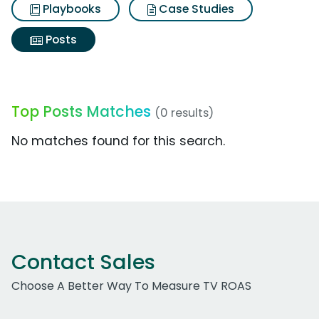
Playbooks
Case Studies
Posts
Top Posts Matches
(0 results)
No matches found for this search.
Contact Sales
Choose A Better Way To Measure TV ROAS