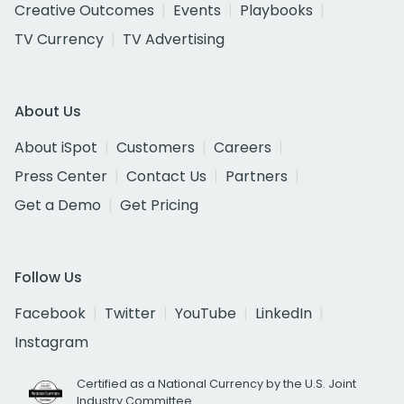
Creative Outcomes
Events
Playbooks
TV Currency
TV Advertising
About Us
About iSpot
Customers
Careers
Press Center
Contact Us
Partners
Get a Demo
Get Pricing
Follow Us
Facebook
Twitter
YouTube
LinkedIn
Instagram
Certified as a National Currency by the U.S. Joint
Industry Committee