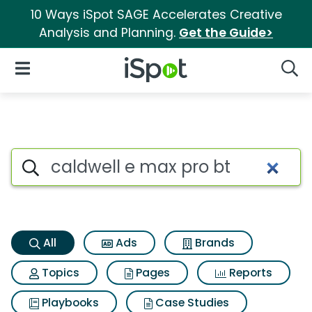
10 Ways iSpot SAGE Accelerates Creative
Analysis and Planning.
Get the Guide>
iSpot Logo
Open Navigation
Searc
Caldwell e max pro bt Search 
Search iSpot
All
Ads
Brands
Topics
Pages
Reports
Playbooks
Case Studies