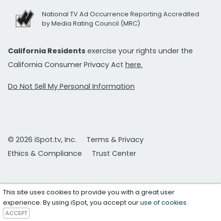
National TV Ad Occurrence Reporting Accredited
by Media Rating Council (MRC)
California Residents
exercise your rights under the
California Consumer Privacy Act
here.
Do Not Sell My Personal Information
© 2026 iSpot.tv, Inc.
Terms & Privacy
Ethics & Compliance
Trust Center
This site uses cookies to provide you with a great user
experience. By using iSpot, you accept our
use of cookies
.
ACCEPT