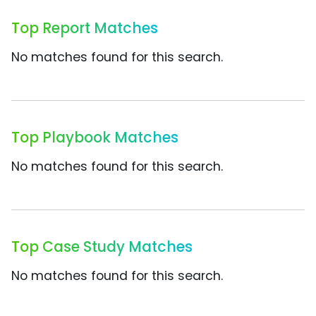
Top Report Matches
No matches found for this search.
Top Playbook Matches
No matches found for this search.
Top Case Study Matches
No matches found for this search.