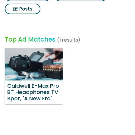
Posts
Top Ad Matches
(1 results)
Caldwell E-Max Pro
BT Headphones TV
Spot, 'A New Era'