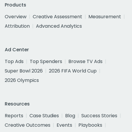
Products
Overview
Creative Assessment
Measurement
Attribution
Advanced Analytics
Ad Center
Top Ads
Top Spenders
Browse TV Ads
Super Bowl 2026
2026 FIFA World Cup
2026 Olympics
Resources
Reports
Case Studies
Blog
Success Stories
Creative Outcomes
Events
Playbooks