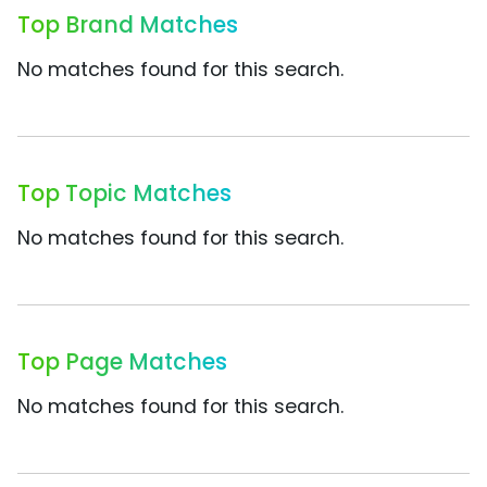
Top Brand Matches
No matches found for this search.
Top Topic Matches
No matches found for this search.
Top Page Matches
No matches found for this search.