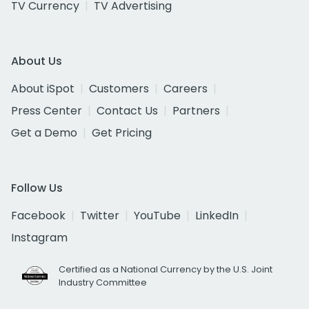
TV Currency
TV Advertising
About Us
About iSpot
Customers
Careers
Press Center
Contact Us
Partners
Get a Demo
Get Pricing
Follow Us
Facebook
Twitter
YouTube
LinkedIn
Instagram
Certified as a National Currency by the U.S. Joint
Industry Committee