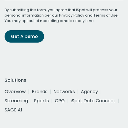
By submitting this form, you agree that iSpot will process your
personal information per our
Privacy Policy
and
Terms of Use
.
You may opt out of marketing emails at any time.
Get A Demo
Solutions
Overview
Brands
Networks
Agency
Streaming
Sports
CPG
iSpot Data Connect
SAGE AI