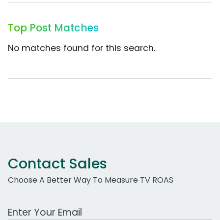
Top Post Matches
No matches found for this search.
Contact Sales
Choose A Better Way To Measure TV ROAS
Work Email Address