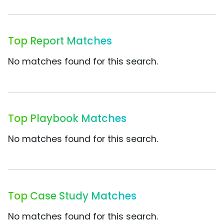
Top Report Matches
No matches found for this search.
Top Playbook Matches
No matches found for this search.
Top Case Study Matches
No matches found for this search.