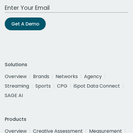
Work Email Address
Get A Demo
Solutions
Overview
Brands
Networks
Agency
Streaming
Sports
CPG
iSpot Data Connect
SAGE AI
Products
Overview
Creative Assessment
Measurement