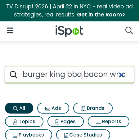
TV Disrupt 2026 | April 22 in NYC - real video ad
strategies, real results.
Get in the Room>
iSpot Logo
Open Navigation
Searc
Burger king bbq bacon whoppe
Search iSpot
All
Ads
Brands
Topics
Pages
Reports
Playbooks
Case Studies