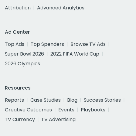
Attribution
Advanced Analytics
Ad Center
Top Ads
Top Spenders
Browse TV Ads
Super Bowl 2026
2022 FIFA World Cup
2026 Olympics
Resources
Reports
Case Studies
Blog
Success Stories
Creative Outcomes
Events
Playbooks
TV Currency
TV Advertising