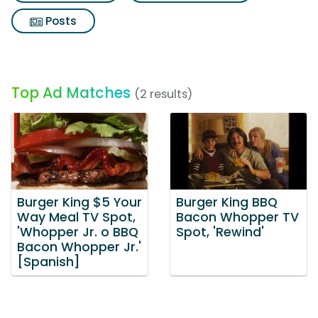
Posts
Top Ad Matches
(2 results)
Burger King $5 Your
Burger King BBQ
Way Meal TV Spot,
Bacon Whopper TV
'Whopper Jr. o BBQ
Spot, 'Rewind'
Bacon Whopper Jr.'
[Spanish]