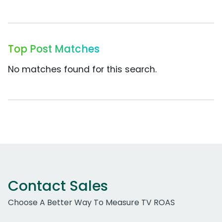
Top Post Matches
No matches found for this search.
Contact Sales
Choose A Better Way To Measure TV ROAS