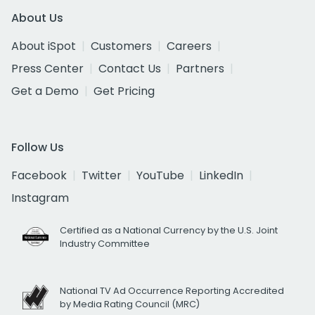
About Us
About iSpot
Customers
Careers
Press Center
Contact Us
Partners
Get a Demo
Get Pricing
Follow Us
Facebook
Twitter
YouTube
LinkedIn
Instagram
Certified as a National Currency by the U.S. Joint
Industry Committee
National TV Ad Occurrence Reporting Accredited
by Media Rating Council (MRC)