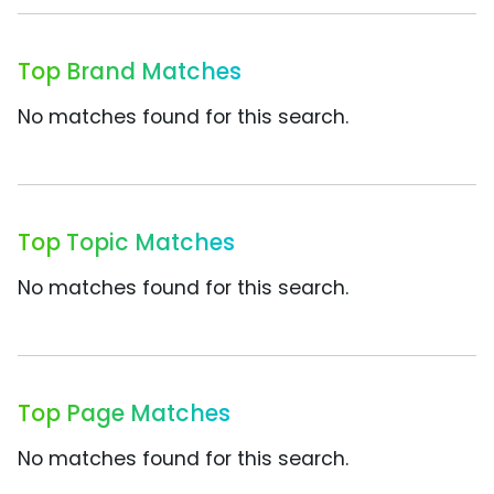
Top Brand Matches
No matches found for this search.
Top Topic Matches
No matches found for this search.
Top Page Matches
No matches found for this search.