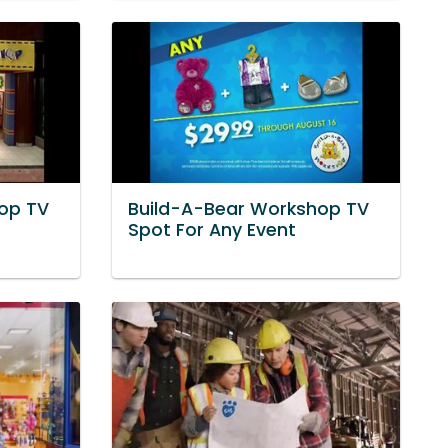
op TV
Build-A-Bear Workshop TV
Spot For Any Event