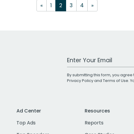
«
1
2
3
4
»
Work Email Address
By submitting this form, you agree 
Privacy Policy
and
Terms of Use
. 
Ad Center
Resources
Top Ads
Reports