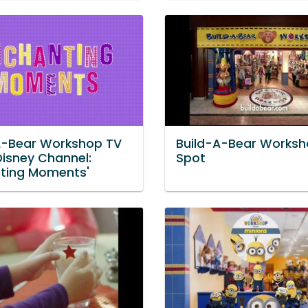
A-Bear Workshop TV
Build-A-Bear Worksh
Disney Channel:
Spot
ting Moments'