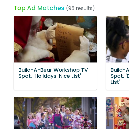
Top Ad Matches
(98 results)
Build-A-Bear Workshop TV
Build-
Spot, 'Holidays: Nice List'
Spot, '
List'