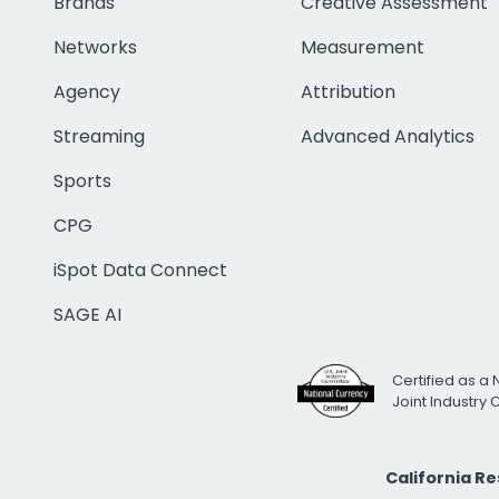
Brands
Creative Assessment
Networks
Measurement
Agency
Attribution
Streaming
Advanced Analytics
Sports
CPG
iSpot Data Connect
SAGE AI
Certified as a 
Joint Industry
California R