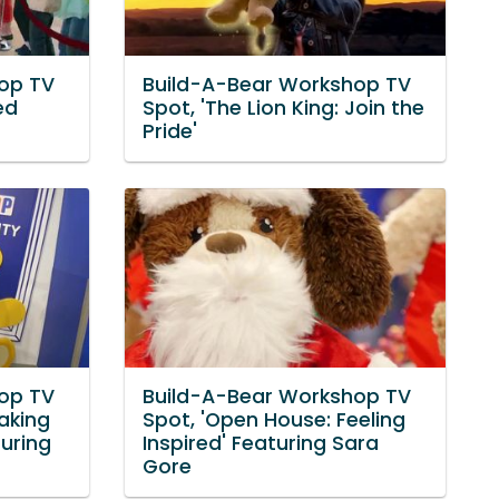
op TV
Build-A-Bear Workshop TV
ed
Spot, 'The Lion King: Join the
Pride'
op TV
Build-A-Bear Workshop TV
aking
Spot, 'Open House: Feeling
turing
Inspired' Featuring Sara
Gore