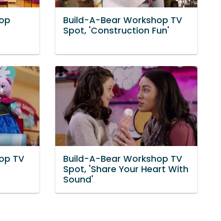
hop
Build-A-Bear Workshop TV
Spot, 'Construction Fun'
op TV
Build-A-Bear Workshop TV
Spot, 'Share Your Heart With
Sound'