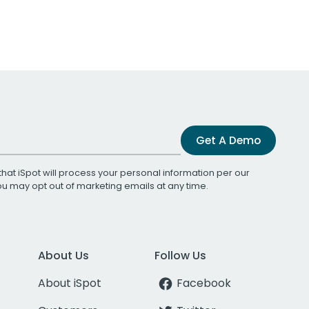
Get A Demo
that iSpot will process your personal information per our
You may opt out of marketing emails at any time.
About Us
Follow Us
About iSpot
Facebook