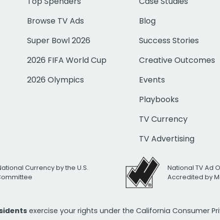
Top Spenders
Case Studies
Browse TV Ads
Blog
Super Bowl 2026
Success Stories
2026 FIFA World Cup
Creative Outcomes
2026 Olympics
Events
Playbooks
TV Currency
TV Advertising
National Currency by the U.S.
National TV Ad 
 Committee
Accredited by M
esidents
exercise your rights under the California Consumer P