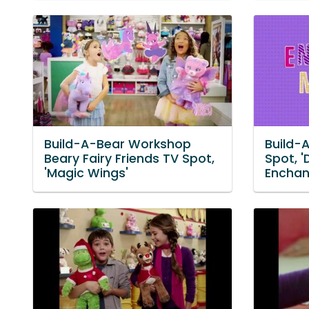
Build-A-Bear Workshop
Build-
Beary Fairy Friends TV Spot,
Spot, '
'Magic Wings'
Enchan