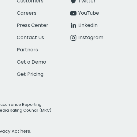
Customers
Twitter
Careers
YouTube
Press Center
LinkedIn
Contact Us
Instagram
Partners
Get a Demo
Get Pricing
Occurrence Reporting
edia Rating Council (MRC)
rivacy Act
here.