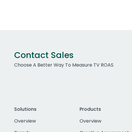
Contact Sales
Choose A Better Way To Measure TV ROAS
Solutions
Products
Overview
Overview