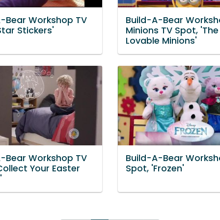
A-Bear Workshop TV
Build-A-Bear Works
Star Stickers'
Minions TV Spot, 'The
Lovable Minions'
A-Bear Workshop TV
Build-A-Bear Worksh
Collect Your Easter
Spot, 'Frozen'
'