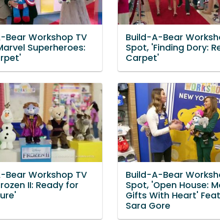
A-Bear Workshop TV
Build-A-Bear Worksh
'Marvel Superheroes:
Spot, 'Finding Dory: R
rpet'
Carpet'
A-Bear Workshop TV
Build-A-Bear Worksh
Frozen II: Ready for
Spot, 'Open House: M
ure'
Gifts With Heart' Fea
Sara Gore