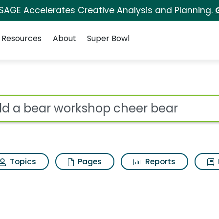
 SAGE Accelerates Creative Analysis and Planning.
Resources
About
Super Bowl
 for Build a bear wo
ot
Topics
Pages
Reports