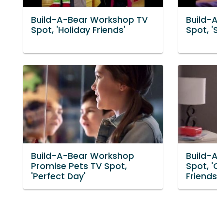
Build-A-Bear Workshop TV
Build-
Spot, 'Holiday Friends'
Spot, '
Build-A-Bear Workshop
Build-
Promise Pets TV Spot,
Spot, '
'Perfect Day'
Friends