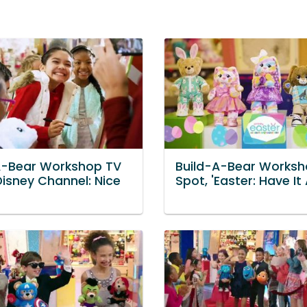
A-Bear Workshop TV
Build-A-Bear Worksh
Disney Channel: Nice
Spot, 'Easter: Have It A