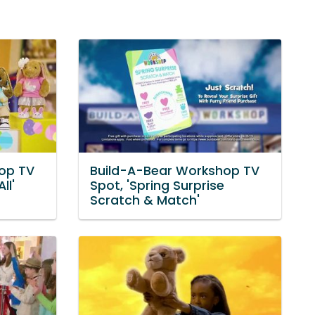
op TV
Build-A-Bear Workshop TV
ll'
Spot, 'Spring Surprise
Scratch & Match'