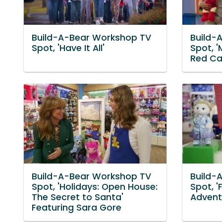
Build-A-Bear Workshop TV
Build-
Spot, 'Have It All'
Spot, 
Red Ca
Build-A-Bear Workshop TV
Build-
Spot, 'Holidays: Open House:
Spot, '
The Secret to Santa'
Advent
Featuring Sara Gore