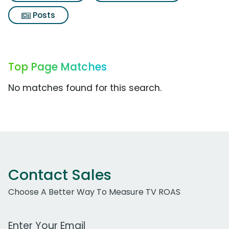
Posts
Top Page Matches
No matches found for this search.
Contact Sales
Choose A Better Way To Measure TV ROAS
Work Email Address