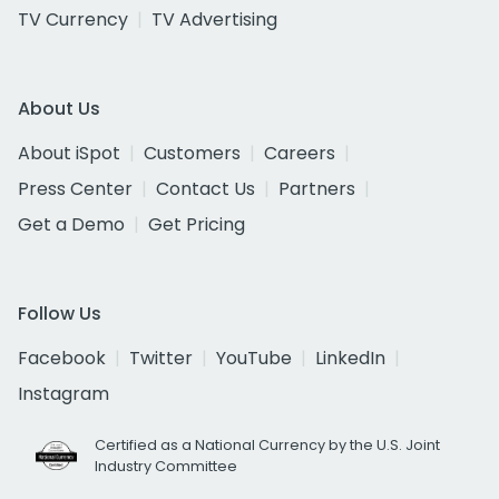
TV Currency
TV Advertising
About Us
About iSpot
Customers
Careers
Press Center
Contact Us
Partners
Get a Demo
Get Pricing
Follow Us
Facebook
Twitter
YouTube
LinkedIn
Instagram
Certified as a National Currency by the U.S. Joint
Industry Committee