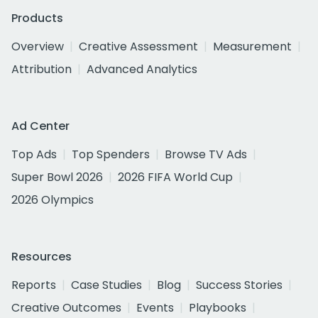
Products
Overview
Creative Assessment
Measurement
Attribution
Advanced Analytics
Ad Center
Top Ads
Top Spenders
Browse TV Ads
Super Bowl 2026
2026 FIFA World Cup
2026 Olympics
Resources
Reports
Case Studies
Blog
Success Stories
Creative Outcomes
Events
Playbooks