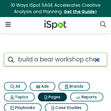
10 Ways iSpot SAGE Accelerates Creative
Analysis and Planning.
Get the Guide>
iSpot Logo
Open Navigation
Searc
Page matches for Build a bea
Search iSpot
All
Ads
Brands
Topics
Pages
Reports
Playbooks
Case Studies