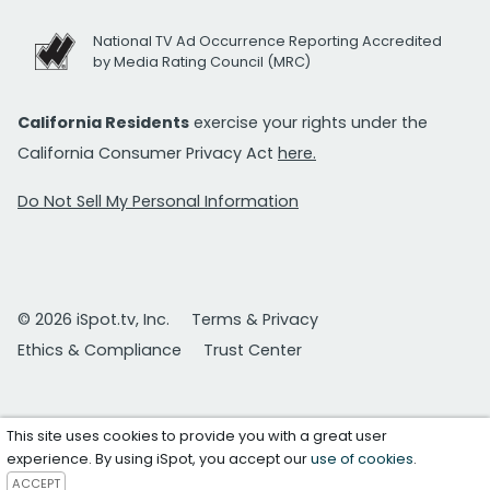
National TV Ad Occurrence Reporting Accredited
by Media Rating Council (MRC)
California Residents
exercise your rights under the
California Consumer Privacy Act
here.
Do Not Sell My Personal Information
© 2026 iSpot.tv, Inc.
Terms & Privacy
Ethics & Compliance
Trust Center
This site uses cookies to provide you with a great user
experience. By using iSpot, you accept our
use of cookies
.
ACCEPT