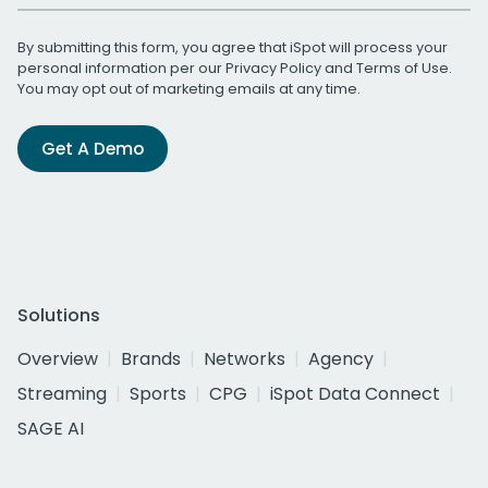
By submitting this form, you agree that iSpot will process your
personal information per our
Privacy Policy
and
Terms of Use
.
You may opt out of marketing emails at any time.
Get A Demo
Solutions
Overview
Brands
Networks
Agency
Streaming
Sports
CPG
iSpot Data Connect
SAGE AI