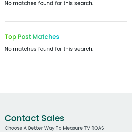
No matches found for this search.
Top Post Matches
No matches found for this search.
Contact Sales
Choose A Better Way To Measure TV ROAS