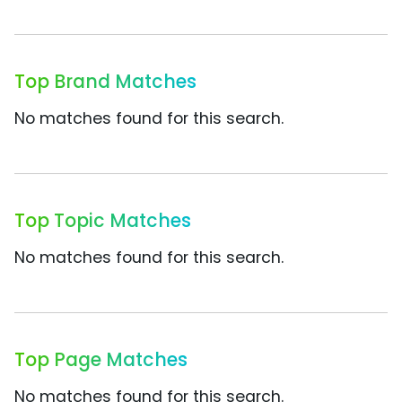
Top Brand Matches
No matches found for this search.
Top Topic Matches
No matches found for this search.
Top Page Matches
No matches found for this search.