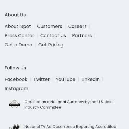
About Us
About iSpot
Customers
Careers
Press Center
Contact Us
Partners
Get a Demo
Get Pricing
Follow Us
Facebook
Twitter
YouTube
LinkedIn
Instagram
Certified as a National Currency by the U.S. Joint
Industry Committee
National TV Ad Occurrence Reporting Accredited