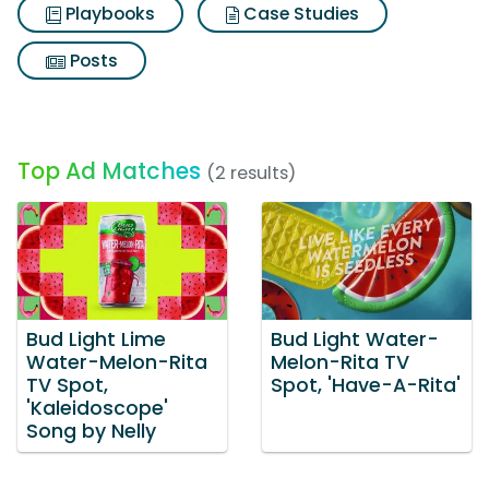
Playbooks
Case Studies
Posts
Top Ad Matches
(2 results)
Bud Light Lime
Bud Light Water-
Water-Melon-Rita
Melon-Rita TV
TV Spot,
Spot, 'Have-A-Rita'
'Kaleidoscope'
Song by Nelly