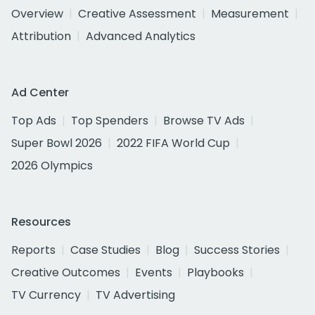
Overview
Creative Assessment
Measurement
Attribution
Advanced Analytics
Ad Center
Top Ads
Top Spenders
Browse TV Ads
Super Bowl 2026
2022 FIFA World Cup
2026 Olympics
Resources
Reports
Case Studies
Blog
Success Stories
Creative Outcomes
Events
Playbooks
TV Currency
TV Advertising