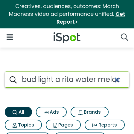
Creatives, audiences, outcomes: March
Madness video ad performance unified.
Get
Report>
iSpot Logo
Open Navigation
Searc
Bud light a rita water melon r
Search iSpot
All
Ads
Brands
Topics
Pages
Reports