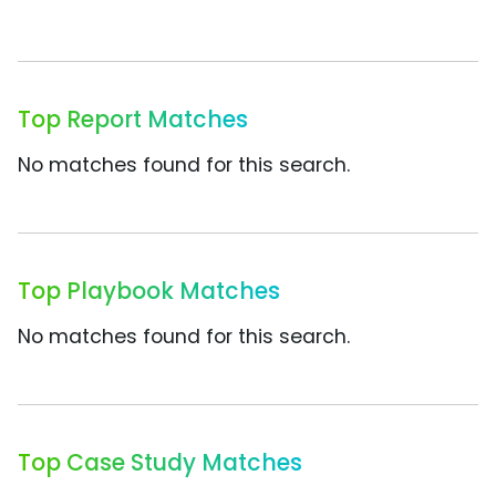
Top Report Matches
No matches found for this search.
Top Playbook Matches
No matches found for this search.
Top Case Study Matches