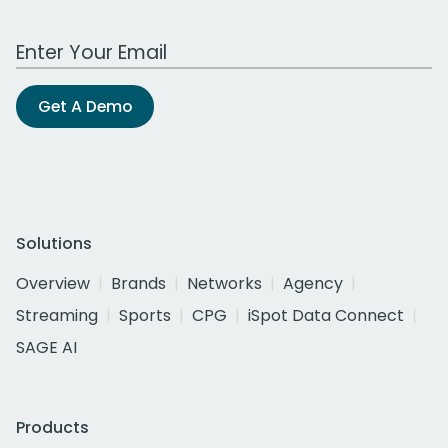
Work Email Address
Get A Demo
Solutions
Overview
Brands
Networks
Agency
Streaming
Sports
CPG
iSpot Data Connect
SAGE AI
Products