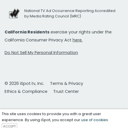
National TV Ad Occurrence Reporting Accredited
by Media Rating Council (MRC)
California Residents
exercise your rights under the
California Consumer Privacy Act
here.
Do Not Sell My Personal Information
© 2026 iSpot.tv, Inc.
Terms & Privacy
Ethics & Compliance
Trust Center
This site uses cookies to provide you with a great user
experience. By using iSpot, you accept our
use of cookies
.
ACCEPT