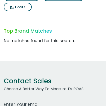
Posts
Top Brand Matches
No matches found for this search.
Contact Sales
Choose A Better Way To Measure TV ROAS
Work Email Address