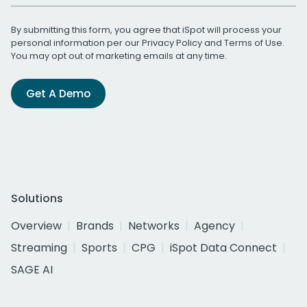
By submitting this form, you agree that iSpot will process your
personal information per our
Privacy Policy
and
Terms of Use
.
You may opt out of marketing emails at any time.
Get A Demo
Solutions
Overview
Brands
Networks
Agency
Streaming
Sports
CPG
iSpot Data Connect
SAGE AI