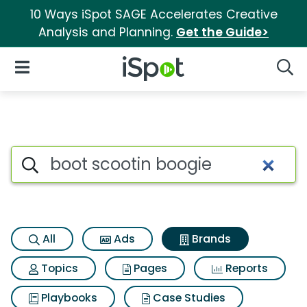
10 Ways iSpot SAGE Accelerates Creative
Analysis and Planning.
Get the Guide>
iSpot Logo
Open Navigation
Searc
Advertiser matches for Boot s
Search iSpot
All
Ads
Brands
Topics
Pages
Reports
Playbooks
Case Studies