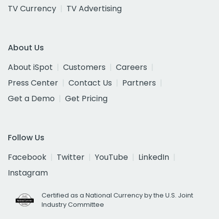
TV Currency
TV Advertising
About Us
About iSpot
Customers
Careers
Press Center
Contact Us
Partners
Get a Demo
Get Pricing
Follow Us
Facebook
Twitter
YouTube
LinkedIn
Instagram
Certified as a National Currency by the U.S. Joint
Industry Committee