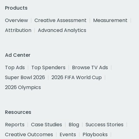
Products
Overview
Creative Assessment
Measurement
Attribution
Advanced Analytics
Ad Center
Top Ads
Top Spenders
Browse TV Ads
Super Bowl 2026
2026 FIFA World Cup
2026 Olympics
Resources
Reports
Case Studies
Blog
Success Stories
Creative Outcomes
Events
Playbooks