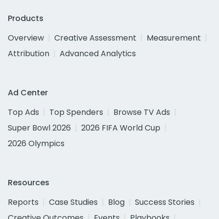
Products
Overview
Creative Assessment
Measurement
Attribution
Advanced Analytics
Ad Center
Top Ads
Top Spenders
Browse TV Ads
Super Bowl 2026
2026 FIFA World Cup
2026 Olympics
Resources
Reports
Case Studies
Blog
Success Stories
Creative Outcomes
Events
Playbooks