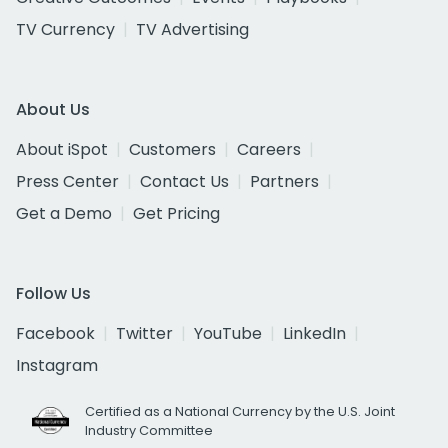
TV Currency
TV Advertising
About Us
About iSpot
Customers
Careers
Press Center
Contact Us
Partners
Get a Demo
Get Pricing
Follow Us
Facebook
Twitter
YouTube
LinkedIn
Instagram
Certified as a National Currency by the U.S. Joint
Industry Committee