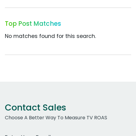
Top Post Matches
No matches found for this search.
Contact Sales
Choose A Better Way To Measure TV ROAS
Work Email Address