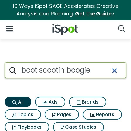
10 Ways iSpot SAGE Accelerates Creative
Analysis and Planning.
Get the Guide>
iSpot Logo
Open Navigation
Searc
Boot scootin boogie Search Re
Search iSpot
All
Ads
Brands
Topics
Pages
Reports
Playbooks
Case Studies