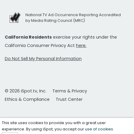
National TV Ad Occurrence Reporting Accredited
by Media Rating Council (MRC)
California Residents
exercise your rights under the
California Consumer Privacy Act
here.
Do Not Sell My Personal Information
© 2026 iSpot.tv, Inc.
Terms & Privacy
Ethics & Compliance
Trust Center
This site uses cookies to provide you with a great user
experience. By using iSpot, you accept our
use of cookies
.