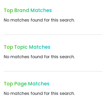
Top Brand Matches
No matches found for this search.
Top Topic Matches
No matches found for this search.
Top Page Matches
No matches found for this search.