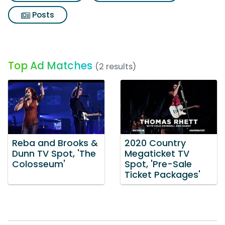
Posts
Top Ad Matches
(2 results)
Reba and Brooks &
2020 Country
Dunn TV Spot, 'The
Megaticket TV
Colosseum'
Spot, 'Pre-Sale
Ticket Packages'