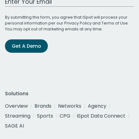
By submitting this form, you agree that iSpot will process your
personal information per our
Privacy Policy
and
Terms of Use
.
You may opt out of marketing emails at any time.
Get A Demo
Solutions
Overview
Brands
Networks
Agency
Streaming
Sports
CPG
iSpot Data Connect
SAGE AI