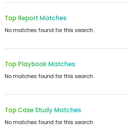
Top Report Matches
No matches found for this search.
Top Playbook Matches
No matches found for this search.
Top Case Study Matches
No matches found for this search.