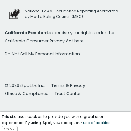
National TV Ad Occurrence Reporting Accredited
by Media Rating Council (MRC)
California Residents
exercise your rights under the
California Consumer Privacy Act
here.
Do Not Sell My Personal Information
© 2026 iSpot.tv, Inc.
Terms & Privacy
Ethics & Compliance
Trust Center
This site uses cookies to provide you with a great user
experience. By using iSpot, you accept our
use of cookies
.
ACCEPT