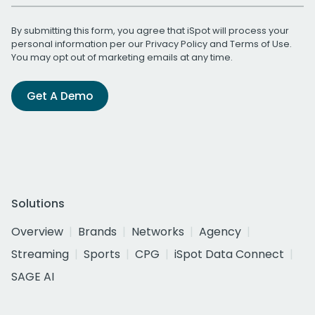
By submitting this form, you agree that iSpot will process your
personal information per our
Privacy Policy
and
Terms of Use
.
You may opt out of marketing emails at any time.
Get A Demo
Solutions
Overview
Brands
Networks
Agency
Streaming
Sports
CPG
iSpot Data Connect
SAGE AI