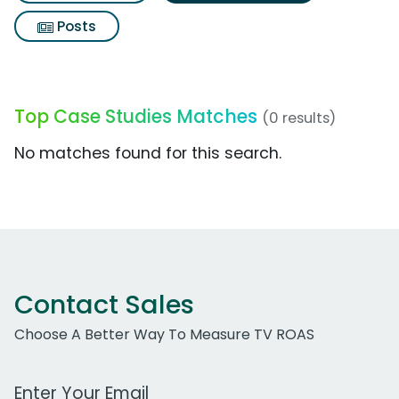
Posts
Top Case Studies Matches
(0 results)
No matches found for this search.
Contact Sales
Choose A Better Way To Measure TV ROAS
Work Email Address