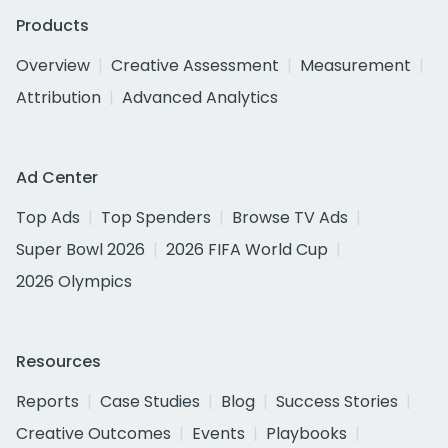
Products
Overview
Creative Assessment
Measurement
Attribution
Advanced Analytics
Ad Center
Top Ads
Top Spenders
Browse TV Ads
Super Bowl 2026
2026 FIFA World Cup
2026 Olympics
Resources
Reports
Case Studies
Blog
Success Stories
Creative Outcomes
Events
Playbooks