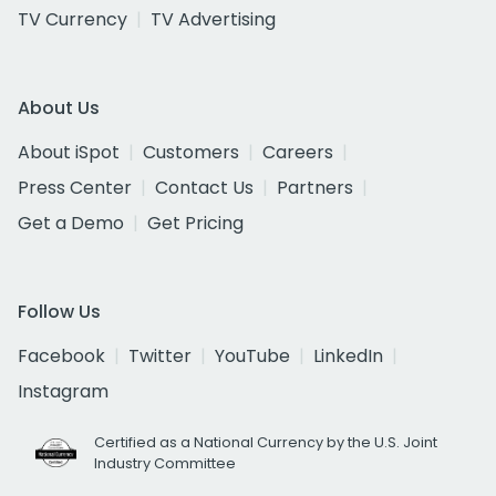
TV Currency
TV Advertising
About Us
About iSpot
Customers
Careers
Press Center
Contact Us
Partners
Get a Demo
Get Pricing
Follow Us
Facebook
Twitter
YouTube
LinkedIn
Instagram
Certified as a National Currency by the U.S. Joint
Industry Committee