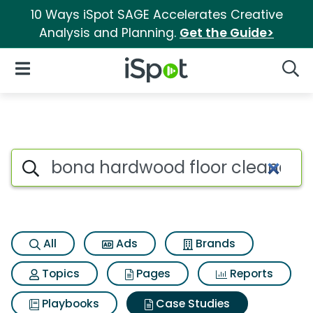
10 Ways iSpot SAGE Accelerates Creative
Analysis and Planning.
Get the Guide>
iSpot Logo
Open Navigation
Searc
Search iSpot
All
Ads
Brands
Topics
Pages
Reports
Playbooks
Case Studies