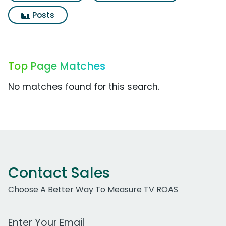
Posts
Top Page Matches
No matches found for this search.
Contact Sales
Choose A Better Way To Measure TV ROAS
Work Email Address