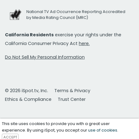
National TV Ad Occurrence Reporting Accredited
by Media Rating Council (MRC)
California Residents
exercise your rights under the
California Consumer Privacy Act
here.
Do Not Sell My Personal Information
© 2026 iSpot.tv, Inc.
Terms & Privacy
Ethics & Compliance
Trust Center
This site uses cookies to provide you with a great user
experience. By using iSpot, you accept our
use of cookies
.
ACCEPT