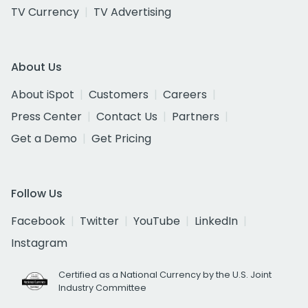
TV Currency
TV Advertising
About Us
About iSpot
Customers
Careers
Press Center
Contact Us
Partners
Get a Demo
Get Pricing
Follow Us
Facebook
Twitter
YouTube
LinkedIn
Instagram
Certified as a National Currency by the U.S. Joint
Industry Committee