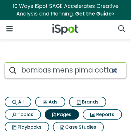
10 Ways iSpot SAGE Accelerates Creative
Analysis and Planning.
Get the Guide>
iSpot Logo
Open Navigation
Searc
Page matches for Bombas mens
Search iSpot
All
Ads
Brands
Topics
Pages
Reports
Playbooks
Case Studies