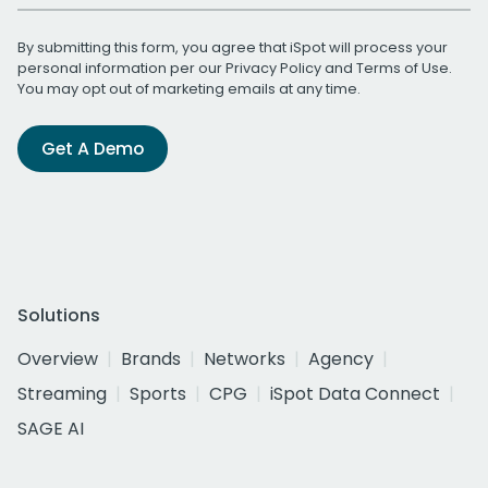
By submitting this form, you agree that iSpot will process your
personal information per our
Privacy Policy
and
Terms of Use
.
You may opt out of marketing emails at any time.
Get A Demo
Solutions
Overview
Brands
Networks
Agency
Streaming
Sports
CPG
iSpot Data Connect
SAGE AI