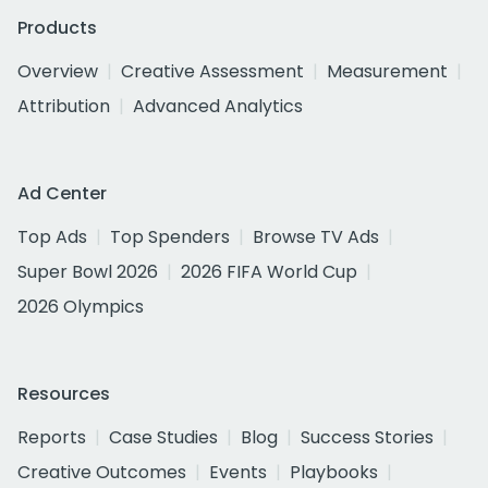
Products
Overview
Creative Assessment
Measurement
Attribution
Advanced Analytics
Ad Center
Top Ads
Top Spenders
Browse TV Ads
Super Bowl 2026
2026 FIFA World Cup
2026 Olympics
Resources
Reports
Case Studies
Blog
Success Stories
Creative Outcomes
Events
Playbooks