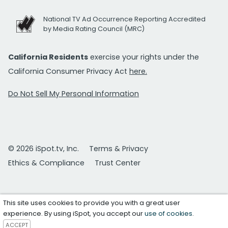
National TV Ad Occurrence Reporting Accredited
by Media Rating Council (MRC)
California Residents
exercise your rights under the
California Consumer Privacy Act
here.
Do Not Sell My Personal Information
© 2026 iSpot.tv, Inc.
Terms & Privacy
Ethics & Compliance
Trust Center
This site uses cookies to provide you with a great user
experience. By using iSpot, you accept our
use of cookies
.
ACCEPT