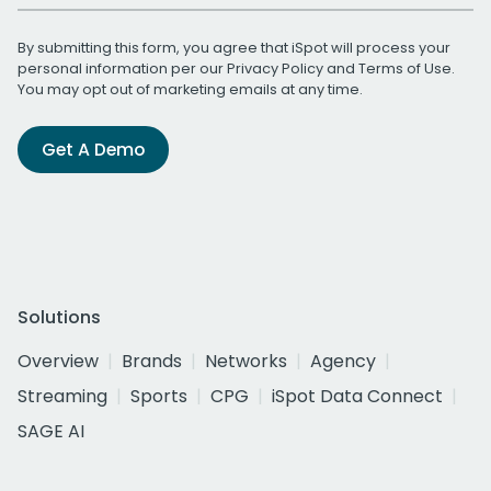
By submitting this form, you agree that iSpot will process your
personal information per our
Privacy Policy
and
Terms of Use
.
You may opt out of marketing emails at any time.
Get A Demo
Solutions
Overview
Brands
Networks
Agency
Streaming
Sports
CPG
iSpot Data Connect
SAGE AI