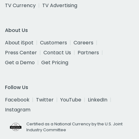
TV Currency
TV Advertising
About Us
About iSpot
Customers
Careers
Press Center
Contact Us
Partners
Get a Demo
Get Pricing
Follow Us
Facebook
Twitter
YouTube
LinkedIn
Instagram
Certified as a National Currency by the U.S. Joint
Industry Committee