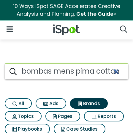
10 Ways iSpot SAGE Accelerates Creative
Analysis and Planning.
Get the Guide>
iSpot Logo
Open Navigation
Searc
Advertiser matches for Bomba
Search iSpot
All
Ads
Brands
Topics
Pages
Reports
Playbooks
Case Studies