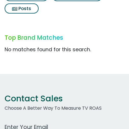
Posts
Top Brand Matches
No matches found for this search.
Contact Sales
Choose A Better Way To Measure TV ROAS
Work Email Address