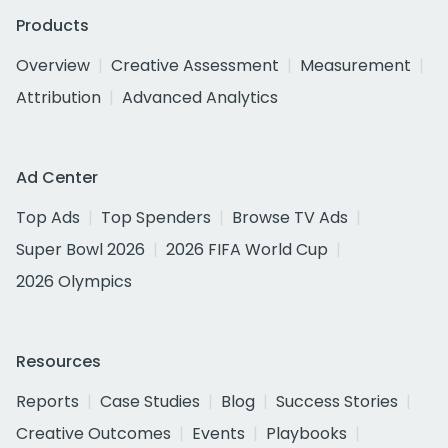
Products
Overview
Creative Assessment
Measurement
Attribution
Advanced Analytics
Ad Center
Top Ads
Top Spenders
Browse TV Ads
Super Bowl 2026
2026 FIFA World Cup
2026 Olympics
Resources
Reports
Case Studies
Blog
Success Stories
Creative Outcomes
Events
Playbooks