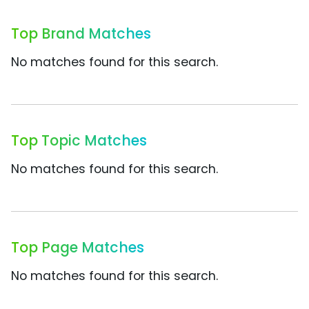
Top Brand Matches
No matches found for this search.
Top Topic Matches
No matches found for this search.
Top Page Matches
No matches found for this search.