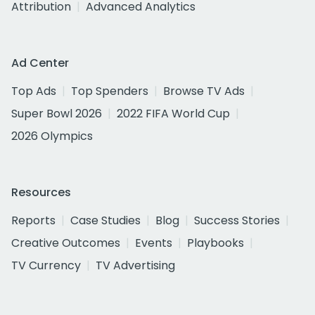
Attribution
Advanced Analytics
Ad Center
Top Ads
Top Spenders
Browse TV Ads
Super Bowl 2026
2022 FIFA World Cup
2026 Olympics
Resources
Reports
Case Studies
Blog
Success Stories
Creative Outcomes
Events
Playbooks
TV Currency
TV Advertising