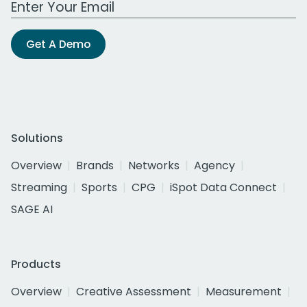
Get A Demo
Solutions
Overview
Brands
Networks
Agency
Streaming
Sports
CPG
iSpot Data Connect
SAGE AI
Products
Overview
Creative Assessment
Measurement