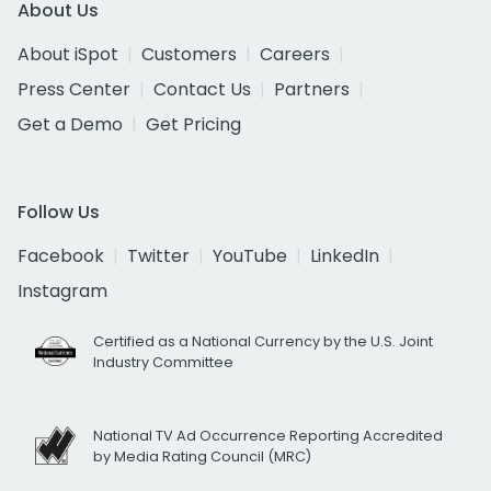
About Us
About iSpot
Customers
Careers
Press Center
Contact Us
Partners
Get a Demo
Get Pricing
Follow Us
Facebook
Twitter
YouTube
LinkedIn
Instagram
Certified as a National Currency by the U.S. Joint
Industry Committee
National TV Ad Occurrence Reporting Accredited
by Media Rating Council (MRC)