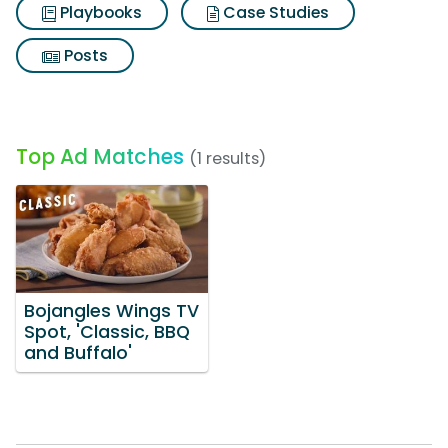
Playbooks
Case Studies
Posts
Top Ad Matches
(1 results)
Bojangles Wings TV
Spot, 'Classic, BBQ
and Buffalo'