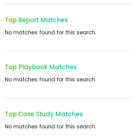
Top Report Matches
No matches found for this search.
Top Playbook Matches
No matches found for this search.
Top Case Study Matches
No matches found for this search.