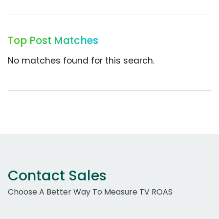
Top Post Matches
No matches found for this search.
Contact Sales
Choose A Better Way To Measure TV ROAS
Work Email Address