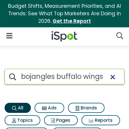
Budget Shifts, Measurement Priorities, and AI
Trends: See What Top Marketers Are Doing in
2026.
Get the Report
iSpot Logo
Open Navigation
Searc
Bojangles buffalo wings Searc
Search iSpot
All
Ads
Brands
Topics
Pages
Reports