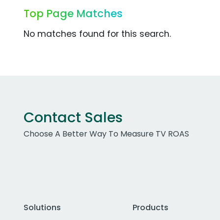
Top Page Matches
No matches found for this search.
Contact Sales
Choose A Better Way To Measure TV ROAS
Solutions
Products