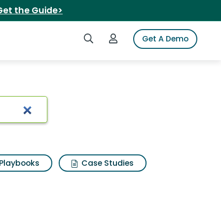
Get the Guide>
Search iSpot
Login to iSpot
Get A Demo
l coconut
Playbooks
Case Studies