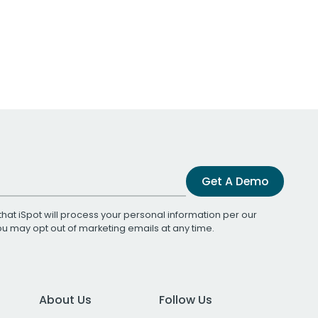
Get A Demo
that iSpot will process your personal information per our
You may opt out of marketing emails at any time.
About Us
Follow Us