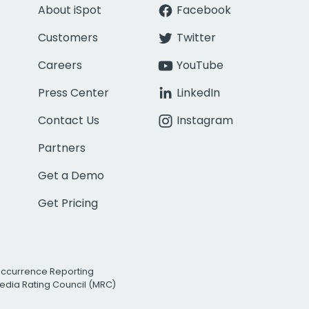
About iSpot
Facebook
Customers
Twitter
Careers
YouTube
Press Center
LinkedIn
Contact Us
Instagram
Partners
Get a Demo
Get Pricing
Occurrence Reporting
edia Rating Council (MRC)