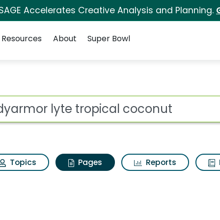
 SAGE Accelerates Creative Analysis and Planning.
Resources
About
Super Bowl
odyarmor lyte tropica
ot
Topics
Pages
Reports