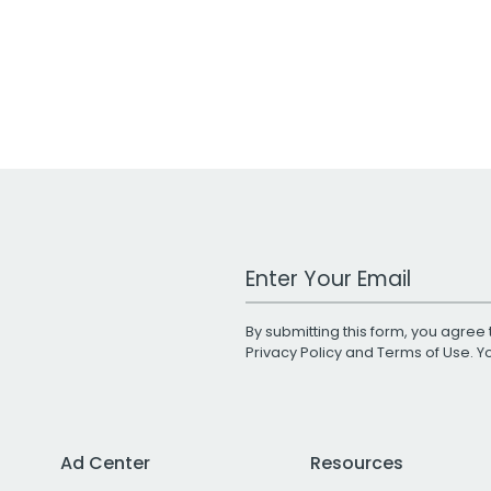
Work Email Address
By submitting this form, you agree 
Privacy Policy
and
Terms of Use
. 
Ad Center
Resources