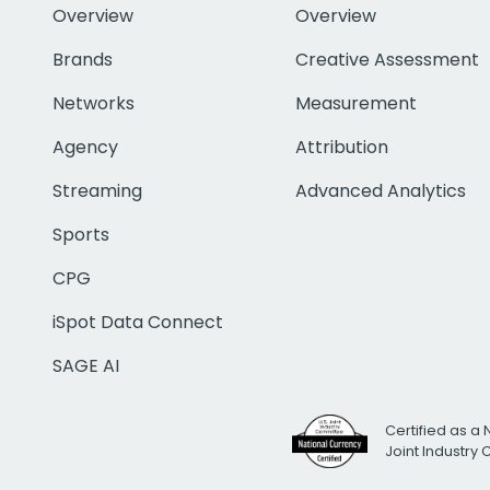
Overview
Overview
Brands
Creative Assessment
Networks
Measurement
Agency
Attribution
Streaming
Advanced Analytics
Sports
CPG
iSpot Data Connect
SAGE AI
Certified as a 
Joint Industry