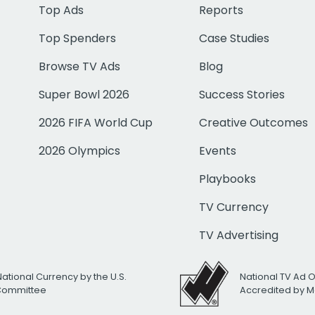
Top Ads
Reports
Top Spenders
Case Studies
Browse TV Ads
Blog
Super Bowl 2026
Success Stories
2026 FIFA World Cup
Creative Outcomes
2026 Olympics
Events
Playbooks
TV Currency
TV Advertising
National Currency by the U.S.
National TV Ad 
 Committee
Accredited by M